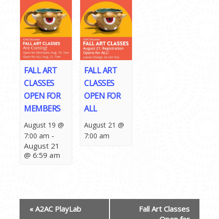
FALL ART
FALL ART
CLASSES
CLASSES
OPEN FOR
OPEN FOR
MEMBERS
ALL
August 19 @
August 21 @
-
7:00 am
7:00 am
August 21
@ 6:59 am
EVENT
«
A2AC PlayLab
Fall Art Classes