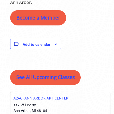
Ann Arbor.
Become a Member
Add to calendar
See All Upcoming Classes
A2AC (ANN ARBOR ART CENTER)
117 W Liberty
Ann Arbor
,
MI
48104