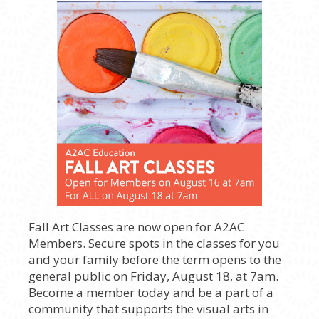
Fall Art Classes are now open for A2AC
Members. Secure spots in the classes for you
and your family before the term opens to the
general public on Friday, August 18, at 7am.
Become a member today and be a part of a
community that supports the visual arts in