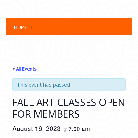
HOME
« All Events
This event has passed.
FALL ART CLASSES OPEN
FOR MEMBERS
August 16, 2023
7:00 am
@