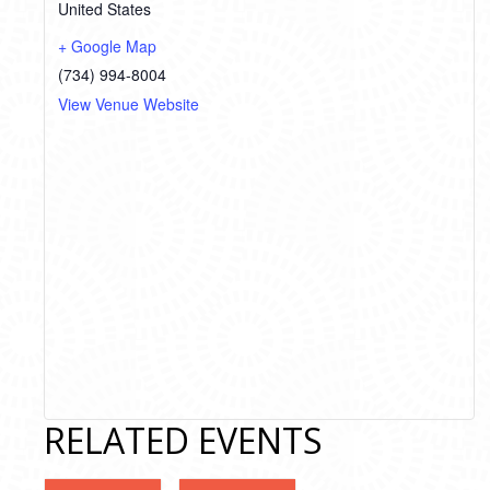
United States
+ Google Map
(734) 994-8004
View Venue Website
RELATED EVENTS