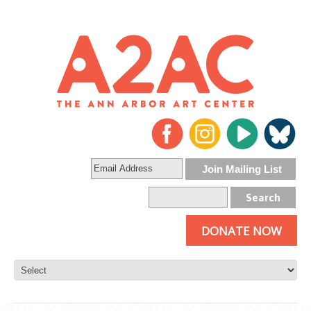
DONATE NOW