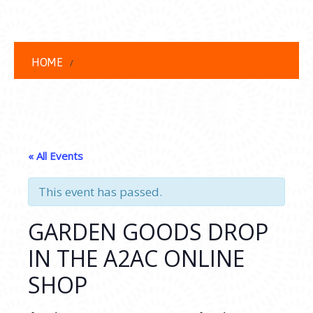
HOME
« All Events
This event has passed.
GARDEN GOODS DROP
IN THE A2AC ONLINE
SHOP