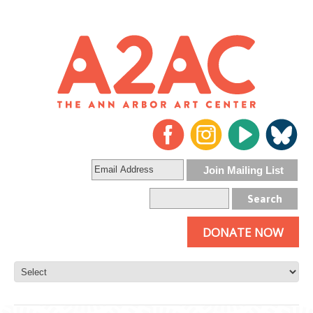
DONATE NOW