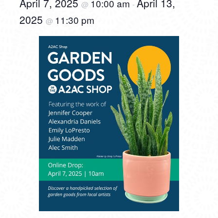
April 7, 2025
April 13,
10:00 am
@
-
2025
11:30 pm
@