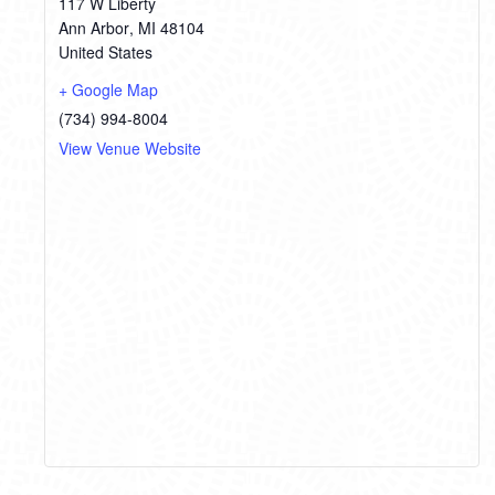
117 W Liberty
Ann Arbor
,
MI
48104
United States
+ Google Map
(734) 994-8004
View Venue Website