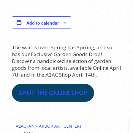
Add to calendar
The wait is over! Spring has Sprung, and so
has our Exclusive Garden Goods Drop!
Discover a handpicked selection of garden
goods from local artists, available Online April
7th and in the A2AC Shop April 14th.
SHOP THE ONLINE SHOP
A2AC (ANN ARBOR ART CENTER)