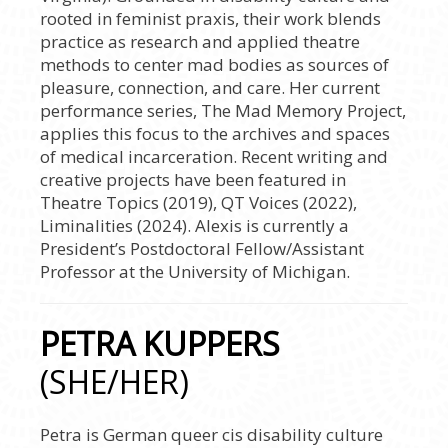
rooted in feminist praxis, their work blends
practice as research and applied theatre
methods to center mad bodies as sources of
pleasure, connection, and care. Her current
performance series, The Mad Memory Project,
applies this focus to the archives and spaces
of medical incarceration. Recent writing and
creative projects have been featured in
Theatre Topics (2019), QT Voices (2022),
Liminalities (2024). Alexis is currently a
President’s Postdoctoral Fellow/Assistant
Professor at the University of Michigan.
PETRA KUPPERS
(SHE/HER)
Petra is German queer cis disability culture