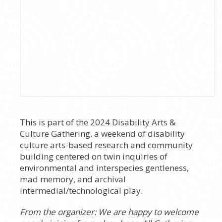
This is part of the 2024 Disability Arts &
Culture Gathering, a weekend of disability
culture arts-based research and community
building centered on twin inquiries of
environmental and interspecies gentleness,
mad memory, and archival
intermedial/technological play.
From the organizer: We are happy to welcome