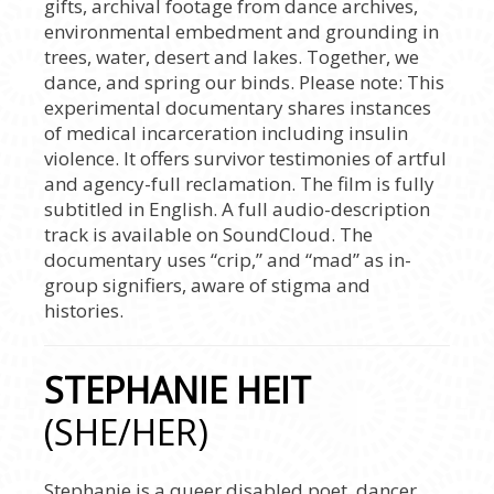
gifts, archival footage from dance archives,
environmental embedment and grounding in
trees, water, desert and lakes. Together, we
dance, and spring our binds. Please note: This
experimental documentary shares instances
of medical incarceration including insulin
violence. It offers survivor testimonies of artful
and agency-full reclamation. The film is fully
subtitled in English. A full audio-description
track is available on SoundCloud. The
documentary uses “crip,” and “mad” as in-
group signifiers, aware of stigma and
histories.
STEPHANIE HEIT
(SHE/HER)
Stephanie is a queer disabled poet, dancer,