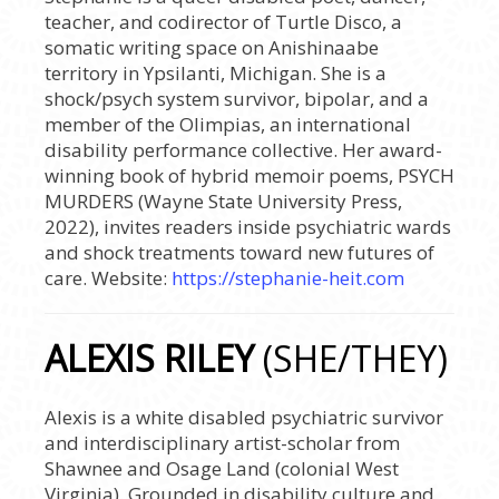
teacher, and codirector of Turtle Disco, a
somatic writing space on Anishinaabe
territory in Ypsilanti, Michigan. She is a
shock/psych system survivor, bipolar, and a
member of the Olimpias, an international
disability performance collective. Her award-
winning book of hybrid memoir poems, PSYCH
MURDERS (Wayne State University Press,
2022), invites readers inside psychiatric wards
and shock treatments toward new futures of
care. Website:
https://stephanie-heit.com
ALEXIS RILEY
(SHE/THEY)
Alexis is a white disabled psychiatric survivor
and interdisciplinary artist-scholar from
Shawnee and Osage Land (colonial West
Virginia). Grounded in disability culture and