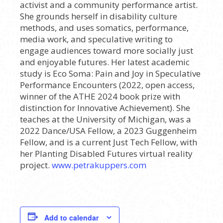
activist and a community performance artist.
She grounds herself in disability culture
methods, and uses somatics, performance,
media work, and speculative writing to
engage audiences toward more socially just
and enjoyable futures. Her latest academic
study is Eco Soma: Pain and Joy in Speculative
Performance Encounters (2022, open access,
winner of the ATHE 2024 book prize with
distinction for Innovative Achievement). She
teaches at the University of Michigan, was a
2022 Dance/USA Fellow, a 2023 Guggenheim
Fellow, and is a current Just Tech Fellow, with
her Planting Disabled Futures virtual reality
project.
www.petrakuppers.com
Add to calendar