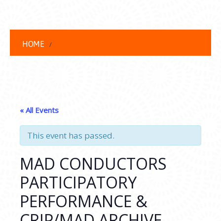
HOME
« All Events
This event has passed.
MAD CONDUCTORS
PARTICIPATORY
PERFORMANCE &
CRIP/MAD ARCHIVE