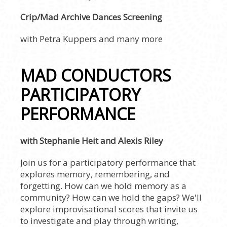
Crip/Mad Archive Dances Screening
with Petra Kuppers and many more
MAD CONDUCTORS
PARTICIPATORY
PERFORMANCE
with Stephanie Heit and Alexis Riley
Join us for a participatory performance that
explores memory, remembering, and
forgetting. How can we hold memory as a
community? How can we hold the gaps? We'll
explore improvisational scores that invite us
to investigate and play through writing,