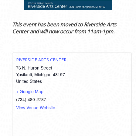
This event has been moved to Riverside Arts
Center and will now occur from 11am-1pm.
RIVERSIDE ARTS CENTER
76 N. Huron Street
Ypsilanti
,
Michigan
48197
United States
+ Google Map
(734) 480-2787
View Venue Website