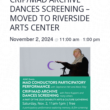
DANCES SCREENING –
MOVED TO RIVERSIDE
ARTS CENTER
November 2, 2024
11:00 am
1:00 pm
@
-