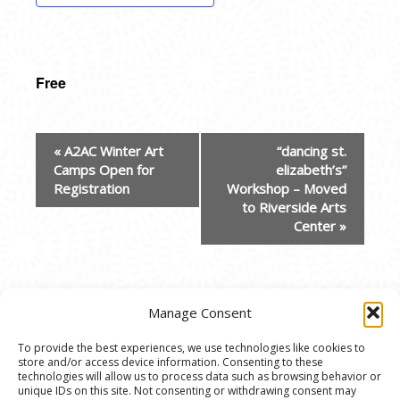
Free
EVENT
«
A2AC Winter Art
“dancing st.
NAVIGATION
Camps Open for
elizabeth’s”
Registration
Workshop – Moved
to Riverside Arts
Center
»
Manage Consent
To provide the best experiences, we use technologies like cookies to
store and/or access device information. Consenting to these
© 2020 Ann Arbor Art Center. All Rights Reserved.
technologies will allow us to process data such as browsing behavior or
unique IDs on this site. Not consenting or withdrawing consent may