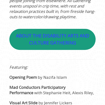
people joining from elsewhere. All Gathering
events unspool in crip time, with rest and
relaxation practices built in, from fireside hang-
outs to watercolor/drawing playtime.
ABOUT THE DISABILITY ARTS AND
CULTURE GATHERING
Featuring:
Opening Poem
by Nazifa Islam
Mad Conductors Participatory
Performance
with Stephanie Heit, Alexis Riley,
Visual Art Slide
by Jennifer Lickers