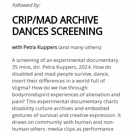
followed by:
CRIP/MAD ARCHIVE
DANCES SCREENING
with Petra Kuppers
(and many others)
A screening of an experimental documentary.
35 mins, dir. Petra Kuppers, 2024. How do
disabled and mad people survive, dance,
insert their differences in a world full of
stigma? How do we live through
bodymindspirit experiences of alienation and
pain? This experimental documentary charts
disability culture archives and embodied
gestures of survival and creative expression. It
draws on community with human and non-
human others: media clips as performance