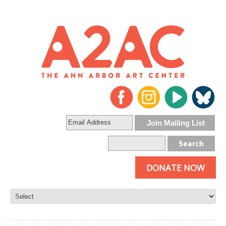
DONATE NOW