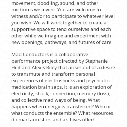
movement, doodling, sound, and other
mediums we invent. You are welcome to
witness and/or to participate to whatever level
you wish. We will work together to create a
supportive space to tend ourselves and each
other while we imagine and experiment with
new openings, pathways, and futures of care.
Mad Conductors is a collaborative
performance project directed by Stephanie
Heit and Alexis Riley that arises out of a desire
to transmute and transform personal
experiences of electroshocks and psychiatric
medication brain zaps. It is an exploration of
electricity, shock, connection, memory (loss),
and collective mad ways of being. What
happens when energy is transferred? Who or
what conducts the ensemble? What resources
do mad ancestors and archives offer?