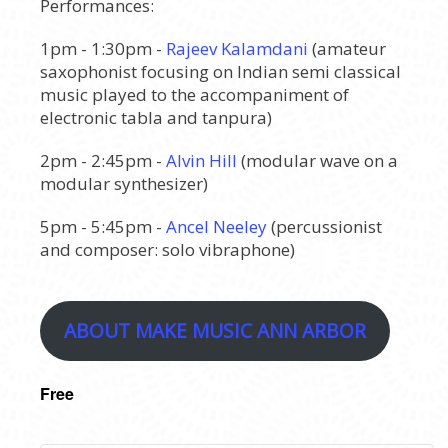
Performances:
1pm - 1:30pm -
Rajeev Kalamdani
(amateur
saxophonist focusing on Indian semi classical
music played to the accompaniment of
electronic tabla and tanpura)
2pm - 2:45pm -
Alvin Hill
(modular wave on a
modular synthesizer)
5pm - 5:45pm -
Ancel Neeley
(percussionist
and composer: solo vibraphone)
ABOUT MAKE MUSIC ANN ARBOR
Free