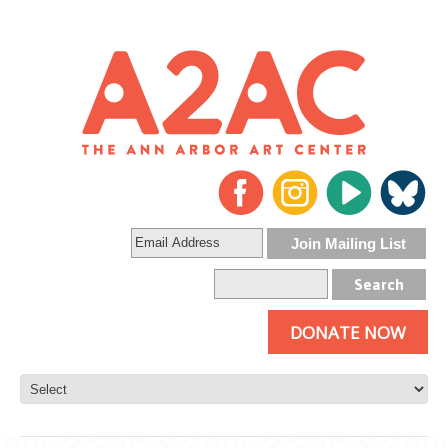
DONATE NOW