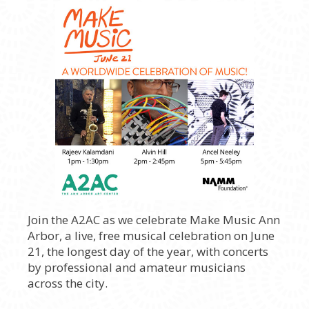
Join the A2AC as we celebrate Make Music Ann
Arbor, a live, free musical celebration on June
21, the longest day of the year, with concerts
by professional and amateur musicians
across the city.