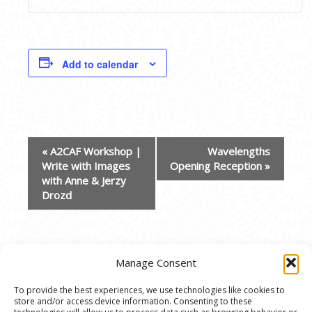
Add to calendar
EVENT
«
A2CAF Workshop |
Wavelengths
NAVIGATION
Write with Images
Opening Reception
»
with Anne & Jerzy
Drozd
Manage Consent
To provide the best experiences, we use technologies like cookies to
store and/or access device information. Consenting to these