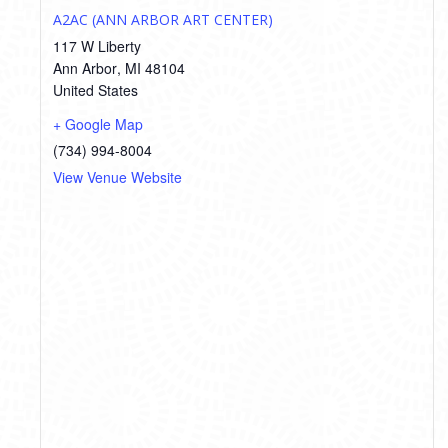
A2AC (ANN ARBOR ART CENTER)
117 W Liberty
Ann Arbor
,
MI
48104
United States
+ Google Map
(734) 994-8004
View Venue Website