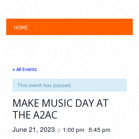
HOME
« All Events
This event has passed.
MAKE MUSIC DAY AT
THE A2AC
June 21, 2023
1:00 pm
5:45 pm
@
-