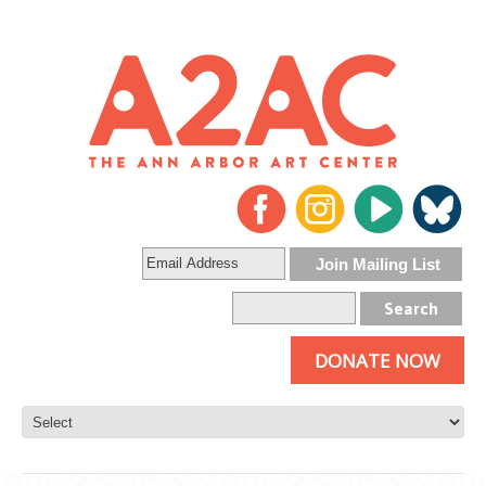
DONATE NOW