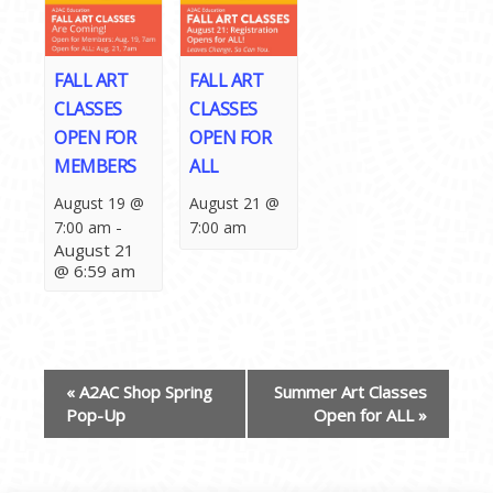
FALL ART
FALL ART
CLASSES
CLASSES
OPEN FOR
OPEN FOR
MEMBERS
ALL
August 19 @
August 21 @
-
7:00 am
7:00 am
August 21
@ 6:59 am
EVENT
«
A2AC Shop Spring
Summer Art Classes
NAVIGATION
Pop-Up
Open for ALL
»