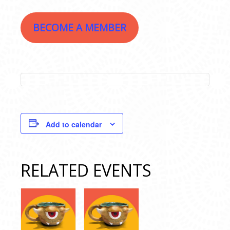
BECOME A MEMBER
Add to calendar
RELATED EVENTS