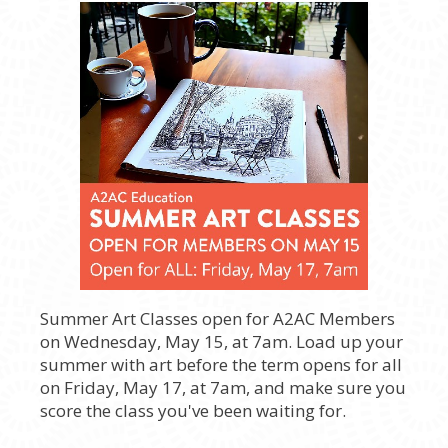
Summer Art Classes open for A2AC Members
on Wednesday, May 15, at 7am. Load up your
summer with art before the term opens for all
on Friday, May 17, at 7am, and make sure you
score the class you've been waiting for.