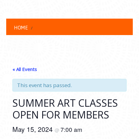
HOME
« All Events
This event has passed.
SUMMER ART CLASSES
OPEN FOR MEMBERS
May 15, 2024
7:00 am
@