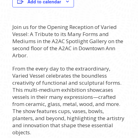
Add to calendar
Join us for the Opening Reception of Varied
Vessel: A Tribute to its Many Forms and
Mediums in the A2AC Spotlight Gallery on the
second floor of the A2AC in Downtown Ann
Arbor.
From the every day to the extraordinary,
Varied Vessel celebrates the boundless
creativity of functional and sculptural forms.
This multi-medium exhibition showcases
vessels in their many expressions—crafted
from ceramic, glass, metal, wood, and more.
The show features cups, vases, bowls,
planters, and beyond, highlighting the artistry
and innovation that shape these essential
objects.