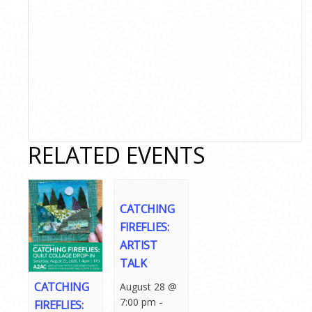
RELATED EVENTS
CATCHING
FIREFLIES:
ARTIST
TALK
CATCHING
August 28 @
-
7:00 pm
FIREFLIES: