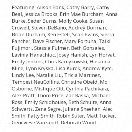
Featuring: Alison Bank, Cathy Barry, Cathy
Beal, Jessica Brooks, Erin Mae Burcham, Anna
Burke, Seder Burns, Molly Cooke, Susan
Crowell, Steven DeBano, Audrey Dorman,
Brian Durham, Ken Estell, Sean Evans, Sierra
Fancher, Dave Fischer, Mary Fortuna, Taiki
Fujimori, Stassia Fulmer, Beth Gonzales,
Lavinia Hanachiuc, Josey Hanish, Lyn Horvat,
Emily Jenkins, Chris Kamykowski, Hosanna
Kline, Lynn Kryska, Lisa Kurek, Andrew Kyte,
Lindy Lee, Natalie Liu, Tricia Martinez,
Tempest NeuCollins, Christine Obeid, Mo
Osborne, Mistique Ott, Cynthia Pachikara,
Alex Pratt, Thom Price, Zac Raska, Michael
Ross, Emily Schidhouse, Beth Schulte, Anna
Schwartz, Zena Segre, Juliana Sheehan, Alec
Smith, Patty Smith, Robin Suter, Matt Tucker,
Genevieve Vanzandt, Deborah Wood