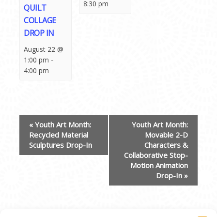
8:30 pm
QUILT
COLLAGE
DROP IN
August 22 @
-
1:00 pm
4:00 pm
EVENT
«
Youth Art Month:
Youth Art Month:
NAVIGATION
Recycled Material
Movable 2-D
Sculptures Drop-In
Characters &
Collaborative Stop-
Motion Animation
Drop-In
»