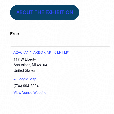
ABOUT THE EXHIBITION
Free
A2AC (ANN ARBOR ART CENTER)
117 W Liberty
Ann Arbor
,
MI
48104
United States
+ Google Map
(734) 994-8004
View Venue Website