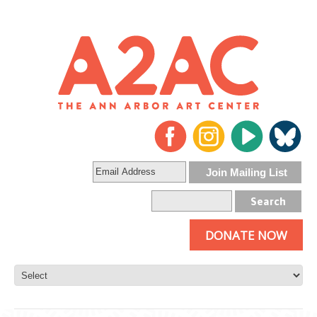
DONATE NOW