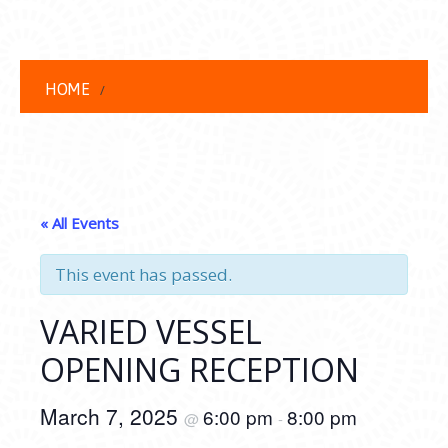
HOME
« All Events
This event has passed.
VARIED VESSEL
OPENING RECEPTION
March 7, 2025
6:00 pm
8:00 pm
@
-