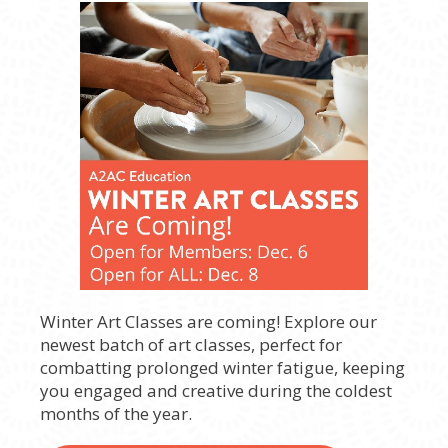
Winter Art Classes are coming! Explore our
newest batch of art classes, perfect for
combatting prolonged winter fatigue, keeping
you engaged and creative during the coldest
months of the year.