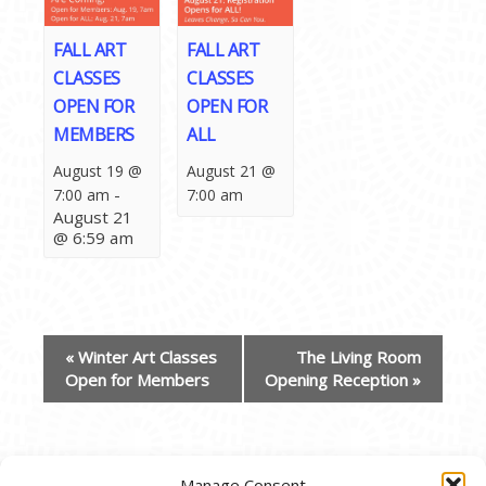
FALL ART
FALL ART
CLASSES
CLASSES
OPEN FOR
OPEN FOR
MEMBERS
ALL
August 19 @
August 21 @
-
7:00 am
7:00 am
August 21
@ 6:59 am
EVENT
«
Winter Art Classes
The Living Room
NAVIGATION
Open for Members
Opening Reception
»
Manage Consent