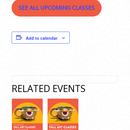
SEE ALL UPCOMING CLASSES
Add to calendar
RELATED EVENTS