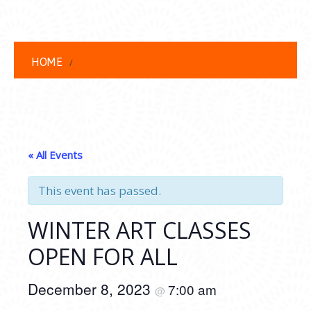
HOME
« All Events
This event has passed.
WINTER ART CLASSES
OPEN FOR ALL
December 8, 2023
7:00 am
@