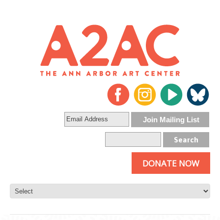
DONATE NOW