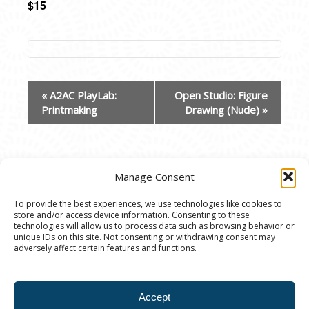
$15
EVENT
«
A2AC PlayLab:
Open Studio: Figure
NAVIGATION
Printmaking
Drawing (Nude)
»
Manage Consent
To provide the best experiences, we use technologies like cookies to
store and/or access device information. Consenting to these
© 2020 Ann Arbor Art Center. All Rights Reserved.
technologies will allow us to process data such as browsing behavior or
unique IDs on this site. Not consenting or withdrawing consent may
117 W. Liberty St., Ann Arbor, MI. 48104 | (734)
adversely affect certain features and functions.
994-8004 | The Ann Arbor Art Center is a 501(C)(3)
Nonprofit registered in the US under EIN: 23-
Accept
7205537 |
Privacy Policy