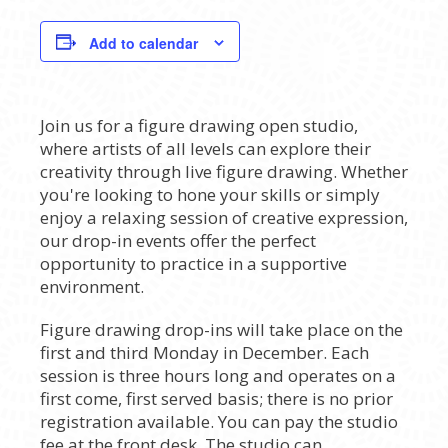
Add to calendar
Join us for a figure drawing open studio,
where artists of all levels can explore their
creativity through live figure drawing. Whether
you're looking to hone your skills or simply
enjoy a relaxing session of creative expression,
our drop-in events offer the perfect
opportunity to practice in a supportive
environment.
Figure drawing drop-ins will take place on the
first and third Monday in December. Each
session is three hours long and operates on a
first come, first served basis; there is no prior
registration available. You can pay the studio
fee at the front desk. The studio can