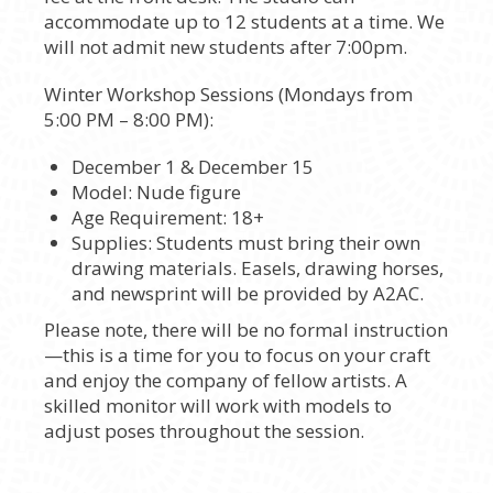
accommodate up to 12 students at a time. We
will not admit new students after 7:00pm.
Winter Workshop Sessions (Mondays from
5:00 PM – 8:00 PM):
December 1 & December 15
Model: Nude figure
Age Requirement: 18+
Supplies: Students must bring their own
drawing materials. Easels, drawing horses,
and newsprint will be provided by A2AC.
Please note, there will be no formal instruction
—this is a time for you to focus on your craft
and enjoy the company of fellow artists. A
skilled monitor will work with models to
adjust poses throughout the session.