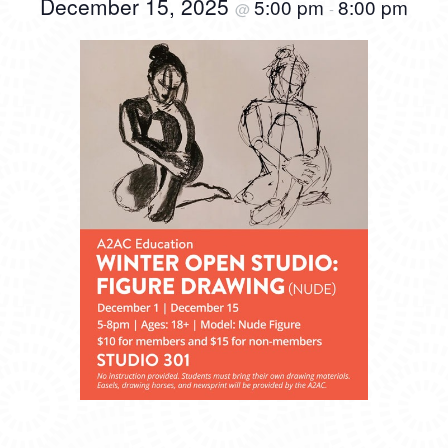
December 15, 2025
5:00 pm
8:00 pm
@
-