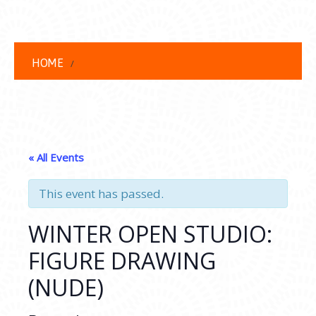
HOME
« All Events
This event has passed.
WINTER OPEN STUDIO:
FIGURE DRAWING
(NUDE)