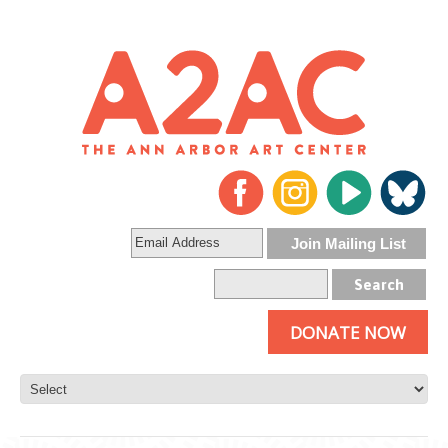
DONATE NOW