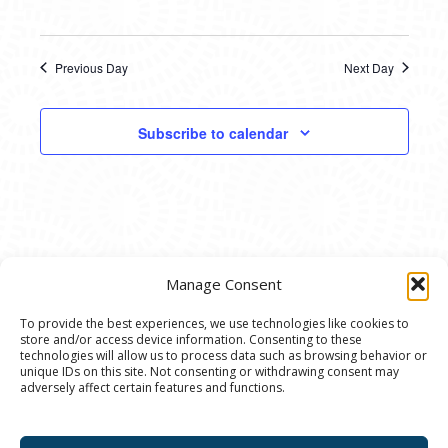
Previous Day
Next Day
Subscribe to calendar
Manage Consent
To provide the best experiences, we use technologies like cookies to
store and/or access device information. Consenting to these
© 2020 Ann Arbor Art Center. All Rights Reserved.
technologies will allow us to process data such as browsing behavior or
unique IDs on this site. Not consenting or withdrawing consent may
117 W. Liberty St., Ann Arbor, MI. 48104 | (734)
adversely affect certain features and functions.
994-8004 | The Ann Arbor Art Center is a 501(C)(3)
Nonprofit registered in the US under EIN: 23-