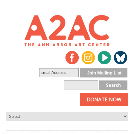
DONATE NOW