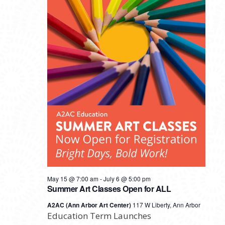
May 15 @ 7:00 am
-
July 6 @ 5:00 pm
Summer Art Classes Open for ALL
A2AC (Ann Arbor Art Center)
117 W Liberty, Ann Arbor
Education Term Launches