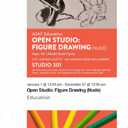
January 1 @ 12:00 pm
-
December 31 @ 12:00 pm
Open Studio: Figure Drawing (Nude)
Education