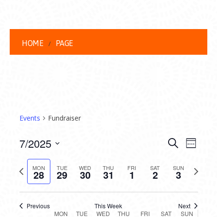
HOME
PAGE
Events
Fundraiser
EVENT
EVE
7/2025
Search
Week
VIEW
Select
SEARC
date.
Previous
Next
NAVI
MON
TUE
WED
THU
FRI
SAT
SUN
28
29
30
31
1
2
3
AND
week
week
VIEWS
Previous
This Week
Next
MON
TUE
WED
THU
FRI
SAT
SUN