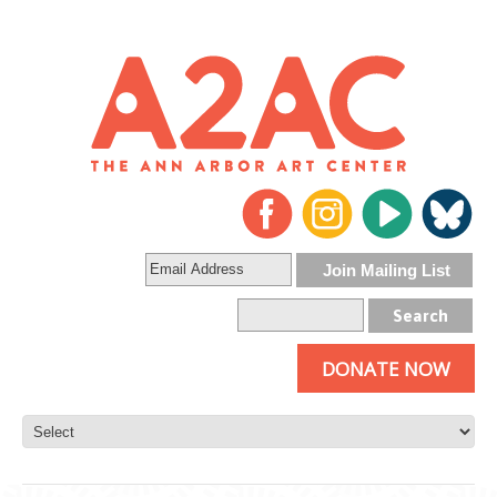
DONATE NOW