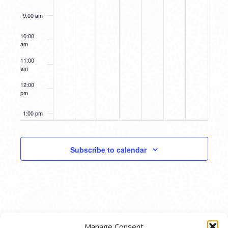
9:00 am
10:00
am
11:00
am
12:00
pm
1:00 pm
2:00 pm
Subscribe to calendar
3:00 pm
4:00 pm
5:00 pm
Manage Consent