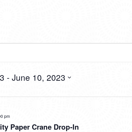
23
 - 
June 10, 2023
Tsuru
00 pm
for
rity Paper Crane Drop-In
Solidarity