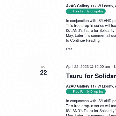
A2AC Gallery
117 W Liberty, 
Free Family Drop-Ins
In conjunction with IS/LAND per
This free drop-in series will t
IS/LAND's Tsuru for Solidarity
May. Later this summer, all cr
to
Continue Reading
Free
April 22, 2023 @ 10:00 am
-
1
SAT
22
Tsuru for Solida
A2AC Gallery
117 W Liberty, 
Free Family Drop-Ins
In conjunction with IS/LAND per
This free drop-in series will t
IS/LAND's Tsuru for Solidarity
May. Later this summer, all cr