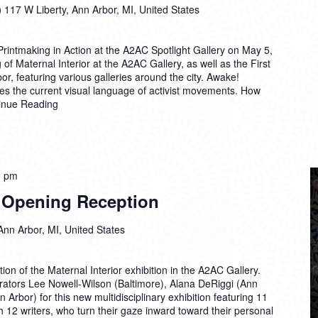
)
117 W Liberty, Ann Arbor, MI, United States
intmaking in Action at the A2AC Spotlight Gallery on May 5,
 of Maternal Interior at the A2AC Gallery, as well as the First
or, featuring various galleries around the city. Awake!
es the current visual language of activist movements. How
inue Reading
0 pm
r Opening Reception
Ann Arbor, MI, United States
on of the Maternal Interior exhibition in the A2AC Gallery.
rators Lee Nowell-Wilson (Baltimore), Alana DeRiggi (Ann
 Arbor) for this new multidisciplinary exhibition featuring 11
ith 12 writers, who turn their gaze inward toward their personal