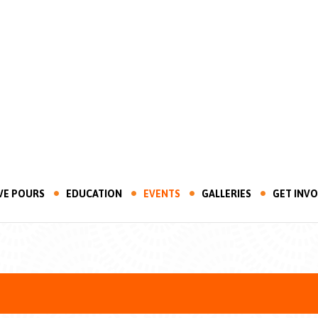
VE POURS
EDUCATION
EVENTS
GALLERIES
GET INV