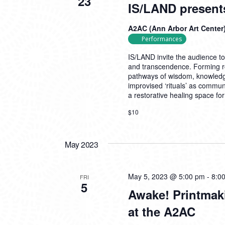
23
IS/LAND present
A2AC (Ann Arbor Art Center
Performances
IS/LAND invite the audience t
and transcendence. Forming rol
pathways of wisdom, knowledge
improvised ‘rituals’ as commun
a restorative healing space f
$10
May 2023
May 5, 2023 @ 5:00 pm
-
8:0
FRI
5
Awake! Printmak
at the A2AC