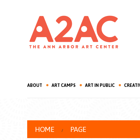
ABOUT
ART CAMPS
ART IN PUBLIC
CREATI
HOME
PAGE