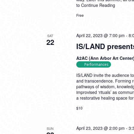
to
Continue Reading
Free
April 22, 2023 @ 7:00 pm
-
8:
SAT
22
IS/LAND present
A2AC (Ann Arbor Art Center
Performances
IS/LAND invite the audience t
and transcendence. Forming rol
pathways of wisdom, knowledge
improvised ‘rituals’ as commun
a restorative healing space f
$10
April 23, 2023 @ 2:00 pm
-
3:
SUN