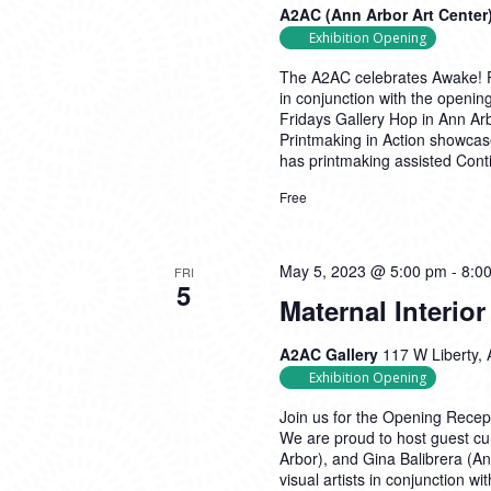
A2AC (Ann Arbor Art Center
Exhibition Opening
The A2AC celebrates Awake! Pr
in conjunction with the opening
Fridays Gallery Hop in Ann Arb
Printmaking in Action showcas
has printmaking assisted
Cont
Free
May 5, 2023 @ 5:00 pm
-
8:0
FRI
5
Maternal Interio
A2AC Gallery
117 W Liberty, 
Exhibition Opening
Join us for the Opening Recepti
We are proud to host guest cu
Arbor), and Gina Balibrera (Ann
visual artists in conjunction w