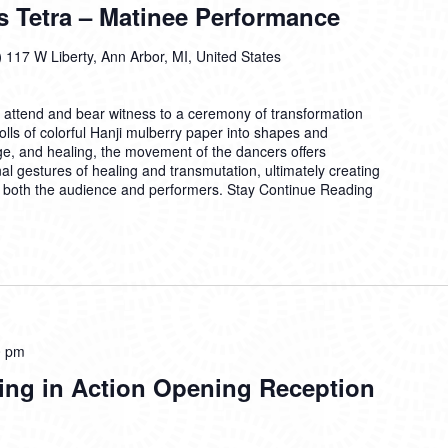
s Tetra – Matinee Performance
)
117 W Liberty, Ann Arbor, MI, United States
o attend and bear witness to a ceremony of transformation
ls of colorful Hanji mulberry paper into shapes and
, and healing, the movement of the dancers offers
al gestures of healing and transmutation, ultimately creating
or both the audience and performers. Stay
Continue Reading
0 pm
ing in Action Opening Reception