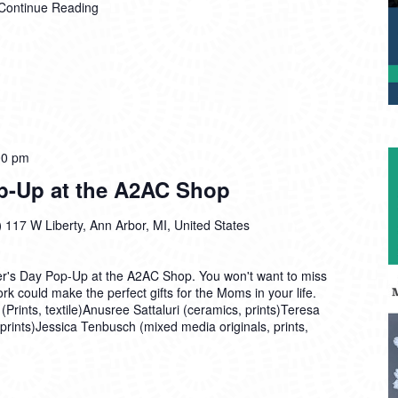
Continue Reading
00 pm
p-Up at the A2AC Shop
)
117 W Liberty, Ann Arbor, MI, United States
her's Day Pop-Up at the A2AC Shop. You won't want to miss
rk could make the perfect gifts for the Moms in your life.
(Prints, textile)Anusree Sattaluri (ceramics, prints)Teresa
 prints)Jessica Tenbusch (mixed media originals, prints,