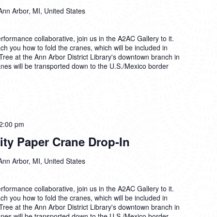
Paper
Ann Arbor, MI, United States
Crane
Drop-
In
formance collaborative, join us in the A2AC Gallery to it.
each you how to fold the cranes, which will be included in
 Tree at the Ann Arbor District Library's downtown branch in
anes will be transported down to the U.S./Mexico border
Tsuru
2:00 pm
for
rity Paper Crane Drop-In
Solidarity
Paper
Ann Arbor, MI, United States
Crane
Drop-
In
formance collaborative, join us in the A2AC Gallery to it.
each you how to fold the cranes, which will be included in
 Tree at the Ann Arbor District Library's downtown branch in
anes will be transported down to the U.S./Mexico border