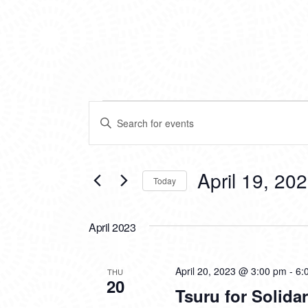
EVENTS
EVENTS
Enter
SEARCH
Keyword.
Search
AND
for
VIEWS
Events
April 19, 20
Today
by
NAVIGATION
Keyword.
Select
date.
April 2023
April 20, 2023 @ 3:00 pm
-
6:
THU
20
Tsuru for Solida