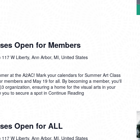
sses Open for Members
)
117 W Liberty, Ann Arbor, MI, United States
mmer at the A2AC! Mark your calendars for Summer Art Class
for members and May 19 for all. By becoming a member, you'll
)3 organization, ensuring a home for the visual arts in your
ow you to secure a spot in
Continue Reading
ses Open for ALL
)
117 W Liberty, Ann Arbor, MI, United States