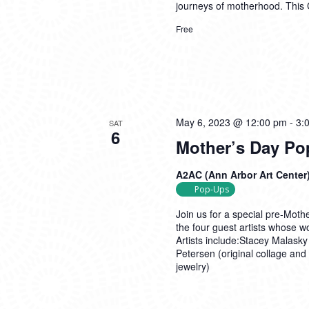
journeys of motherhood. This
Free
May 6, 2023 @ 12:00 pm
-
3:
SAT
6
Mother’s Day Po
A2AC (Ann Arbor Art Center
Pop-Ups
Join us for a special pre-Mot
the four guest artists whose wo
Artists include:Stacey Malasky 
Petersen (original collage and
jewelry)