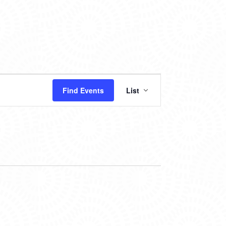
EVENT
Find Events
List
VIEWS
NAVIGATION