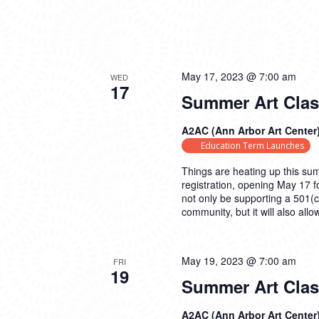
May 17, 2023 @ 7:00 am
WED
17
Summer Art Cla
A2AC (Ann Arbor Art Center
Education Term Launches
Things are heating up this su
registration, opening May 17 
not only be supporting a 501(c
community, but it will also all
May 19, 2023 @ 7:00 am
FRI
19
Summer Art Clas
A2AC (Ann Arbor Art Center