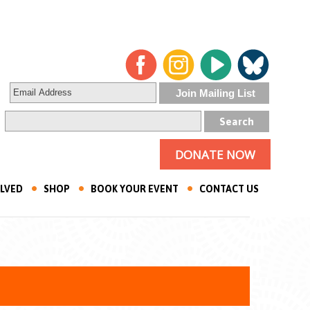
DONATE NOW
OLVED
SHOP
BOOK YOUR EVENT
CONTACT US