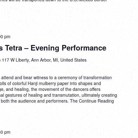
00 pm
s Tetra – Evening Performance
)
117 W Liberty, Ann Arbor, MI, United States
o attend and bear witness to a ceremony of transformation
ls of colorful Hanji mulberry paper into shapes and
, and healing, the movement of the dancers offers
al gestures of healing and transmutation, ultimately creating
or both the audience and performers. The
Continue Reading
30 pm