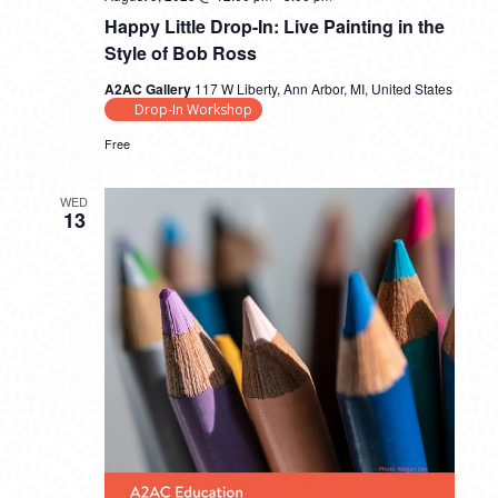
Happy Little Drop-In: Live Painting in the
Style of Bob Ross
A2AC Gallery
117 W Liberty, Ann Arbor, MI, United States
Drop-In Workshop
Free
WED
13