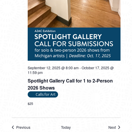
September 12, 2025 @ 8:00 am
-
October 17, 2025 @
11:59 pm
Spotlight Gallery Call for 1 to 2-Person
2026 Shows
Calls for Art
$25
Previous
Today
Next
Events
Events