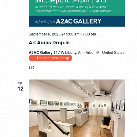
September 6, 2025 @ 5:00 am
-
7:00 pm
Art Auras Drop-In
A2AC Gallery
117 W Liberty, Ann Arbor, MI, United States
Drop-In Workshop
$15
FRI
12