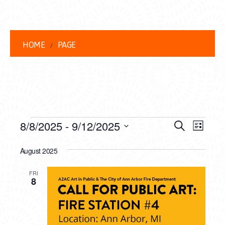
HOME
PAGE
EVENTS
EVENT
EVE
8/8/2025
 - 
9/12/2025
Search
List
VIEW
Select
SEARC
date.
August 2025
NAVI
AND
FRI
VIEWS
8
NAVIG