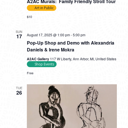
A2AC Murals: Family Friendly Stroll Tour
Art in Public
$10
SUN
August 17, 2025 @ 1:00 pm
-
5:00 pm
17
Pop-Up Shop and Demo with Alexandria
Daniels & Irene Mokra
A2AC Gallery
117 W Liberty, Ann Arbor, MI, United States
Shop Events
Free
TUE
26