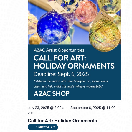
July 23, 2025 @ 8:00 am
-
September 6, 2025 @ 11:00
pm
Call for Art: Holiday Ornaments
Calls for Art