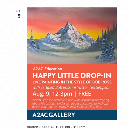
SAT
9
August 9, 2025 @ 12:00 pm
-
3:00 pm