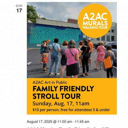
SUN
17
August 17, 2025 @ 11:00 am
-
11:45 am