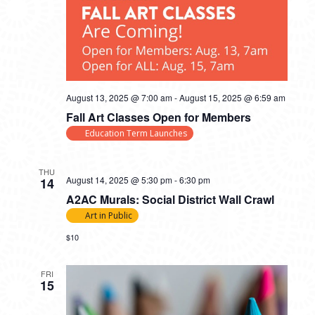
August 13, 2025 @ 7:00 am
-
August 15, 2025 @ 6:59 am
Fall Art Classes Open for Members
Education Term Launches
THU
August 14, 2025 @ 5:30 pm
-
6:30 pm
14
A2AC Murals: Social District Wall Crawl
Art in Public
$10
FRI
15