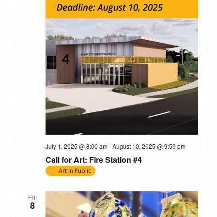
July 1, 2025 @ 8:00 am
-
August 10, 2025 @ 9:59 pm
Call for Art: Fire Station #4
Art in Public
FRI
8