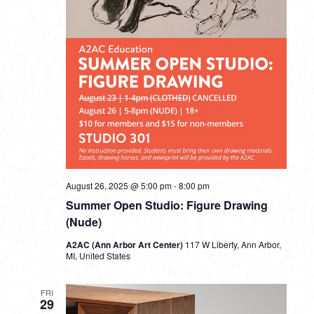
August 26, 2025 @ 5:00 pm
-
8:00 pm
Summer Open Studio: Figure Drawing
(Nude)
A2AC (Ann Arbor Art Center)
117 W Liberty, Ann Arbor,
MI, United States
FRI
29