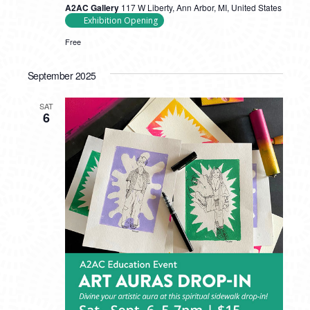
A2AC Gallery
117 W Liberty, Ann Arbor, MI, United States
Exhibition Opening
Free
September 2025
SAT
6