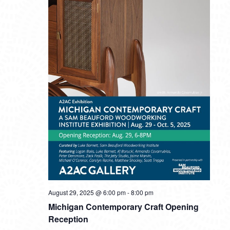
August 29, 2025 @ 6:00 pm
-
8:00 pm
Michigan Contemporary Craft Opening
Reception