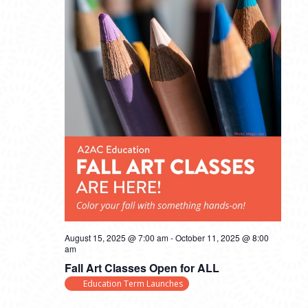
August 15, 2025 @ 7:00 am
-
October 11, 2025 @ 8:00
am
Fall Art Classes Open for ALL
Education Term Launches