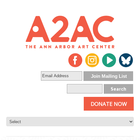
DONATE NOW