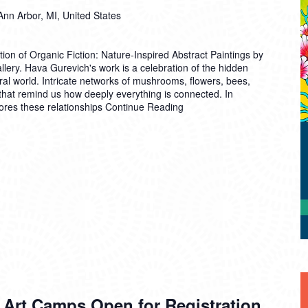
Ann Arbor, MI, United States
ion of Organic Fiction: Nature-Inspired Abstract Paintings by
lery. Hava Gurevich's work is a celebration of the hidden
al world. Intricate networks of mushrooms, flowers, bees,
 that remind us how deeply everything is connected. In
ores these relationships
Continue Reading
 Art Camps Open for Registration