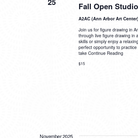
25
Fall Open Studio
A2AC (Ann Arbor Art Center
Join us for figure drawing in An
through live figure drawing in
skills or simply enjoy a relaxi
perfect opportunity to practice
take
Continue Reading
$15
November 2025