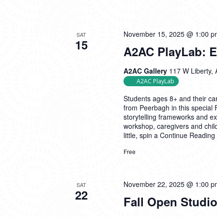
November 15, 2025 @ 1:00 p
SAT
15
A2AC PlayLab: Ex
A2AC Gallery
117 W Liberty, 
A2AC PlayLab
Students ages 8+ and their car
from Peerbagh in this special
storytelling frameworks and exp
workshop, caregivers and child
little, spin a
Continue Reading
Free
November 22, 2025 @ 1:00 p
SAT
22
Fall Open Studio