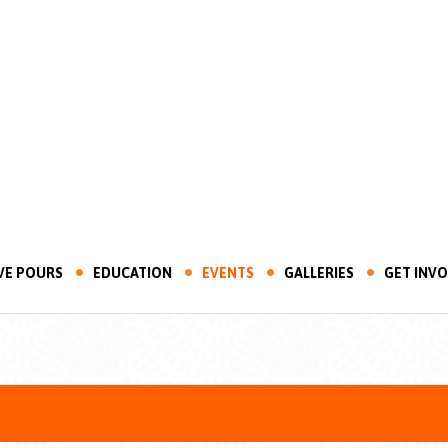
VE POURS
EDUCATION
EVENTS
GALLERIES
GET INV