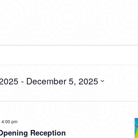
 2025
 - 
December 5, 2025
-
4:00 pm
 Opening Reception