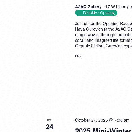
A2AC Gallery
117 W Liberty, 
Exhibition Opening
Join us for the Opening Recept
Hava Gurevich in the A2AC Gal
magic woven through the natur
coral, and imagined life forms
Organic Fiction, Gurevich expl
Free
October 24, 2025 @ 7:00 am
FRI
24
2025 Mini-Winter