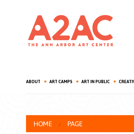
ABOUT
ART CAMPS
ART IN PUBLIC
CREATI
HOME
PAGE