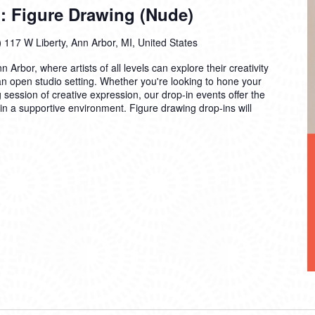
: Figure Drawing (Nude)
)
117 W Liberty, Ann Arbor, MI, United States
n Arbor, where artists of all levels can explore their creativity
 an open studio setting. Whether you're looking to hone your
ng session of creative expression, our drop-in events offer the
 in a supportive environment. Figure drawing drop-ins will