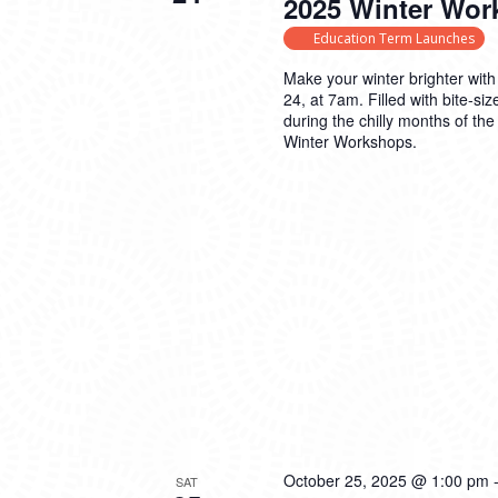
2025 Winter Wor
Education Term Launches
Make your winter brighter with
24, at 7am. Filled with bite-s
during the chilly months of th
Winter Workshops.
October 25, 2025 @ 1:00 pm
SAT