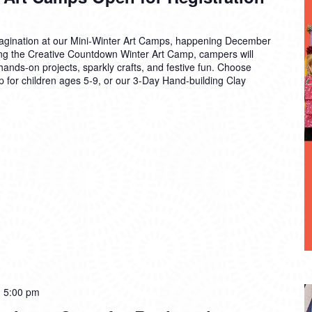
 imagination at our Mini-Winter Art Camps, happening December
g the Creative Countdown Winter Art Camp, campers will
ands-on projects, sparkly crafts, and festive fun. Choose
 for children ages 5-9, or our 3-Day Hand-building Clay
-
5:00 pm