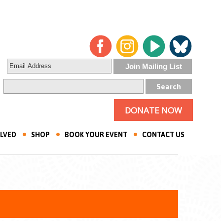
DONATE NOW
OLVED
SHOP
BOOK YOUR EVENT
CONTACT US