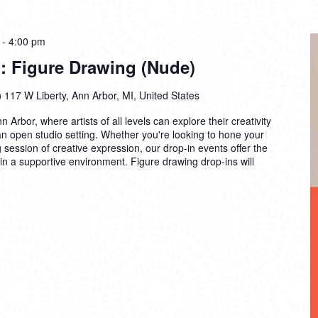
-
4:00 pm
: Figure Drawing (Nude)
)
117 W Liberty, Ann Arbor, MI, United States
n Arbor, where artists of all levels can explore their creativity
 an open studio setting. Whether you're looking to hone your
ng session of creative expression, our drop-in events offer the
 in a supportive environment. Figure drawing drop-ins will