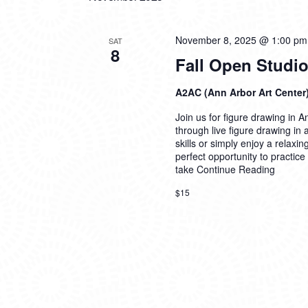
November 8, 2025 @ 1:00 pm
SAT
8
Fall Open Studio
A2AC (Ann Arbor Art Center
Join us for figure drawing in An
through live figure drawing in
skills or simply enjoy a relaxi
perfect opportunity to practice
take
Continue Reading
$15