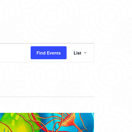
EVENT
Find Events
List
VIEWS
NAVIGATION