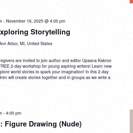
m
-
November 16, 2025 @ 4:00 pm
ploring Storytelling
Ann Arbor, MI, United States
egivers are invited to join author and editor Upasna Kakroo
 FREE 2-day workshop for young aspiring writers! Learn new
lore world stories to spark your imagination! In this 2-day
ren will create stories together and in groups as we write a
m
-
4:00 pm
: Figure Drawing (Nude)