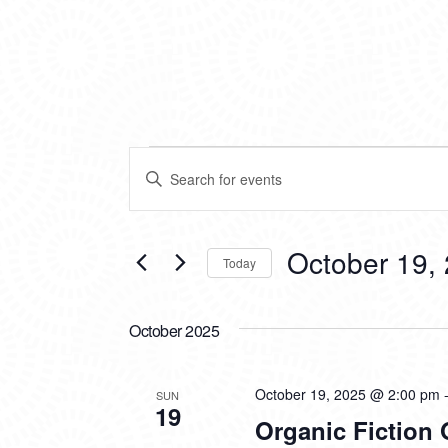
EVENTS
EVENTS
Enter
SEARCH
Keyword.
Search
AND
for
VIEWS
Events
October 19,
Today
by
NAVIGATION
Keyword.
Select
date.
October 2025
October 19, 2025 @ 2:00 pm
SUN
19
Organic Fiction