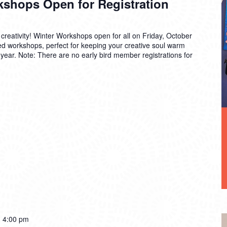
kshops Open for Registration
 creativity! Winter Workshops open for all on Friday, October
ized workshops, perfect for keeping your creative soul warm
e year. Note: There are no early bird member registrations for
-
4:00 pm