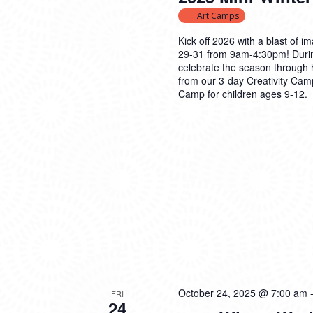
Art Camps
Kick off 2026 with a blast of
29-31 from 9am-4:30pm! Durin
celebrate the season through h
from our 3-day Creativity Camp
Camp for children ages 9-12.
October 24, 2025 @ 7:00 am
FRI
24