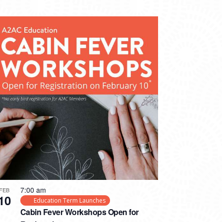
7:00 am
FEB
10
Education Term Launches
Cabin Fever Workshops Open for