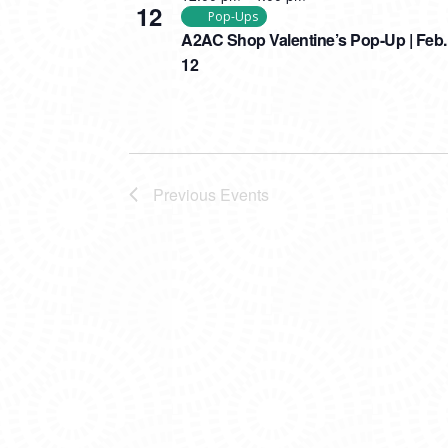
12
Pop-Ups
A2AC Shop Valentine’s Pop-Up | Feb.
12
Previous
Events