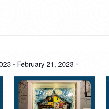
2023
 - 
February 21, 2023