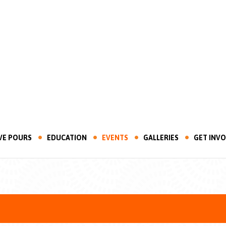
VE POURS
EDUCATION
EVENTS
GALLERIES
GET INV