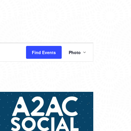
EVENT
Find Events
Photo
VIEWS
NAVIGATION