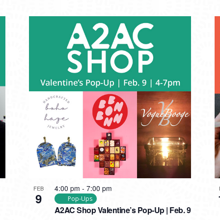
4:00 pm
-
7:00 pm
FEB
9
Pop-Ups
A2AC Shop Valentine’s Pop-Up | Feb. 9