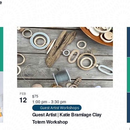
e
FEB
$75
12
1:00 pm
-
3:30 pm
Guest Artist Workshops
Guest Artist | Katie Bramlage Clay
Totem Workshop