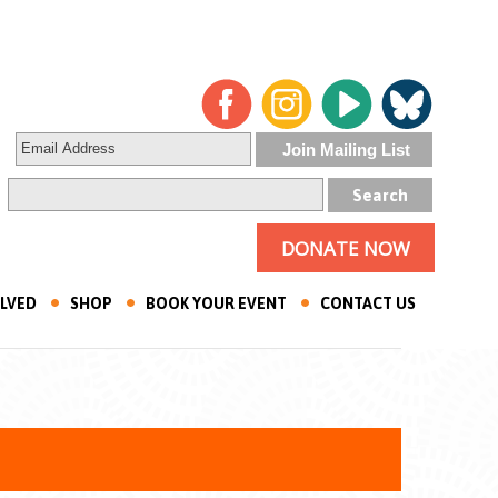
DONATE NOW
OLVED
SHOP
BOOK YOUR EVENT
CONTACT US