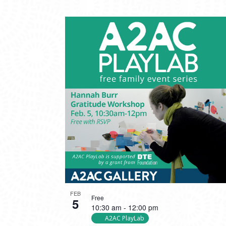
FEB
Free
5
10:30 am
-
12:00 pm
A2AC PlayLab