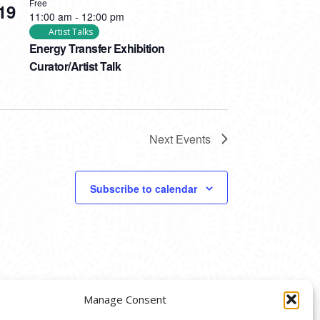
Free
19
11:00 am
-
12:00 pm
Artist Talks
Energy Transfer Exhibition
Curator/Artist Talk
Next
Events
Subscribe to calendar
Manage Consent