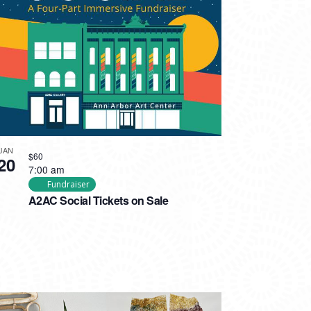
JAN
$60
20
7:00 am
Fundraiser
A2AC Social Tickets on Sale