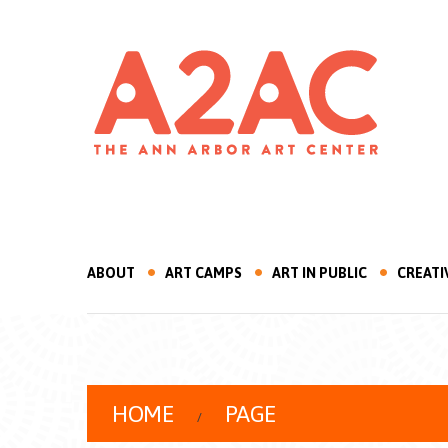
ABOUT
ART CAMPS
ART IN PUBLIC
CREATI
HOME
PAGE