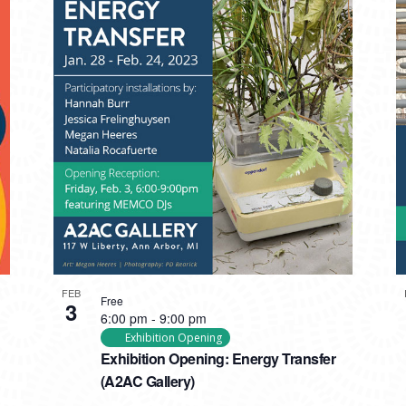
FEB
Free
3
6:00 pm
-
9:00 pm
Exhibition Opening
Exhibition Opening: Energy Transfer
(A2AC Gallery)