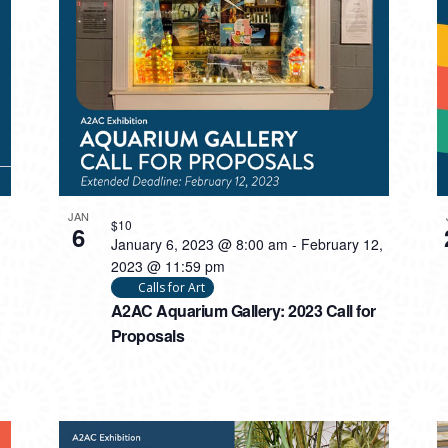
JAN
$10
6
January 6, 2023 @ 8:00 am
-
February 12,
2023 @ 11:59 pm
Calls for Art
A2AC Aquarium Gallery: 2023 Call for
Proposals