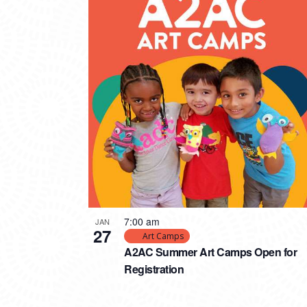
7:00 am
JAN
27
Art Camps
A2AC Summer Art Camps Open for
Registration