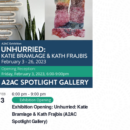
6:00 pm
-
9:00 pm
FEB
3
Exhibition Opening
Exhibition Opening: Unhurried: Katie
Bramlage & Kath Frajbis (A2AC
Spotlight Gallery)