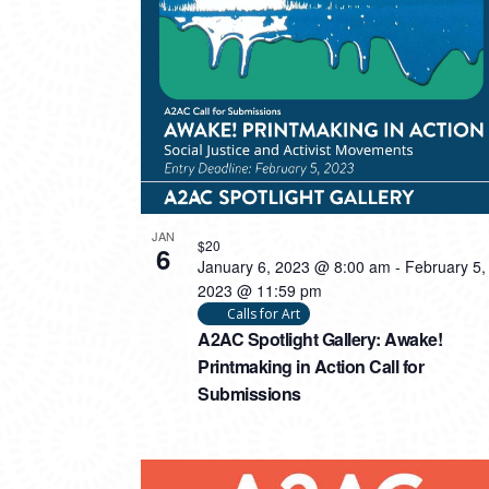
PHOTO
VIEW
JAN
$20
6
January 6, 2023 @ 8:00 am
-
February 5,
2023 @ 11:59 pm
Calls for Art
A2AC Spotlight Gallery: Awake!
Printmaking in Action Call for
Submissions