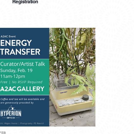
Registration
FEB