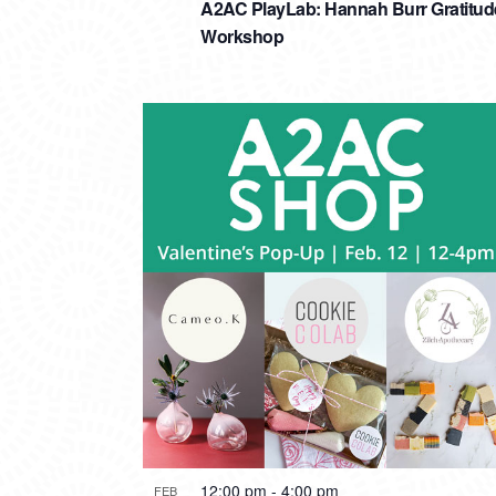
A2AC PlayLab: Hannah Burr Gratitud
Workshop
12:00 pm
-
4:00 pm
FEB