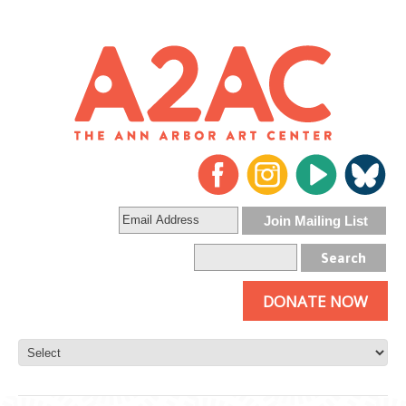
DONATE NOW