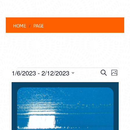
HOME
PAGE
EVENTS
EVENT
EVE
1/6/2023
 - 
2/12/2023
Search
Photo
VIEW
Select
SEARC
LIST
date.
NAVI
AND
OF
VIEWS
EVENTS
NAVIG
IN