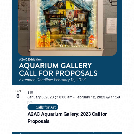
JAN
$10
6
January 6, 2023 @ 8:00 am
-
February 12, 2023 @ 11:59
pm
Calls for Art
A2AC Aquarium Gallery: 2023 Call for
Proposals