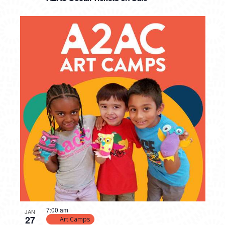
7:00 am
JAN
27
Art Camps