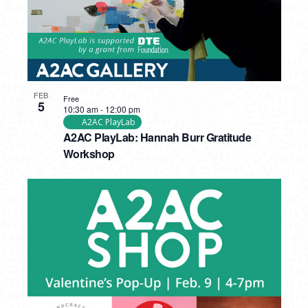
FEB
Free
5
10:30 am
-
12:00 pm
A2AC PlayLab
A2AC PlayLab: Hannah Burr Gratitude
Workshop