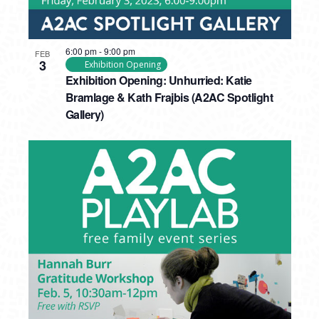
6:00 pm
-
9:00 pm
FEB
3
Exhibition Opening
Exhibition Opening: Unhurried: Katie
Bramlage & Kath Frajbis (A2AC Spotlight
Gallery)