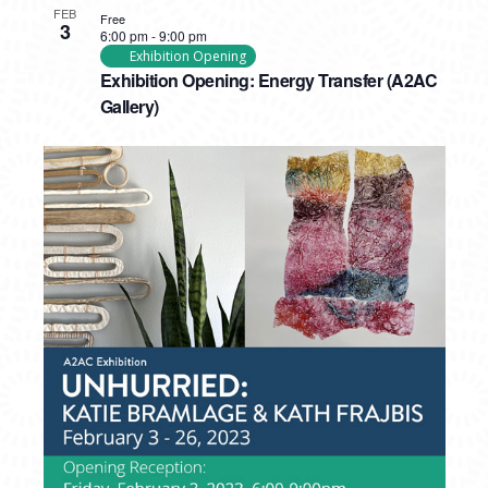
FEB
Free
3
6:00 pm
-
9:00 pm
Exhibition Opening
Exhibition Opening: Energy Transfer (A2AC
Gallery)