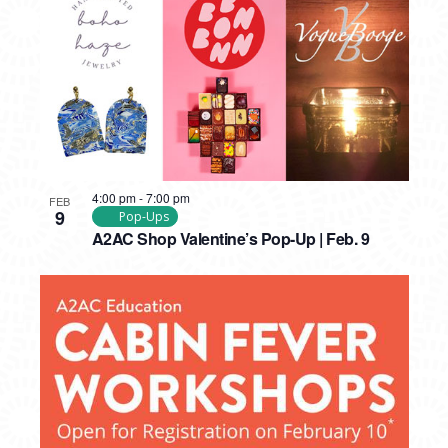
4:00 pm
-
7:00 pm
FEB
9
Pop-Ups
A2AC Shop Valentine’s Pop-Up | Feb. 9