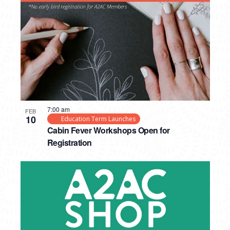
7:00 am
FEB
10
Education Term Launches
Cabin Fever Workshops Open for
Registration