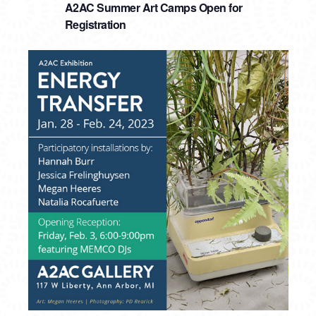
A2AC Summer Art Camps Open for
Registration