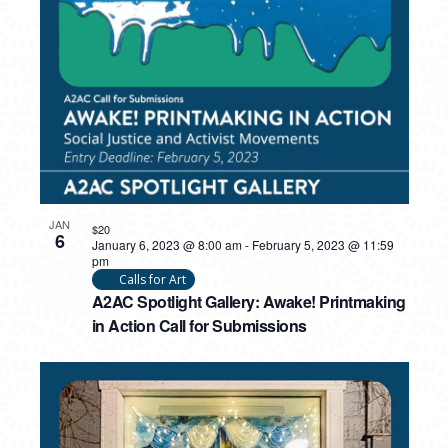
PHOTO
VIEW
JAN
$20
6
January 6, 2023 @ 8:00 am
-
February 5, 2023 @ 11:59
pm
Calls for Art
A2AC Spotlight Gallery: Awake! Printmaking
in Action Call for Submissions