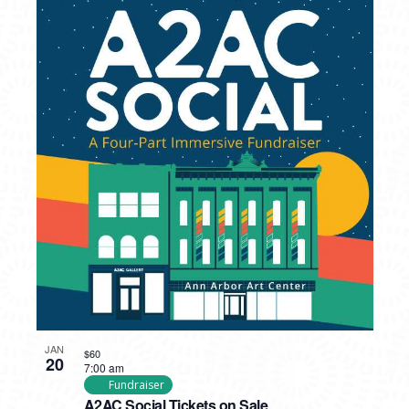
JAN
$60
20
7:00 am
Fundraiser
A2AC Social Tickets on Sale