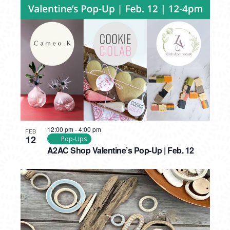
12:00 pm
-
4:00 pm
FEB
12
Pop-Ups
A2AC Shop Valentine’s Pop-Up | Feb. 12