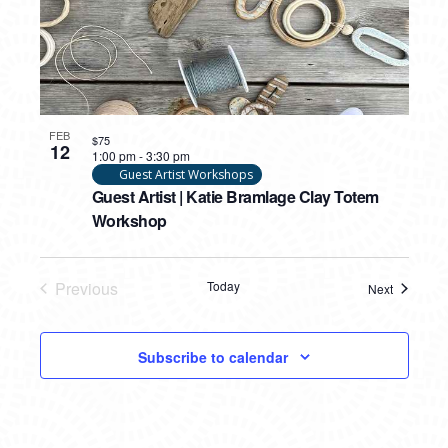
FEB
$75
12
1:00 pm
-
3:30 pm
Guest Artist Workshops
Guest Artist | Katie Bramlage Clay Totem
Workshop
Previous
Today
Next
Events
Events
Subscribe to calendar