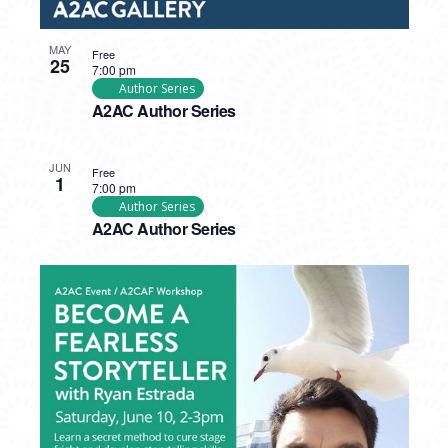
MAY
Free
25
7:00 pm
Author Series
A2AC Author Series
JUN
Free
1
7:00 pm
Author Series
A2AC Author Series