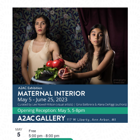
MAY
Free
5
5:00 pm
-
8:00 pm