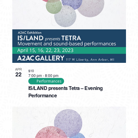
PHOTO
VIEW
APR
$10
22
7:00 pm
-
8:00 pm
Performances
IS/LAND presents Tetra – Evening
Performance