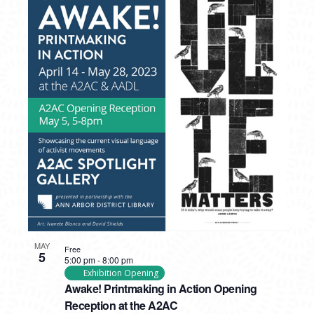
MAY
Free
5
5:00 pm
-
8:00 pm
Exhibition Opening
Awake! Printmaking in Action Opening
Reception at the A2AC