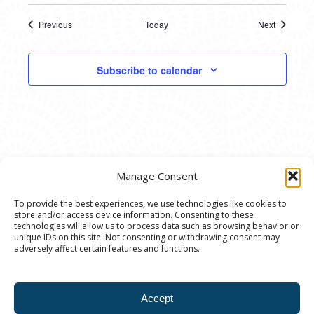
Previous
Today
Next
Events
Events
Subscribe to calendar
Manage Consent
To provide the best experiences, we use technologies like cookies to
store and/or access device information. Consenting to these
© 2020 Ann Arbor Art Center. All Rights Reserved.
technologies will allow us to process data such as browsing behavior or
unique IDs on this site. Not consenting or withdrawing consent may
117 W. Liberty St., Ann Arbor, MI. 48104 | (734)
adversely affect certain features and functions.
994-8004 | The Ann Arbor Art Center is a 501(C)(3)
Nonprofit registered in the US under EIN: 23-
Accept
7205537 |
Privacy Policy