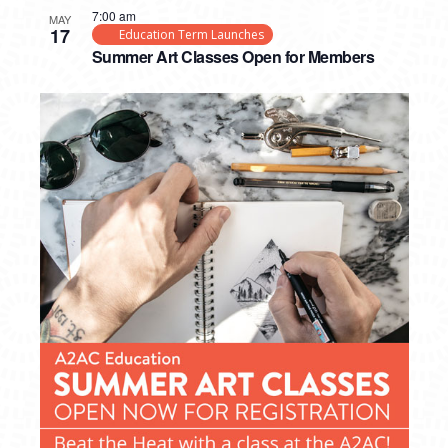
7:00 am
MAY
17
Education Term Launches
Summer Art Classes Open for Members