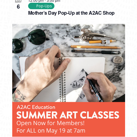
12:00 pm
-
3:00 pm
MAY
6
Pop-Ups
Mother’s Day Pop-Up at the A2AC Shop