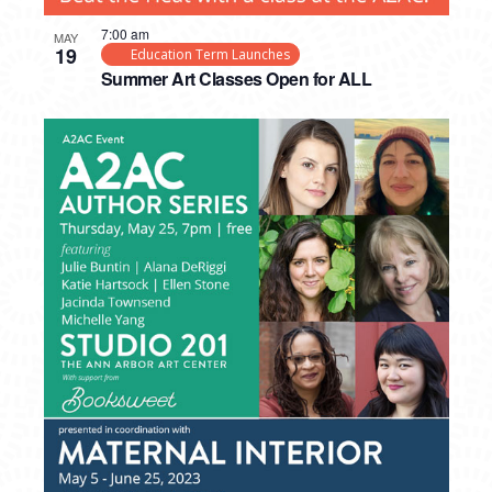
7:00 am
MAY
19
Education Term Launches
Summer Art Classes Open for ALL