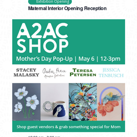
Exhibition Opening
Maternal Interior Opening Reception