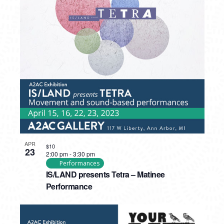
APR
$10
23
2:00 pm
-
3:30 pm
Performances
IS/LAND presents Tetra – Matinee
Performance