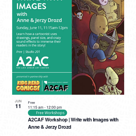
JUN
Free
11
11:15 am
-
12:00 pm
Free Workshops
A2CAF Workshop | Write with Images with
Anne & Jerzy Drozd