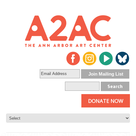
DONATE NOW