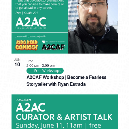
JUN
Free
10
2:00 pm
-
3:00 pm
Free Workshops
A2CAF Workshop | Become a Fearless
Storyteller with Ryan Estrada