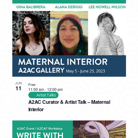
JUN
Free
11
11:00 am
-
12:00 pm
Artist Talks
A2AC Curator & Artist Talk – Maternal
Interior