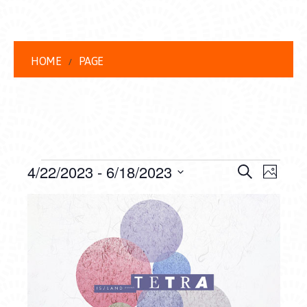
HOME
PAGE
EVENTS
EVENT
EVE
4/22/2023
 - 
6/18/2023
Search
Photo
VIEW
Select
SEARC
LIST
date.
NAVI
AND
OF
VIEWS
EVENTS
NAVIG
IN