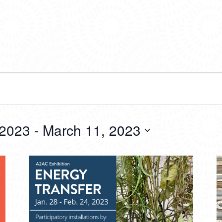
 2023
 - 
March 11, 2023