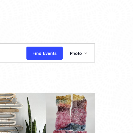
EVENT
Find Events
Photo
VIEWS
NAVIGATION