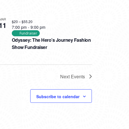
MAR
$20 – $55.20
11
7:00 pm
-
9:00 pm
Fundraiser
Odyssey: The Hero’s Journey Fashion
Show Fundraiser
Next
Events
Subscribe to calendar