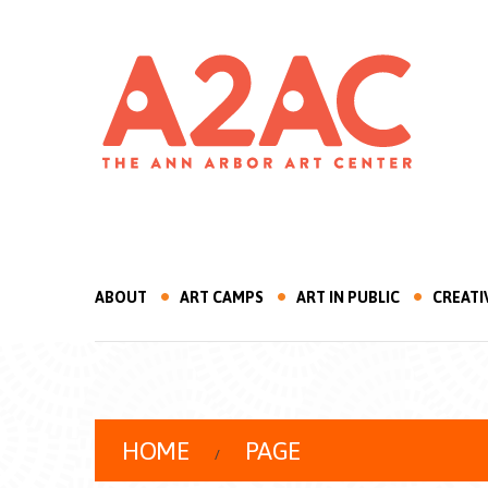
ABOUT
ART CAMPS
ART IN PUBLIC
CREATI
HOME
PAGE