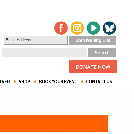
DONATE NOW
OLVED
SHOP
BOOK YOUR EVENT
CONTACT US