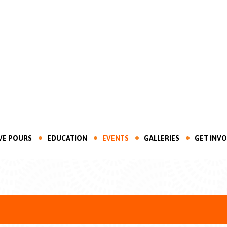
VE POURS
EDUCATION
EVENTS
GALLERIES
GET INV