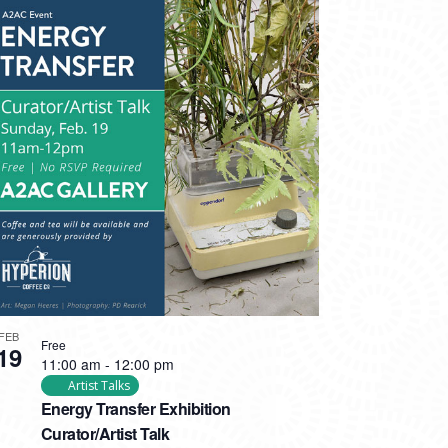
FEB
Free
19
11:00 am
-
12:00 pm
Artist Talks
Energy Transfer Exhibition
Curator/Artist Talk