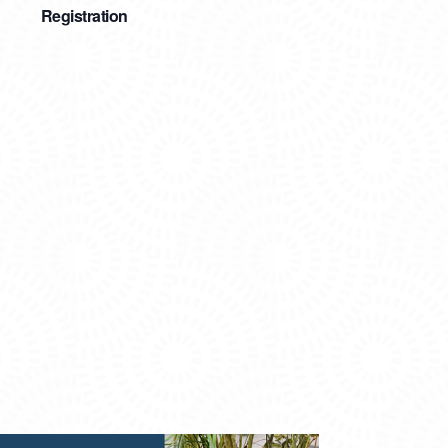
Registration