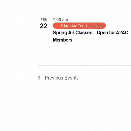
7:00 am
FEB
22
Education Term Launches
Spring Art Classes – Open for A2AC
Members
Previous
Events