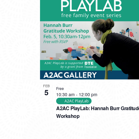
FEB
Free
5
10:30 am
-
12:00 pm
A2AC PlayLab
A2AC PlayLab: Hannah Burr Gratitud
Workshop