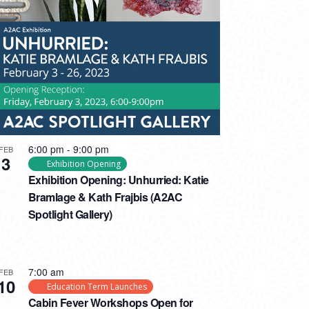
6:00 pm
-
9:00 pm
FEB
3
Exhibition Opening
Exhibition Opening: Unhurried: Katie
Bramlage & Kath Frajbis (A2AC
Spotlight Gallery)
7:00 am
FEB
10
Education Term Launches
Cabin Fever Workshops Open for