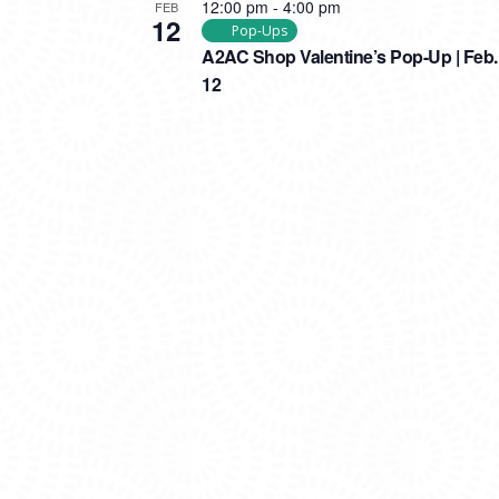
12:00 pm
-
4:00 pm
FEB
12
Pop-Ups
A2AC Shop Valentine’s Pop-Up | Feb.
12