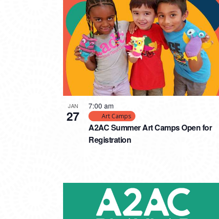
PHOTO
VIEW
7:00 am
JAN
27
Art Camps
A2AC Summer Art Camps Open for
Registration