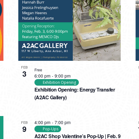
FEB
Free
3
6:00 pm
-
9:00 pm
Exhibition Opening
Exhibition Opening: Energy Transfer
(A2AC Gallery)
4:00 pm
-
7:00 pm
FEB
9
Pop-Ups
A2AC Shop Valentine’s Pop-Up | Feb. 9