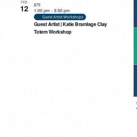
FEB
$75
12
1:00 pm
-
3:30 pm
Guest Artist Workshops
Guest Artist | Katie Bramlage Clay
Totem Workshop