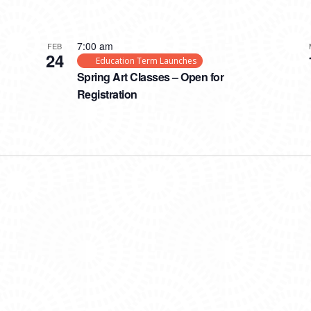
7:00 am
FEB
24
Education Term Launches
Spring Art Classes – Open for
Registration