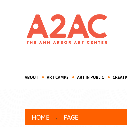
ABOUT
ART CAMPS
ART IN PUBLIC
CREATI
HOME
PAGE