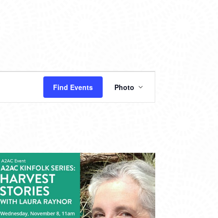
EVENT
Find Events
Photo
VIEWS
NAVIGATION