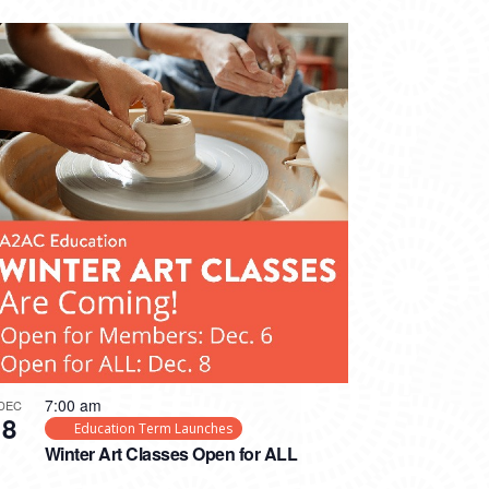
7:00 am
DEC
8
Education Term Launches
Winter Art Classes Open for ALL