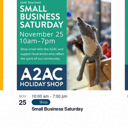
10:00 am
-
7:00 pm
NOV
25
Shop
Small Business Saturday