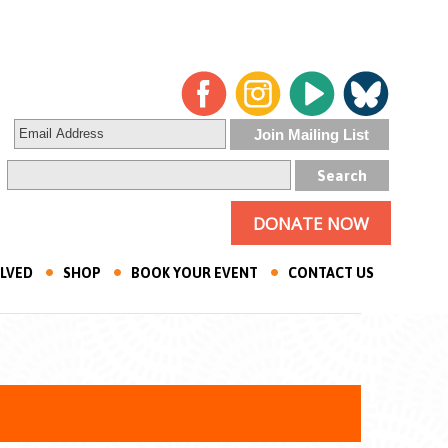
DONATE NOW
OLVED
SHOP
BOOK YOUR EVENT
CONTACT US