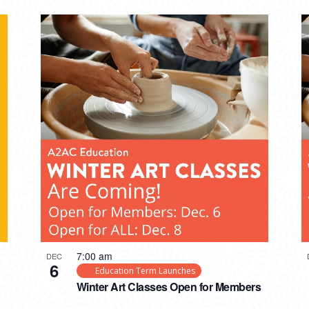
7:00 am
DEC
6
Education Term Launches
Winter Art Classes Open for Members