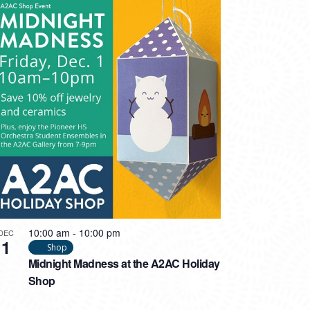
10:00 am
-
10:00 pm
DEC
1
Shop
Midnight Madness at the A2AC Holiday
Shop