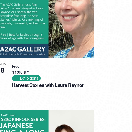
NOV
Free
8
11:00 am
Exhibitions
Harvest Stories with Laura Raynor