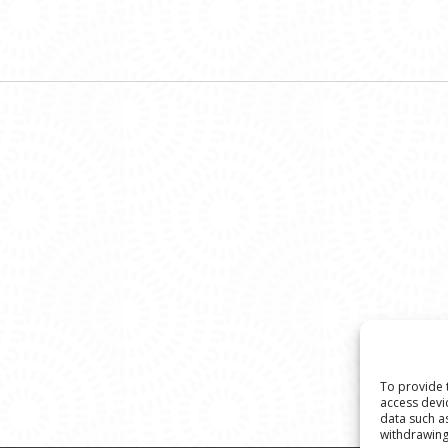
To provide 
access devi
data such a
withdrawing