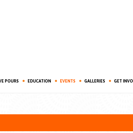
VE POURS
EDUCATION
EVENTS
GALLERIES
GET INV