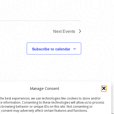
Next
Events
Subscribe to calendar
Manage Consent
the best experiences, we use technologies like cookies to store and/or
ce information. Consenting to these technologies will allow us to process
s browsing behavior or unique IDs on this site. Not consenting or
 consent may adversely affect certain features and functions.