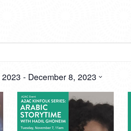
 2023
 - 
December 8, 2023