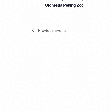
Orchestra Petting Zoo
Previous
Events