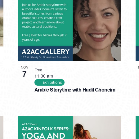
NOV
Free
7
11:00 am
Exhibitions
Arabic Storytime with Hadil Ghoneim