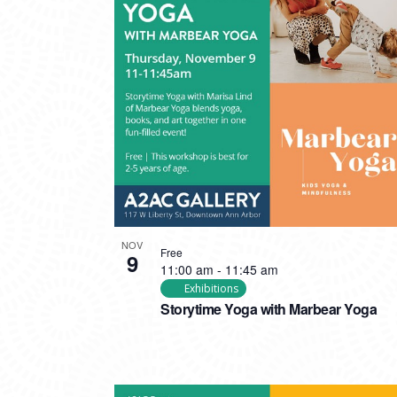
NOV
Free
9
11:00 am
-
11:45 am
Exhibitions
Storytime Yoga with Marbear Yoga