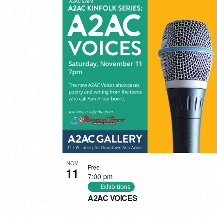
NOV
Free
11
7:00 pm
Exhibitions
A2AC VOICES