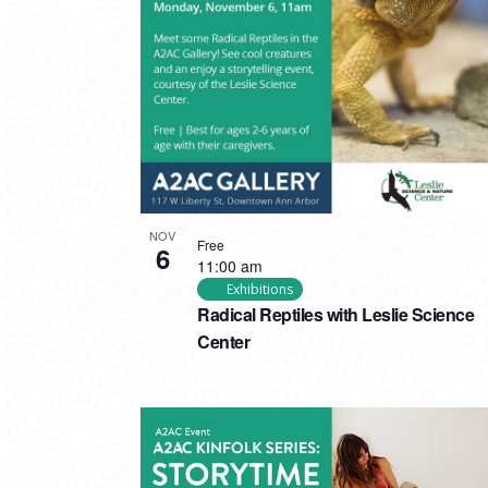
PHOTO
VIEW
NOV
Free
6
11:00 am
Exhibitions
Radical Reptiles with Leslie Science
Center