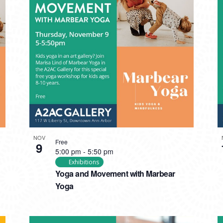
NOV
Free
9
5:00 pm
-
5:50 pm
Exhibitions
Yoga and Movement with Marbear
Yoga