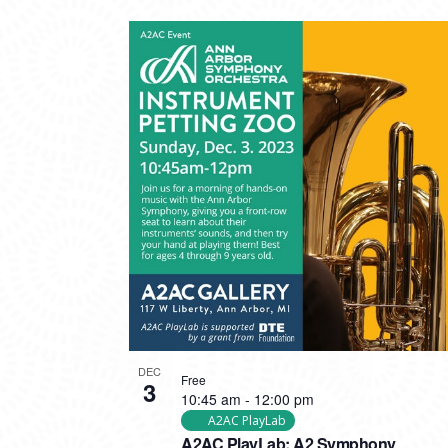
DEC
Free
3
10:45 am
-
12:00 pm
A2AC PlayLab
A2AC PlayLab: A2 Symphony