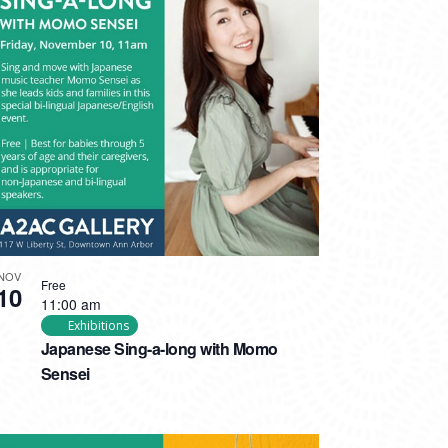
NOV
Free
10
11:00 am
Exhibitions
Japanese Sing-a-long with Momo
Sensei