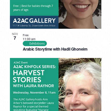
NOV
Free
7
11:00 am
Exhibitions
Arabic Storytime with Hadil Ghoneim