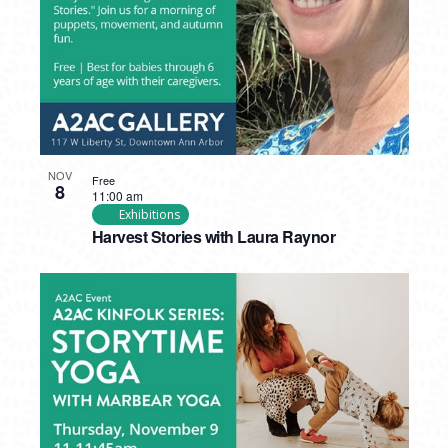
NOV
Free
8
11:00 am
Exhibitions
Harvest Stories with Laura Raynor