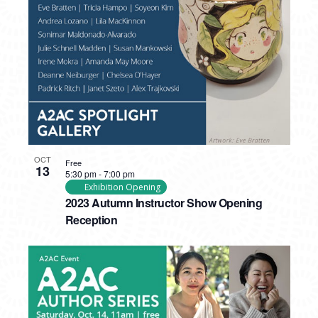
PHOTO
VIEW
OCT
Free
13
5:30 pm
-
7:00 pm
Exhibition Opening
2023 Autumn Instructor Show Opening
Reception