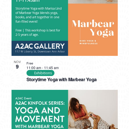
NOV
Free
9
11:00 am
-
11:45 am
Exhibitions
Storytime Yoga with Marbear Yoga