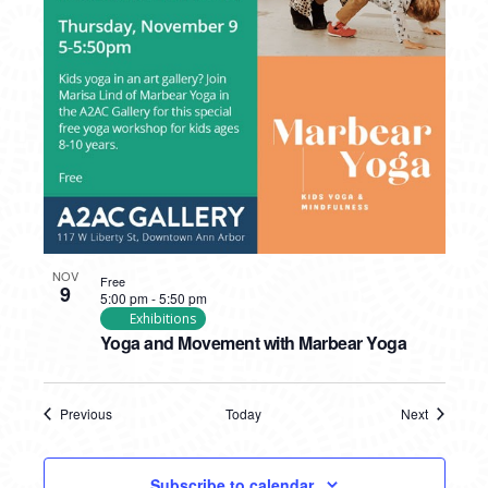
NOV
Free
9
5:00 pm
-
5:50 pm
Exhibitions
Yoga and Movement with Marbear Yoga
Previous
Today
Next
Events
Events
Subscribe to calendar