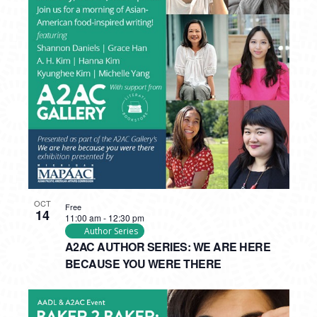
OCT
Free
14
11:00 am
-
12:30 pm
Author Series
A2AC AUTHOR SERIES: WE ARE HERE
BECAUSE YOU WERE THERE