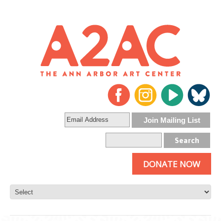
DONATE NOW