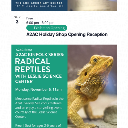
NOV
Free
3
6:00 pm
-
8:00 pm
Exhibition Opening
A2AC Holiday Shop Opening Reception