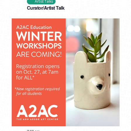
Artist Talks
Curator/Artist Talk