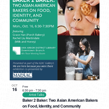
OCT
Free
16
6:30 pm
-
7:30 pm
Artist Talks
Baker 2 Baker: Two Asian American Bakers
on Food, Identity, and Community