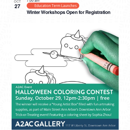
7:00 am
OCT
27
Education Term Launches
Winter Workshops Open for Registration