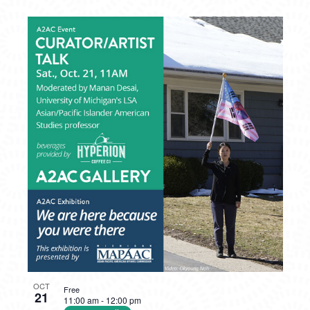
OCT
Free
21
11:00 am
-
12:00 pm