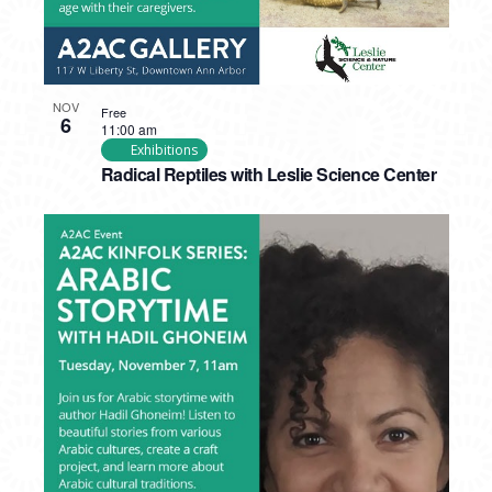
NOV
Free
6
11:00 am
Exhibitions
Radical Reptiles with Leslie Science Center