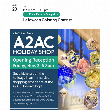
OCT
Free
29
12:00 pm
-
2:30 pm
Free Family Drop-Ins
Halloween Coloring Contest