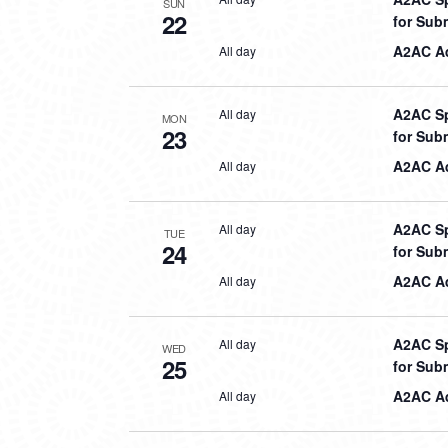
SUN
22
for Sub
A2AC Aq
All day
A2AC Sp
All day
MON
23
for Sub
A2AC Aq
All day
A2AC Sp
All day
TUE
24
for Sub
A2AC Aq
All day
A2AC Sp
All day
WED
25
for Sub
A2AC Aq
All day