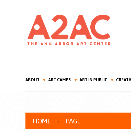
ABOUT
ART CAMPS
ART IN PUBLIC
CREATI
HOME
PAGE