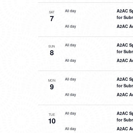
A2AC Sp
All day
SAT
7
for Sub
A2AC Aq
All day
A2AC Sp
All day
SUN
8
for Sub
A2AC Aq
All day
A2AC Sp
All day
MON
9
for Sub
A2AC Aq
All day
A2AC Sp
All day
TUE
10
for Sub
A2AC Aq
All day