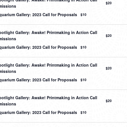
$20
missions
uarium Gallery: 2023 Call for Proposals
$10
otlight Gallery: Awake! Printmaking in Action Call
$20
missions
uarium Gallery: 2023 Call for Proposals
$10
otlight Gallery: Awake! Printmaking in Action Call
$20
missions
uarium Gallery: 2023 Call for Proposals
$10
otlight Gallery: Awake! Printmaking in Action Call
$20
missions
uarium Gallery: 2023 Call for Proposals
$10