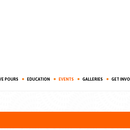
VE POURS
EDUCATION
EVENTS
GALLERIES
GET INV