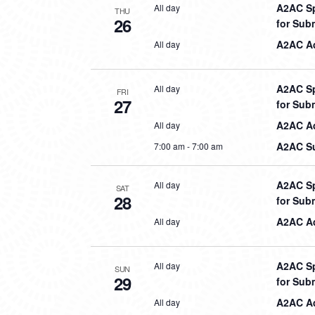
A2AC Sp
All day
THU
26
for Sub
A2AC Aq
All day
A2AC Sp
All day
FRI
27
for Sub
A2AC Aq
All day
A2AC Su
7:00 am
-
7:00 am
A2AC Sp
All day
SAT
28
for Sub
A2AC Aq
All day
A2AC Sp
All day
SUN
29
for Sub
A2AC Aq
All day