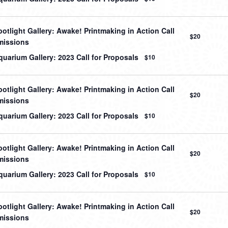
otlight Gallery: Awake! Printmaking in Action Call
$20
missions
uarium Gallery: 2023 Call for Proposals
$10
otlight Gallery: Awake! Printmaking in Action Call
$20
missions
uarium Gallery: 2023 Call for Proposals
$10
otlight Gallery: Awake! Printmaking in Action Call
$20
missions
uarium Gallery: 2023 Call for Proposals
$10
otlight Gallery: Awake! Printmaking in Action Call
$20
missions