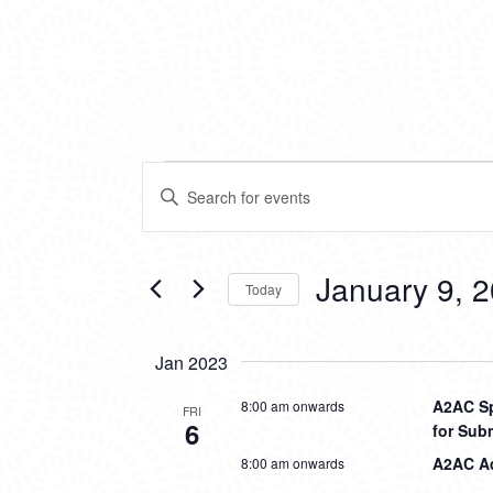
EVENTS
EVENTS
Enter
SEARCH
Keyword.
Search
AND
for
VIEWS
Events
January 9, 
Today
by
NAVIGATION
Keyword.
Select
date.
Jan 2023
A2AC Sp
8:00 am onwards
FRI
6
for Sub
A2AC Aq
8:00 am onwards