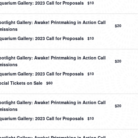
uarium Gallery: 2023 Call for Proposals
$10
otlight Gallery: Awake! Printmaking in Action Call
$20
missions
uarium Gallery: 2023 Call for Proposals
$10
otlight Gallery: Awake! Printmaking in Action Call
$20
missions
uarium Gallery: 2023 Call for Proposals
$10
cial Tickets on Sale
$60
otlight Gallery: Awake! Printmaking in Action Call
$20
missions
uarium Gallery: 2023 Call for Proposals
$10
otlight Gallery: Awake! Printmaking in Action Call