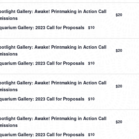
otlight Gallery: Awake! Printmaking in Action Call
$20
missions
uarium Gallery: 2023 Call for Proposals
$10
otlight Gallery: Awake! Printmaking in Action Call
$20
missions
uarium Gallery: 2023 Call for Proposals
$10
otlight Gallery: Awake! Printmaking in Action Call
$20
missions
uarium Gallery: 2023 Call for Proposals
$10
otlight Gallery: Awake! Printmaking in Action Call
$20
missions
uarium Gallery: 2023 Call for Proposals
$10