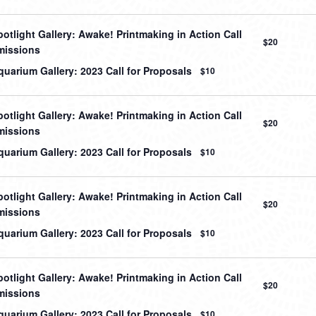
otlight Gallery: Awake! Printmaking in Action Call
$20
missions
uarium Gallery: 2023 Call for Proposals
$10
otlight Gallery: Awake! Printmaking in Action Call
$20
missions
uarium Gallery: 2023 Call for Proposals
$10
otlight Gallery: Awake! Printmaking in Action Call
$20
missions
uarium Gallery: 2023 Call for Proposals
$10
otlight Gallery: Awake! Printmaking in Action Call
$20
missions
uarium Gallery: 2023 Call for Proposals
$10