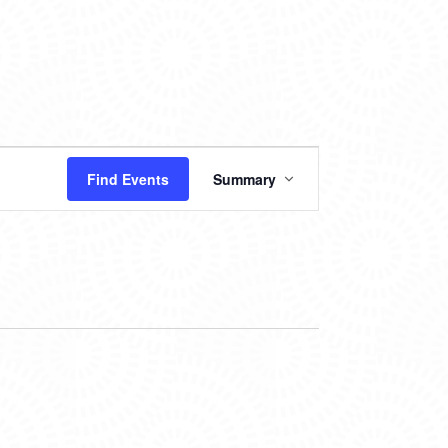
EVENT
Find Events
Summary
VIEWS
NAVIGATION