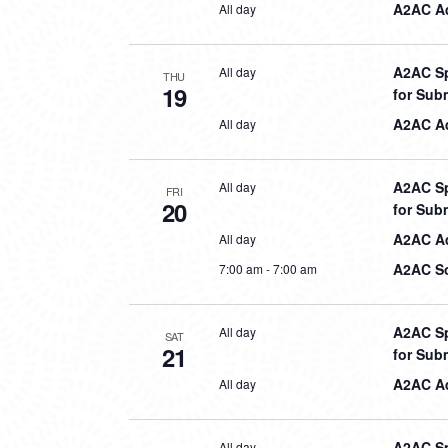
A2AC Aq
All day
A2AC Sp
All day
THU
19
for Sub
A2AC Aq
All day
A2AC Sp
All day
FRI
20
for Sub
A2AC Aq
All day
A2AC So
7:00 am
-
7:00 am
A2AC Sp
All day
SAT
21
for Sub
A2AC Aq
All day
A2AC Sp
All day