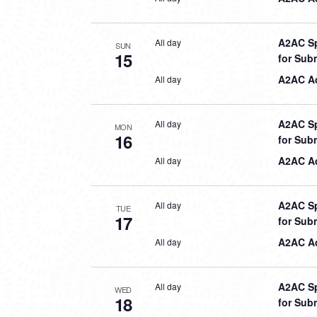
A2AC Sp
All day
SUN
15
for Sub
A2AC Aq
All day
A2AC Sp
All day
MON
16
for Sub
A2AC Aq
All day
A2AC Sp
All day
TUE
17
for Sub
A2AC Aq
All day
A2AC Sp
All day
WED
18
for Sub