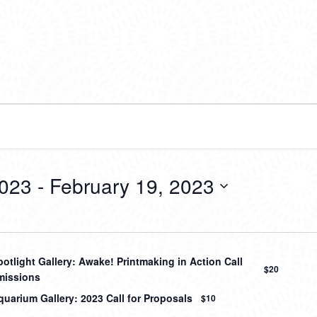
2023
 - 
February 19, 2023
otlight Gallery: Awake! Printmaking in Action Call
$20
missions
uarium Gallery: 2023 Call for Proposals
$10