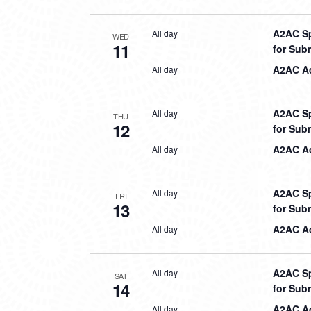
A2AC Sp
All day
WED
11
for Sub
A2AC Aq
All day
A2AC Sp
All day
THU
12
for Sub
A2AC Aq
All day
A2AC Sp
All day
FRI
13
for Sub
A2AC Aq
All day
A2AC Sp
All day
SAT
14
for Sub
A2AC Aq
All day