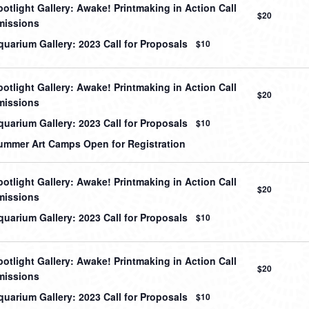
otlight Gallery: Awake! Printmaking in Action Call
$20
missions
uarium Gallery: 2023 Call for Proposals
$10
otlight Gallery: Awake! Printmaking in Action Call
$20
missions
uarium Gallery: 2023 Call for Proposals
$10
mmer Art Camps Open for Registration
otlight Gallery: Awake! Printmaking in Action Call
$20
missions
uarium Gallery: 2023 Call for Proposals
$10
otlight Gallery: Awake! Printmaking in Action Call
$20
missions
uarium Gallery: 2023 Call for Proposals
$10