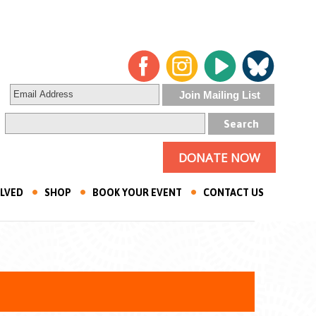
DONATE NOW
OLVED
SHOP
BOOK YOUR EVENT
CONTACT US