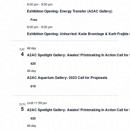
6:00 pm
-
9:00 pm
Exhibition Opening: Energy Transfer (A2AC Gallery)
Free
6:00 pm
-
9:00 pm
Exhibition Opening: Unhurried: Katie Bramlage & Kath Frajbis 
All day
SAT
4
A2AC Spotlight Gallery: Awake! Printmaking in Action Call fo
$20
All day
A2AC Aquarium Gallery: 2023 Call for Proposals
$10
Until 11:59 pm
SUN
5
A2AC Spotlight Gallery: Awake! Printmaking in Action Call fo
$20
All day