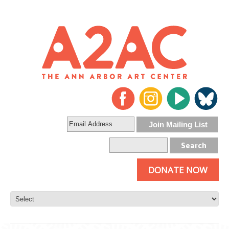
DONATE NOW