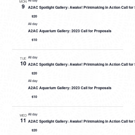
All day
MON
9
A2AC Spotlight Gallery: Awake! Printmaking in Action Call fo
$20
All day
A2AC Aquarium Gallery: 2023 Call for Proposals
$10
All day
TUE
10
A2AC Spotlight Gallery: Awake! Printmaking in Action Call fo
$20
All day
A2AC Aquarium Gallery: 2023 Call for Proposals
$10
All day
WED
11
A2AC Spotlight Gallery: Awake! Printmaking in Action Call fo
$20