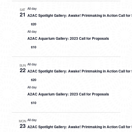
All day
SAT
21
A2AC Spotlight Gallery: Awake! Printmaking in Action Call fo
$20
All day
A2AC Aquarium Gallery: 2023 Call for Proposals
$10
All day
SUN
22
A2AC Spotlight Gallery: Awake! Printmaking in Action Call fo
$20
All day
A2AC Aquarium Gallery: 2023 Call for Proposals
$10
All day
MON
23
A2AC Spotlight Gallery: Awake! Printmaking in Action Call fo