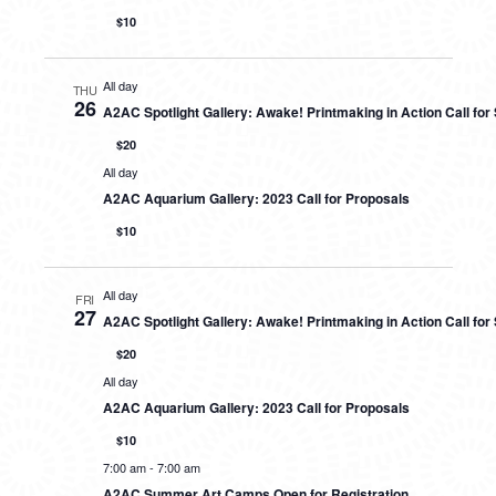
$10
All day
THU
26
A2AC Spotlight Gallery: Awake! Printmaking in Action Call fo
$20
All day
A2AC Aquarium Gallery: 2023 Call for Proposals
$10
All day
FRI
27
A2AC Spotlight Gallery: Awake! Printmaking in Action Call fo
$20
All day
A2AC Aquarium Gallery: 2023 Call for Proposals
$10
7:00 am
-
7:00 am
A2AC Summer Art Camps Open for Registration