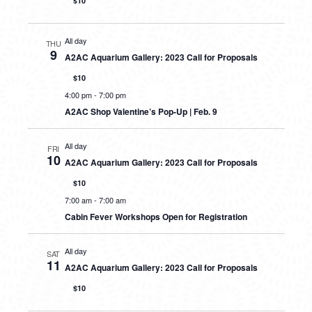
$10
All day
THU
9
A2AC Aquarium Gallery: 2023 Call for Proposals
$10
4:00 pm
-
7:00 pm
A2AC Shop Valentine’s Pop-Up | Feb. 9
All day
FRI
10
A2AC Aquarium Gallery: 2023 Call for Proposals
$10
7:00 am
-
7:00 am
Cabin Fever Workshops Open for Registration
All day
SAT
11
A2AC Aquarium Gallery: 2023 Call for Proposals
$10