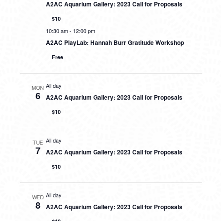
A2AC Aquarium Gallery: 2023 Call for Proposals
$10
10:30 am
-
12:00 pm
A2AC PlayLab: Hannah Burr Gratitude Workshop
Free
All day
MON
6
A2AC Aquarium Gallery: 2023 Call for Proposals
$10
All day
TUE
7
A2AC Aquarium Gallery: 2023 Call for Proposals
$10
All day
WED
8
A2AC Aquarium Gallery: 2023 Call for Proposals