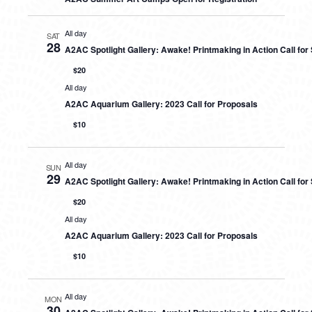
All day
SAT
28
A2AC Spotlight Gallery: Awake! Printmaking in Action Call fo
$20
All day
A2AC Aquarium Gallery: 2023 Call for Proposals
$10
All day
SUN
29
A2AC Spotlight Gallery: Awake! Printmaking in Action Call fo
$20
All day
A2AC Aquarium Gallery: 2023 Call for Proposals
$10
All day
MON
30