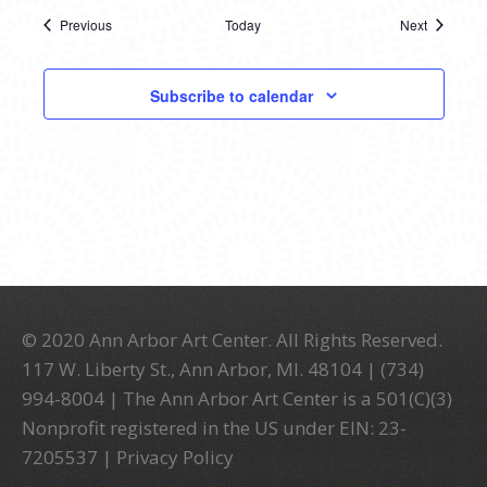
Previous
Today
Next
Events
Events
Subscribe to calendar
© 2020 Ann Arbor Art Center. All Rights Reserved.
117 W. Liberty St., Ann Arbor, MI. 48104 | (734)
994-8004 | The Ann Arbor Art Center is a 501(C)(3)
Nonprofit registered in the US under EIN: 23-
7205537 |
Privacy Policy