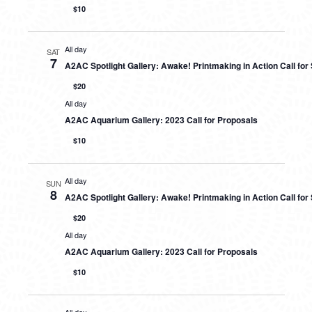
$10
All day
SAT
7
A2AC Spotlight Gallery: Awake! Printmaking in Action Call fo
$20
All day
A2AC Aquarium Gallery: 2023 Call for Proposals
$10
All day
SUN
8
A2AC Spotlight Gallery: Awake! Printmaking in Action Call fo
$20
All day
A2AC Aquarium Gallery: 2023 Call for Proposals
$10