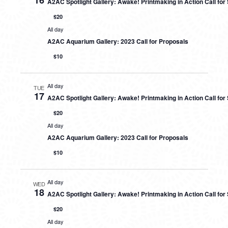
16
A2AC Spotlight Gallery: Awake! Printmaking in Action Call fo
$20
All day
A2AC Aquarium Gallery: 2023 Call for Proposals
$10
All day
TUE
17
A2AC Spotlight Gallery: Awake! Printmaking in Action Call fo
$20
All day
A2AC Aquarium Gallery: 2023 Call for Proposals
$10
All day
WED
18
A2AC Spotlight Gallery: Awake! Printmaking in Action Call fo
$20
All day