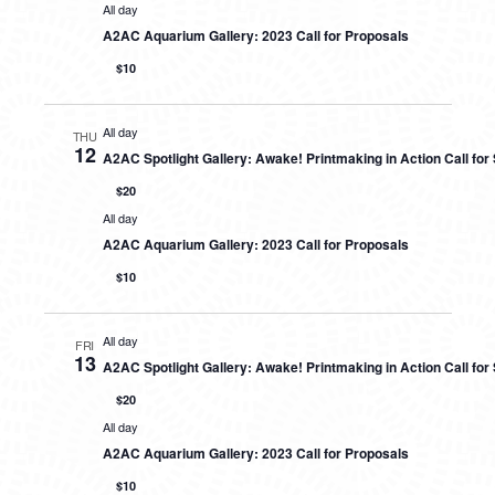
All day
A2AC Aquarium Gallery: 2023 Call for Proposals
$10
All day
THU
12
A2AC Spotlight Gallery: Awake! Printmaking in Action Call fo
$20
All day
A2AC Aquarium Gallery: 2023 Call for Proposals
$10
All day
FRI
13
A2AC Spotlight Gallery: Awake! Printmaking in Action Call fo
$20
All day
A2AC Aquarium Gallery: 2023 Call for Proposals
$10