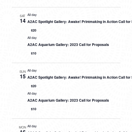
All day
SAT
14
A2AC Spotlight Gallery: Awake! Printmaking in Action Call fo
$20
All day
A2AC Aquarium Gallery: 2023 Call for Proposals
$10
All day
SUN
15
A2AC Spotlight Gallery: Awake! Printmaking in Action Call fo
$20
All day
A2AC Aquarium Gallery: 2023 Call for Proposals
$10
All day
MON