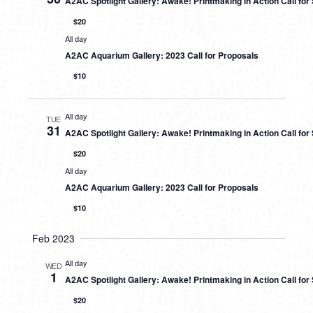
A2AC Spotlight Gallery: Awake! Printmaking in Action Call fo
$20
All day
A2AC Aquarium Gallery: 2023 Call for Proposals
$10
All day
TUE
31
A2AC Spotlight Gallery: Awake! Printmaking in Action Call fo
$20
All day
A2AC Aquarium Gallery: 2023 Call for Proposals
$10
Feb 2023
All day
WED
1
A2AC Spotlight Gallery: Awake! Printmaking in Action Call fo
$20