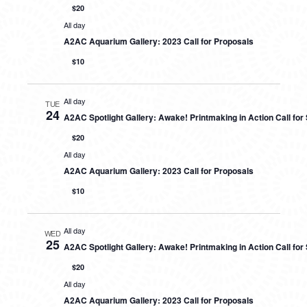
$20
All day
A2AC Aquarium Gallery: 2023 Call for Proposals
$10
All day
TUE
24
A2AC Spotlight Gallery: Awake! Printmaking in Action Call fo
$20
All day
A2AC Aquarium Gallery: 2023 Call for Proposals
$10
All day
WED
25
A2AC Spotlight Gallery: Awake! Printmaking in Action Call fo
$20
All day
A2AC Aquarium Gallery: 2023 Call for Proposals