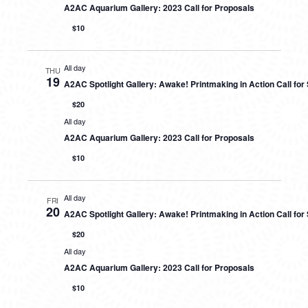
A2AC Aquarium Gallery: 2023 Call for Proposals
$10
All day
THU
19
A2AC Spotlight Gallery: Awake! Printmaking in Action Call fo
$20
All day
A2AC Aquarium Gallery: 2023 Call for Proposals
$10
All day
FRI
20
A2AC Spotlight Gallery: Awake! Printmaking in Action Call fo
$20
All day
A2AC Aquarium Gallery: 2023 Call for Proposals
$10