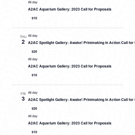
All day
A2AC Aquarium Gallery: 2023 Call for Proposals
$10
All day
THU
2
A2AC Spotlight Gallery: Awake! Printmaking in Action Call fo
$20
All day
A2AC Aquarium Gallery: 2023 Call for Proposals
$10
All day
FRI
3
A2AC Spotlight Gallery: Awake! Printmaking in Action Call fo
$20
All day
A2AC Aquarium Gallery: 2023 Call for Proposals
$10