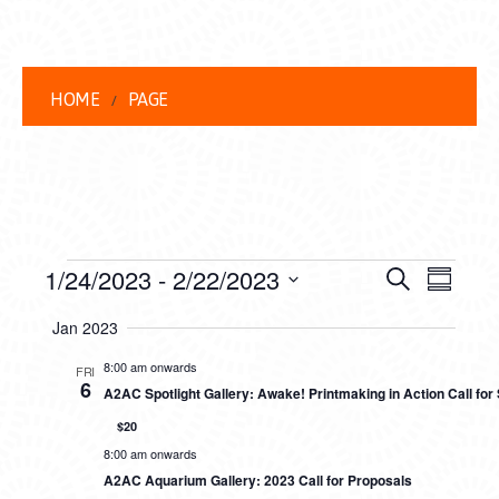
HOME
PAGE
EVENTS
EVENT
EVE
1/24/2023
 - 
2/22/2023
Search
Summar
VIEW
Select
SEARC
Jan 2023
date.
NAVI
AND
8:00 am onwards
FRI
6
A2AC Spotlight Gallery: Awake! Printmaking in Action Call fo
VIEWS
$20
NAVIG
8:00 am onwards
A2AC Aquarium Gallery: 2023 Call for Proposals