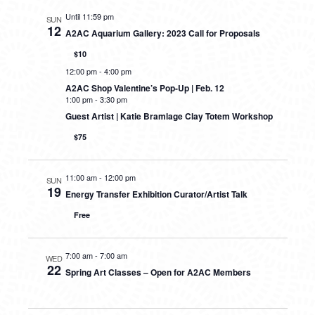
Until 11:59 pm
SUN
12
A2AC Aquarium Gallery: 2023 Call for Proposals
$10
12:00 pm
-
4:00 pm
A2AC Shop Valentine’s Pop-Up | Feb. 12
1:00 pm
-
3:30 pm
Guest Artist | Katie Bramlage Clay Totem Workshop
$75
11:00 am
-
12:00 pm
SUN
19
Energy Transfer Exhibition Curator/Artist Talk
Free
7:00 am
-
7:00 am
WED
22
Spring Art Classes – Open for A2AC Members