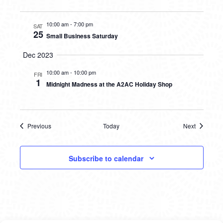
10:00 am
-
7:00 pm
SAT
25
Small Business Saturday
Dec 2023
10:00 am
-
10:00 pm
FRI
1
Midnight Madness at the A2AC Holiday Shop
Previous
Today
Next
Events
Events
Subscribe to calendar