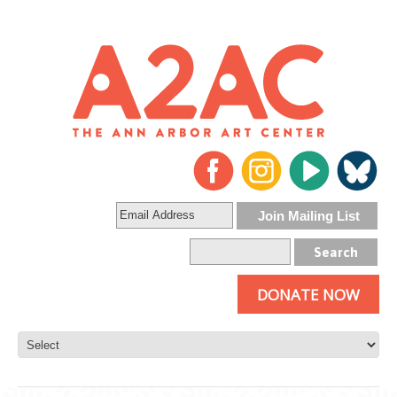
DONATE NOW