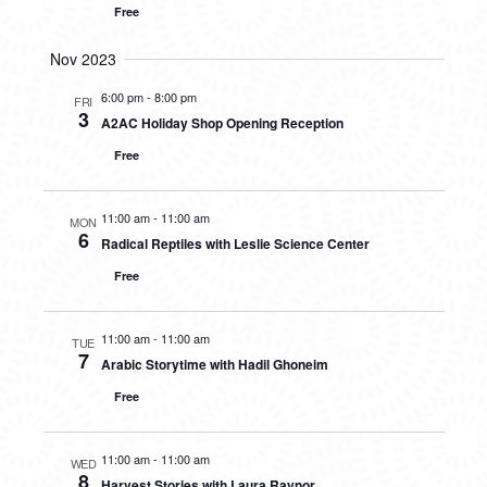
Free
Nov 2023
6:00 pm
-
8:00 pm
FRI
3
A2AC Holiday Shop Opening Reception
Free
11:00 am
-
11:00 am
MON
6
Radical Reptiles with Leslie Science Center
Free
11:00 am
-
11:00 am
TUE
7
Arabic Storytime with Hadil Ghoneim
Free
11:00 am
-
11:00 am
WED
8
Harvest Stories with Laura Raynor