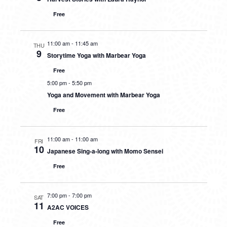
Free
11:00 am
-
11:45 am
THU
9
Storytime Yoga with Marbear Yoga
Free
5:00 pm
-
5:50 pm
Yoga and Movement with Marbear Yoga
Free
11:00 am
-
11:00 am
FRI
10
Japanese Sing-a-long with Momo Sensei
Free
7:00 pm
-
7:00 pm
SAT
11
A2AC VOICES
Free