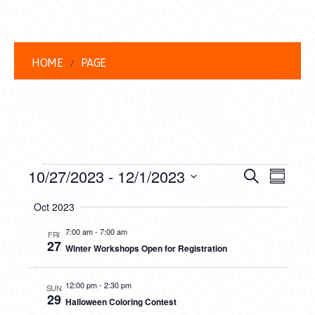
HOME
PAGE
EVENTS
EVENT
EVE
10/27/2023
 - 
12/1/2023
Search
Summar
VIEW
Select
SEARC
Oct 2023
date.
NAVI
AND
7:00 am
-
7:00 am
FRI
27
Winter Workshops Open for Registration
VIEWS
NAVIG
12:00 pm
-
2:30 pm
SUN
29
Halloween Coloring Contest