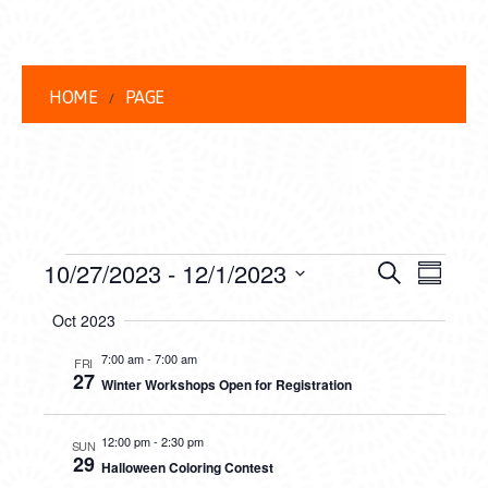
HOME
PAGE
EVENTS
EVENT
EVE
10/27/2023
 - 
12/1/2023
Search
Summar
VIEW
Select
SEARC
Oct 2023
date.
NAVI
AND
7:00 am
-
7:00 am
FRI
27
Winter Workshops Open for Registration
VIEWS
NAVIG
12:00 pm
-
2:30 pm
SUN
29
Halloween Coloring Contest