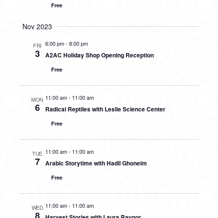
Free
Nov 2023
6:00 pm
-
8:00 pm
FRI
3
A2AC Holiday Shop Opening Reception
Free
11:00 am
-
11:00 am
MON
6
Radical Reptiles with Leslie Science Center
Free
11:00 am
-
11:00 am
TUE
7
Arabic Storytime with Hadil Ghoneim
Free
11:00 am
-
11:00 am
WED
8
Harvest Stories with Laura Raynor