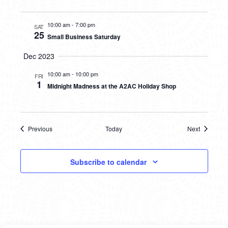
10:00 am
-
7:00 pm
SAT
25
Small Business Saturday
Dec 2023
10:00 am
-
10:00 pm
FRI
1
Midnight Madness at the A2AC Holiday Shop
Previous
Today
Next
Events
Events
Subscribe to calendar