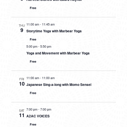
Free
11:00 am
-
11:45 am
THU
9
Storytime Yoga with Marbear Yoga
Free
5:00 pm
-
5:50 pm
Yoga and Movement with Marbear Yoga
Free
11:00 am
-
11:00 am
FRI
10
Japanese Sing-a-long with Momo Sensei
Free
7:00 pm
-
7:00 pm
SAT
11
A2AC VOICES
Free