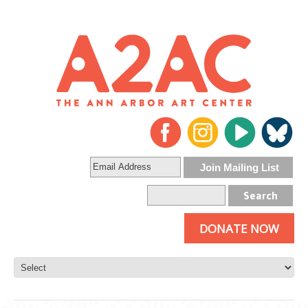
DONATE NOW