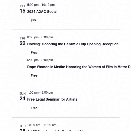
5:00 pm
-
10:15 pm
FRI
15
2024 A2AC Social
$75
6:00 pm
-
8:00 pm
FRI
22
Holding: Honoring the Ceramic Cup Opening Reception
Free
6:00 pm
-
8:00 pm
Dope Women in Media: Honoring the Women of Film in Metro D
Free
1:00 pm
-
3:00 pm
SUN
24
Free Legal Seminar for Artists
Free
10:00 am
-
11:30 am
THU
28