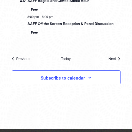
AAFF Bagels and Coffee Social Hour
Free
3:00 pm
-
5:00 pm
AAFF Off the Screen Reception & Panel Discussion
Free
Previous
Today
Next
Events
Events
Subscribe to calendar