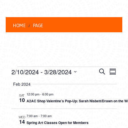
HOME
PAGE
EVENTS
EVENT
EVE
2/10/2024
 - 
3/28/2024
Search
Summar
VIEW
Select
SEARC
Feb 2024
date.
NAVI
AND
12:00 pm
-
6:00 pm
SAT
10
A2AC Shop Valentine’s Pop-Up: Sarah Nisbett/Drawn on the Way 
VIEWS
NAVIG
7:00 am
-
7:00 am
WED
14
Spring Art Classes Open for Members