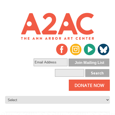
DONATE NOW