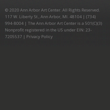
© 2020 Ann Arbor Art Center. All Rights Reserved.
117 W. Liberty St., Ann Arbor, MI. 48104 | (734)
994-8004 | The Ann Arbor Art Center is a 501(C)(3)
Nonprofit registered in the US under EIN: 23-
7205537 |
Privacy Policy