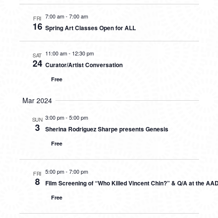
7:00 am
-
7:00 am
FRI
16
Spring Art Classes Open for ALL
11:00 am
-
12:30 pm
SAT
24
Curator/Artist Conversation
Free
Mar 2024
3:00 pm
-
5:00 pm
SUN
3
Sherina Rodriguez Sharpe presents Genesis
Free
5:00 pm
-
7:00 pm
FRI
8
Film Screening of “Who Killed Vincent Chin?” & Q/A at the AA
Free