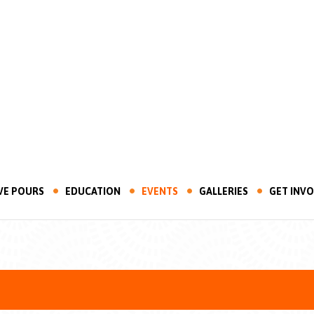
VE POURS
EDUCATION
EVENTS
GALLERIES
GET INV