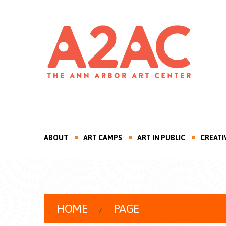
ABOUT
ART CAMPS
ART IN PUBLIC
CREATI
HOME
PAGE