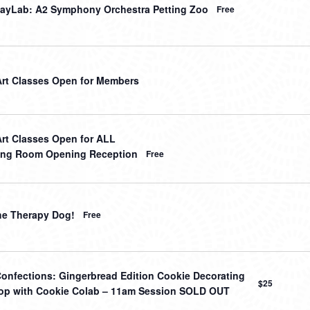
ayLab: A2 Symphony Orchestra Petting Zoo
Free
Art Classes Open for Members
Art Classes Open for ALL
ing Room Opening Reception
Free
he Therapy Dog!
Free
onfections: Gingerbread Edition Cookie Decorating
$25
p with Cookie Colab – 11am Session SOLD OUT