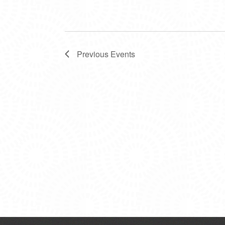
Previous
Events