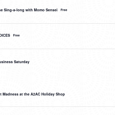
e Sing-a-long with Momo Sensei
Free
OICES
Free
usiness Saturday
t Madness at the A2AC Holiday Shop