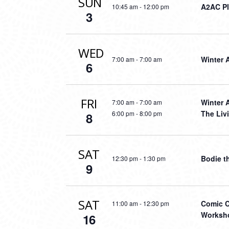
SUN
A2AC Pl
10:45 am
-
12:00 pm
3
WED
Winter 
7:00 am
-
7:00 am
6
FRI
Winter 
7:00 am
-
7:00 am
The Liv
6:00 pm
-
8:00 pm
8
SAT
Bodie t
12:30 pm
-
1:30 pm
9
SAT
Comic C
11:00 am
-
12:30 pm
Worksho
16