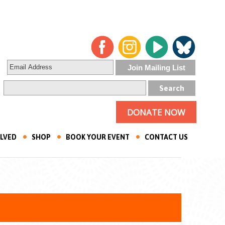
DONATE NOW
OLVED
SHOP
BOOK YOUR EVENT
CONTACT US