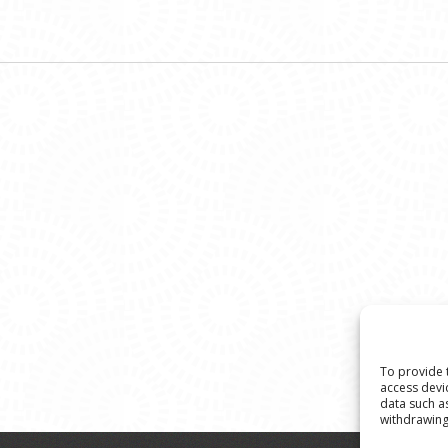
To provide 
access devi
data such a
withdrawing