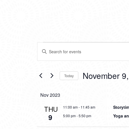
EVENTS
EVENTS
Enter
SEARCH
Keyword.
Search
AND
for
VIEWS
Events
November 9,
Today
by
NAVIGATION
Keyword.
Select
date.
Nov 2023
Storyti
THU
11:00 am
-
11:45 am
9
Yoga an
5:00 pm
-
5:50 pm