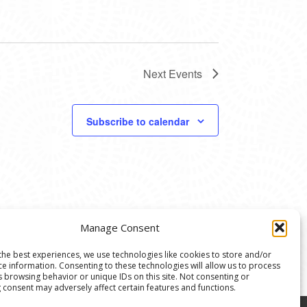
Next
Events
Subscribe to calendar
Manage Consent
the best experiences, we use technologies like cookies to store and/or
ce information. Consenting to these technologies will allow us to process
s browsing behavior or unique IDs on this site. Not consenting or
 consent may adversely affect certain features and functions.