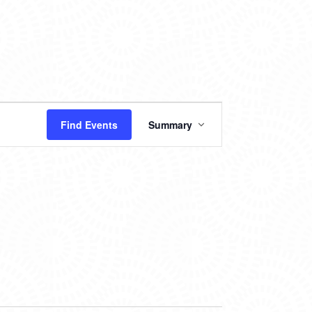
EVENT
Find Events
Summary
VIEWS
NAVIGATION