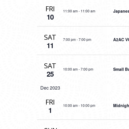
FRI
Japanes
11:00 am
-
11:00 am
10
SAT
A2AC V
7:00 pm
-
7:00 pm
11
SAT
Small B
10:00 am
-
7:00 pm
25
Dec 2023
FRI
Midnigh
10:00 am
-
10:00 pm
1