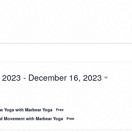
 2023
 - 
December 16, 2023
me Yoga with Marbear Yoga
Free
d Movement with Marbear Yoga
Free