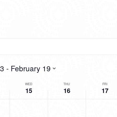
13
 - 
February 19
WED
THU
FRI
15
16
17