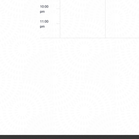
10:00
pm
11:00
pm
12:00
am