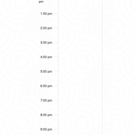
pm
1:00 pm
2:00 pm
3:00 pm
4:00 pm
5:00 pm
6:00 pm
7:00 pm
8:00 pm
9:00 pm