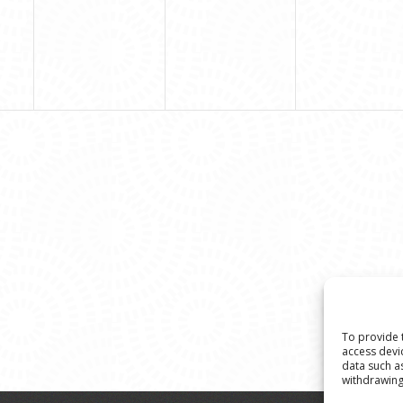
To provide 
access devi
data such a
withdrawing