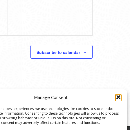
Subscribe to calendar
Manage Consent
the best experiences, we use technologies like cookies to store and/or
ce information. Consenting to these technologies will allow us to process
s browsing behavior or unique IDs on this site. Not consenting or
 consent may adversely affect certain features and functions.