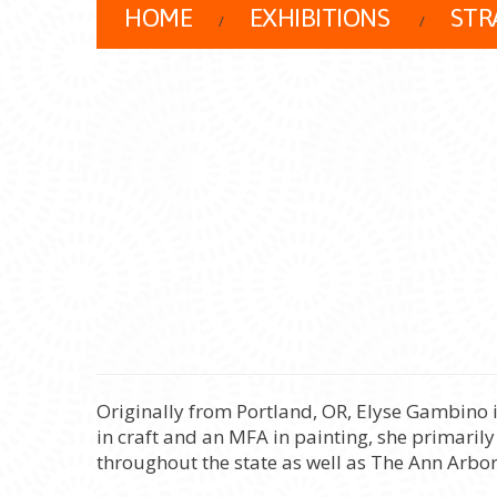
HOME
EXHIBITIONS
STR
Originally from Portland, OR, Elyse Gambino 
in craft and an MFA in painting, she primarily
throughout the state as well as The Ann Arbor