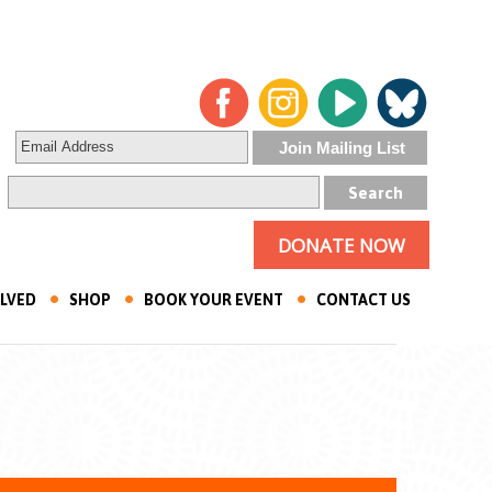
DONATE NOW
OLVED
SHOP
BOOK YOUR EVENT
CONTACT US