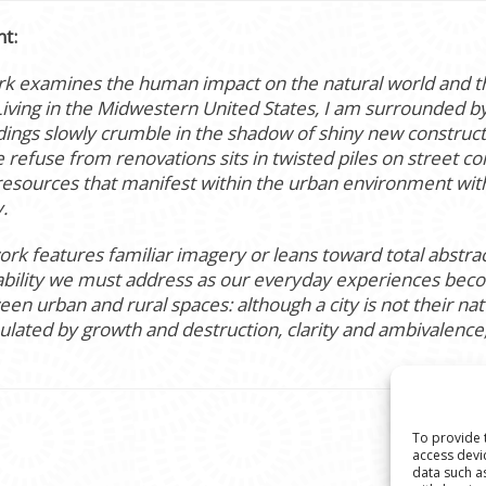
nt:
k examines the human impact on the natural world and the
iving in the Midwestern United States, I am surrounded by 
ldings slowly crumble in the shadow of shiny new construct
 refuse from renovations sits in twisted piles on street cor
resources that manifest within the urban environment with
.
k features familiar imagery or leans toward total abstract
stability we must address as our everyday experiences bec
n urban and rural spaces: although a city is not their natu
ulated by growth and destruction, clarity and ambivalenc
To provide 
access devi
data such a