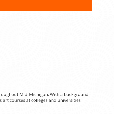
 throughout Mid-Michigan. With a background
 art courses at colleges and universities