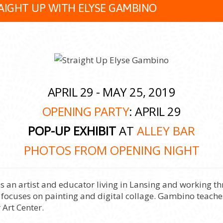
AIGHT UP WITH ELYSE GAMBINO
APRIL 29 - MAY 25, 2019
OPENING PARTY
: APRIL 29
POP-UP EXHIBIT
AT
ALLEY BAR
PHOTOS FROM OPENING NIGHT
is an artist and educator living in Lansing and working
 focuses on painting and digital collage. Gambino teaches
 Art Center.