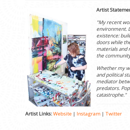
Artist Stateme
"My recent wor
environment. L
existence: bui
doors while the
materials and 
the community
Whether my wor
and political 
mediator betwee
predators. Pop
catastrophe."
Artist Links:
Website
|
Instagram
|
Twitter