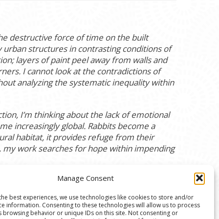
 destructive force of time on the built
urban structures in contrasting conditions of
ion; layers of paint peel away from walls and
ners. I cannot look at the contradictions of
out analyzing the systematic inequality within
ion, I’m thinking about the lack of emotional
ome increasingly global. Rabbits become a
ral habitat, it provides refuge from their
e, my work searches for hope within impending
Manage Consent
the best experiences, we use technologies like cookies to store and/or
ce information. Consenting to these technologies will allow us to process
s browsing behavior or unique IDs on this site. Not consenting or