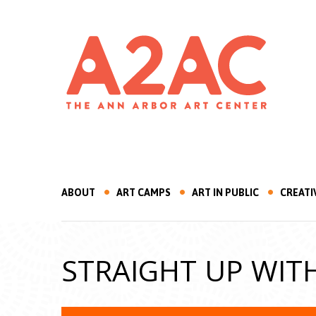
ABOUT
ART CAMPS
ART IN PUBLIC
CREATI
STRAIGHT UP WIT