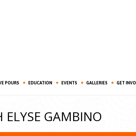
VE POURS
EDUCATION
EVENTS
GALLERIES
GET INV
H ELYSE GAMBINO