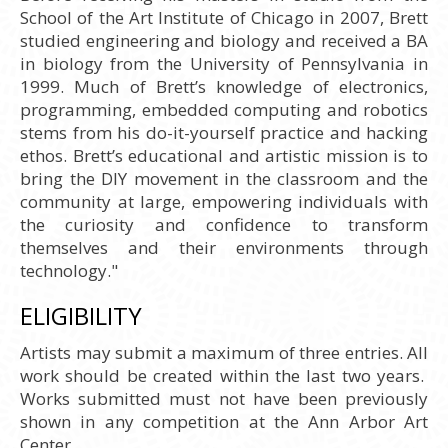
School of the Art Institute of Chicago in 2007, Brett
studied engineering and biology and received a BA
in biology from the University of Pennsylvania in
1999. Much of Brett’s knowledge of electronics,
programming, embedded computing and robotics
stems from his do-it-yourself practice and hacking
ethos. Brett’s educational and artistic mission is to
bring the DIY movement in the classroom and the
community at large, empowering individuals with
the curiosity and confidence to transform
themselves and their environments through
technology."
ELIGIBILITY
Artists may submit a maximum of three entries. All
work should be created within the last two years.
Works submitted must not have been previously
shown in any competition at the Ann Arbor Art
Center.