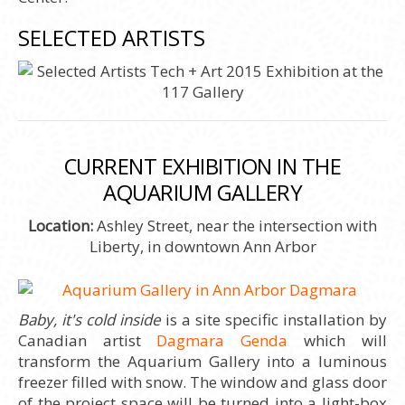
SELECTED ARTISTS
CURRENT EXHIBITION IN THE
AQUARIUM GALLERY
Location:
Ashley Street, near the intersection with
Liberty, in downtown Ann Arbor
Baby, it's cold inside
is a site specific installation by
Canadian artist
Dagmara Genda
which will
transform the Aquarium Gallery into a luminous
freezer filled with snow. The window and glass door
of the project space will be turned into a light-box