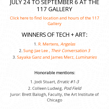
JULY 24 TO SEPTEMBER 6 AT THE
117 GALLERY
Click here to find location and hours of the 117
Gallery
WINNERS OF TECH + ART:
1.
R. Mertens,
Angelas
2.
Sung-Jae Lee ,
Their Conversation 3
3.
Sayaka Ganz and James Merz,
Luminaries
Honorable mentions:
1. Jodi Stuart,
Erratic #1-3
2. Colleen Ludwig,
Pod Field
Juror: Brett Balogh, Faculty, the Art Institute of
Chicago