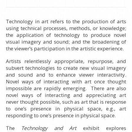
Technology in art refers to the production of arts
using technical processes, methods, or knowledge;
the application of technology to produce novel
visual imagery and sound; and the broadening of
the viewer’s participation in the artistic experience.
Artists relentlessly appropriate, repurpose, and
subvert technologies to create new visual imagery
and sound and to enhance viewer interactivity.
Novel ways of interacting with art once thought
impossible are rapidly emerging. There are also
novel ways of interacting and appreciating art
never thought possible, such as art that is response
to one’s presence in physical space, e.g., art
responding to one’s presence in physical space.
The
Technology and Art
exhibit explores