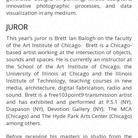
innovative photographic processes, and data
visualization in any medium.
JUROR
This year’s juror is Brett Ian Balogh on the faculty
of the Art Institute of Chicago. Brett is a Chicago-
based artist working at the intersection of objects,
sounds and spaces. He is currently an instructor at
the School of the Art Institute of Chicago, the
University of Illinois at Chicago and the Illinois
Institute of Technology, teaching courses in new
media, architecture, digital fabrication, radio and
sound. Brett is a free103point9 transmission artist
and has exhibited and performed at P.S.1 (NY),
Diapason (NY), Devotion Gallery (NY); The MCA
(Chicago) and The Hyde Park Arts Center (Chicago)
among others.
Before receiving his masters in studio from the