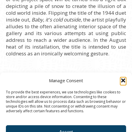
depicting a pile of snow to create the illusion of a
cold world inside. Flipping the title of the 1944 duet
inside out,
Baby, it's cold outside
, the artist playfully
alludes to the often alienating interior space of the
gallery and its various attempts at using public
address to reach a wider audience. In the August
heat of its installation, the title is intended to use
coldness as an ironically welcoming gesture.
Manage Consent
To provide the best experiences, we use technologies like cookies to
store and/or access device information. Consenting to these
© 2020 Ann Arbor Art Center. All Rights Reserved.
technologies will allow us to process data such as browsing behavior or
unique IDs on this site. Not consenting or withdrawing consent may
117 W. Liberty St., Ann Arbor, MI. 48104 | (734)
adversely affect certain features and functions.
994-8004 | The Ann Arbor Art Center is a 501(C)(3)
Nonprofit registered in the US under EIN: 23-
Accept