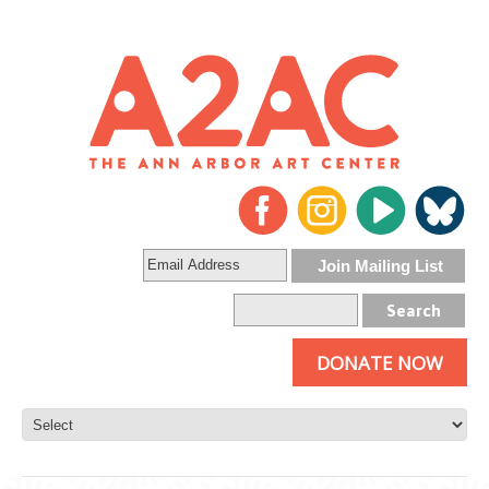
DONATE NOW