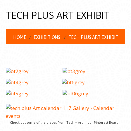
TECH PLUS ART EXHIBIT
HOME
EXHIBITIONS
TECH PLUS ART EXHIBIT
Check out some of the pieces from Tech + Art in our Pinterest Board