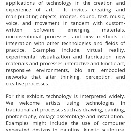
applications of technology in the creation and
experience of art. It invites creating and
manipulating objects, images, sound, text, music,
voice, and movement in tandem with custom-
written software, emerging materials,
unconventional processes, and new methods of
integration with other technologies and fields of
practice. Examples include, virtual reality,
experimental visualization and fabrication, new
materials and processes, interactive and kinetic art,
responsive environments, bio art, embodied
networks that alter thinking, perception, and
creative processes.
For this exhibit, technology is interpreted widely.
We welcome artists using technologies in
traditional art processes such as drawing, painting,
photography, collage assemblage and installation.
Examples might include the use of computer
generated designs in painting, kinetic sculpture,