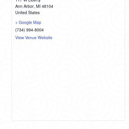
Ann Arbor
,
MI
48104
United States
+ Google Map
(734) 994-8004
View Venue Website