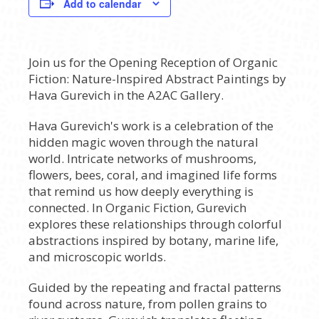
Add to calendar
Join us for the Opening Reception of Organic
Fiction: Nature-Inspired Abstract Paintings by
Hava Gurevich in the A2AC Gallery.
Hava Gurevich's work is a celebration of the
hidden magic woven through the natural
world. Intricate networks of mushrooms,
flowers, bees, coral, and imagined life forms
that remind us how deeply everything is
connected. In Organic Fiction, Gurevich
explores these relationships through colorful
abstractions inspired by botany, marine life,
and microscopic worlds.
Guided by the repeating and fractal patterns
found across nature, from pollen grains to