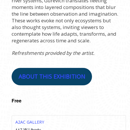
river systems, Gurevich translates fleeting
moments into layered compositions that blur
the line between observation and imagination.
These works evoke not only ecosystems but
also thought systems, inviting viewers to
contemplate how life adapts, transforms, and
regenerates across time and scale.
Refreshments provided by the artist.
ABOUT THIS EXHIBITION
Free
A2AC GALLERY
117 W Liberty