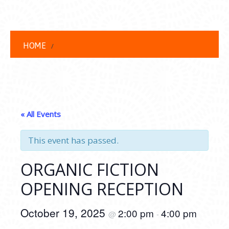
HOME
« All Events
This event has passed.
ORGANIC FICTION
OPENING RECEPTION
October 19, 2025
2:00 pm
4:00 pm
@
-