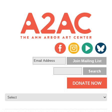
DONATE NOW