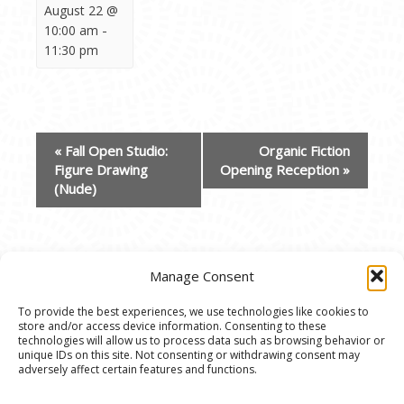
August 22 @
-
10:00 am
11:30 pm
EVENT
«
Fall Open Studio:
Organic Fiction
NAVIGATION
Figure Drawing
Opening Reception
»
(Nude)
Manage Consent
To provide the best experiences, we use technologies like cookies to
store and/or access device information. Consenting to these
© 2020 Ann Arbor Art Center. All Rights Reserved.
technologies will allow us to process data such as browsing behavior or
unique IDs on this site. Not consenting or withdrawing consent may
117 W. Liberty St., Ann Arbor, MI. 48104 | (734)
adversely affect certain features and functions.
994-8004 | The Ann Arbor Art Center is a 501(C)(3)