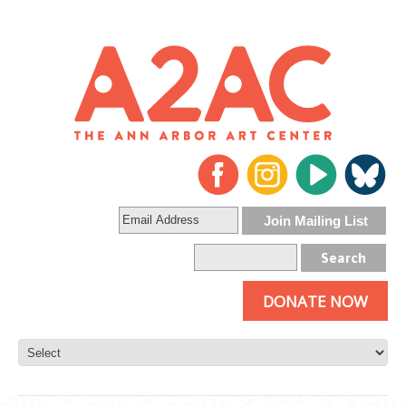
DONATE NOW