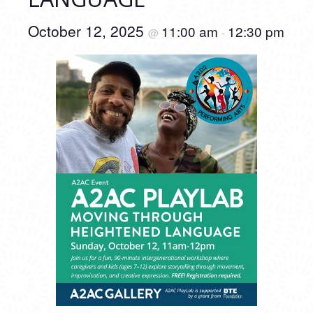
October 12, 2025
11:00 am
12:30 pm
@
-