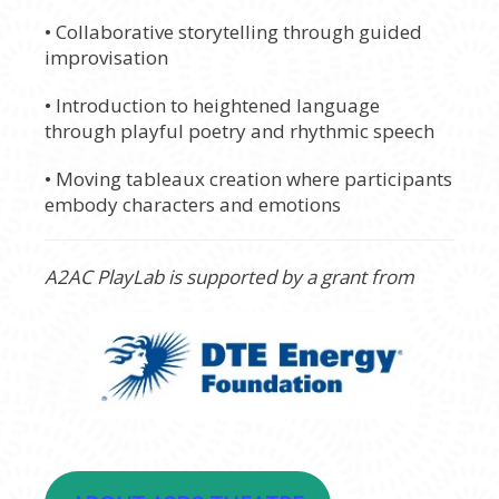
• Collaborative storytelling through guided
improvisation
• Introduction to heightened language
through playful poetry and rhythmic speech
• Moving tableaux creation where participants
embody characters and emotions
A2AC PlayLab is supported by a grant from