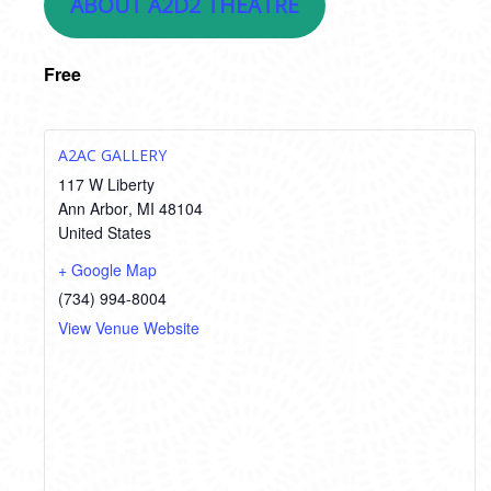
ABOUT A2D2 THEATRE
Free
A2AC GALLERY
117 W Liberty
Ann Arbor
,
MI
48104
United States
+ Google Map
(734) 994-8004
View Venue Website