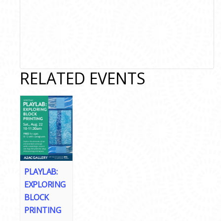
RELATED EVENTS
PLAYLAB:
EXPLORING
BLOCK
PRINTING