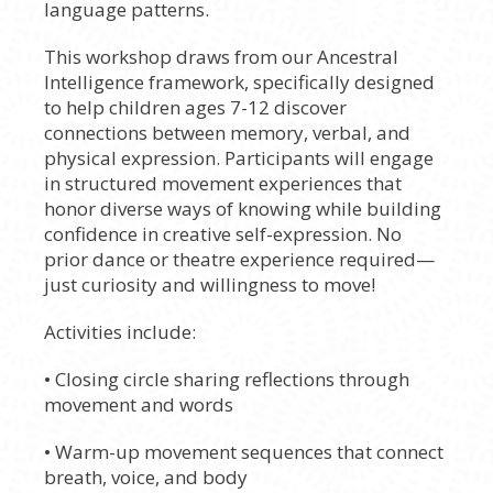
language patterns.
This workshop draws from our Ancestral
Intelligence framework, specifically designed
to help children ages 7-12 discover
connections between memory, verbal, and
physical expression. Participants will engage
in structured movement experiences that
honor diverse ways of knowing while building
confidence in creative self-expression. No
prior dance or theatre experience required—
just curiosity and willingness to move!
Activities include:
• Closing circle sharing reflections through
movement and words
• Warm-up movement sequences that connect
breath, voice, and body