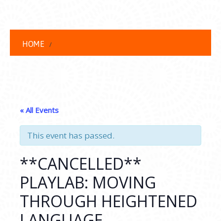
HOME
« All Events
This event has passed.
**CANCELLED**
PLAYLAB: MOVING
THROUGH HEIGHTENED
LANGUAGE