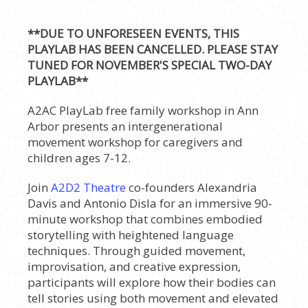
**DUE TO UNFORESEEN EVENTS, THIS
PLAYLAB HAS BEEN CANCELLED. PLEASE STAY
TUNED FOR NOVEMBER'S SPECIAL TWO-DAY
PLAYLAB**
A2AC PlayLab free family workshop in Ann
Arbor presents an intergenerational
movement workshop for caregivers and
children ages 7-12.
Join
A2D2 Theatre
co-founders Alexandria
Davis and Antonio Disla for an immersive 90-
minute workshop that combines embodied
storytelling with heightened language
techniques. Through guided movement,
improvisation, and creative expression,
participants will explore how their bodies can
tell stories using both movement and elevated