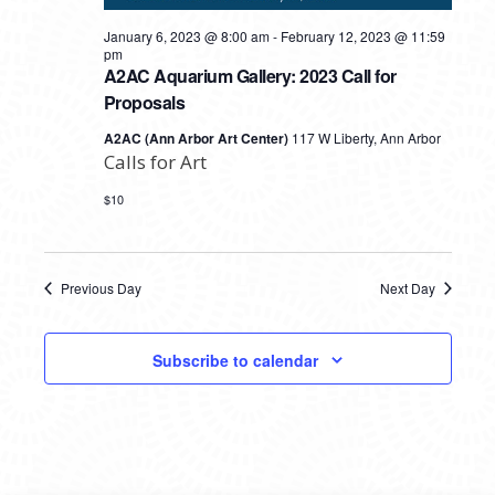
January 6, 2023 @ 8:00 am
-
February 12, 2023 @ 11:59
pm
A2AC Aquarium Gallery: 2023 Call for
Proposals
A2AC (Ann Arbor Art Center)
117 W Liberty, Ann Arbor
Calls for Art
$10
Previous Day
Next Day
Subscribe to calendar