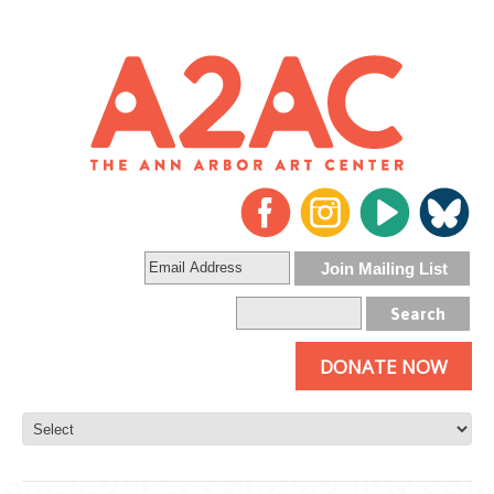
DONATE NOW