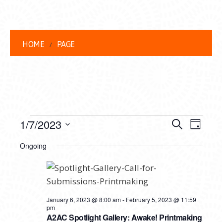
HOME
PAGE
EVENTS
EVENT
EVE
1/7/2023
Search
Day
VIEW
Select
FOR
SEARC
Ongoing
date.
NAVI
JANUARY
AND
7,
VIEWS
2023
NAVIG
January 6, 2023 @ 8:00 am
-
February 5, 2023 @ 11:59
pm
A2AC Spotlight Gallery: Awake! Printmaking