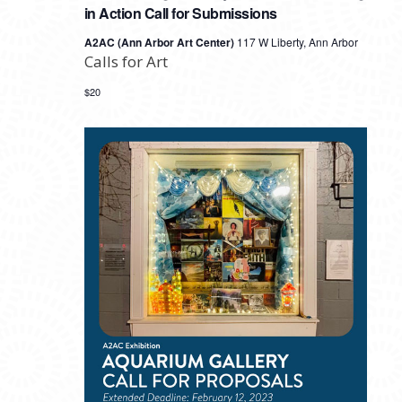
in Action Call for Submissions
A2AC (Ann Arbor Art Center)
117 W Liberty, Ann Arbor
Calls for Art
$20