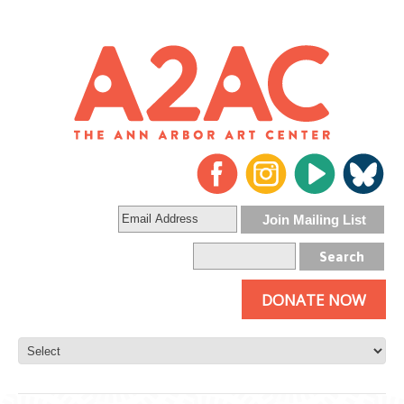
DONATE NOW