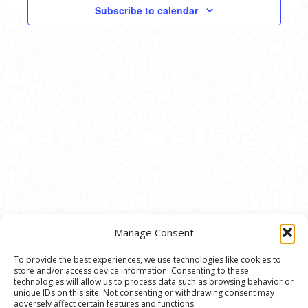
VIEWS
Subscribe to calendar
NAVIG
Manage Consent
To provide the best experiences, we use technologies like cookies to
store and/or access device information. Consenting to these
© 2020 Ann Arbor Art Center. All Rights Reserved.
technologies will allow us to process data such as browsing behavior or
unique IDs on this site. Not consenting or withdrawing consent may
117 W. Liberty St., Ann Arbor, MI. 48104 | (734)
adversely affect certain features and functions.