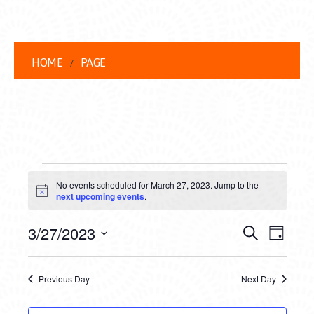
HOME
PAGE
EVENTS
No events scheduled for March 27, 2023. Jump to the
FOR
Notice
next upcoming events
.
MARCH
EVENT
EVE
3/27/2023
Search
Day
27,
VIEW
Select
SEARC
date.
NAVI
2023
Previous Day
Next Day
AND