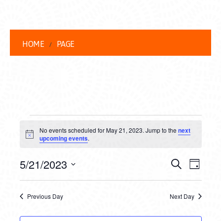
HOME
PAGE
EVENTS
No events scheduled for May 21, 2023. Jump to the
next
FOR
Notice
upcoming events
.
MAY
EVENT
EVE
5/21/2023
Search
Day
21,
VIEW
Select
SEARC
date.
NAVI
2023
Previous Day
Next Day
AND