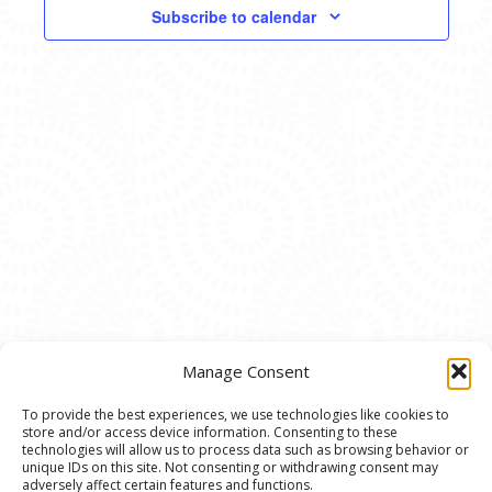
VIEWS
Subscribe to calendar
NAVIG
Manage Consent
To provide the best experiences, we use technologies like cookies to
store and/or access device information. Consenting to these
© 2020 Ann Arbor Art Center. All Rights Reserved.
technologies will allow us to process data such as browsing behavior or
unique IDs on this site. Not consenting or withdrawing consent may
117 W. Liberty St., Ann Arbor, MI. 48104 | (734)
adversely affect certain features and functions.