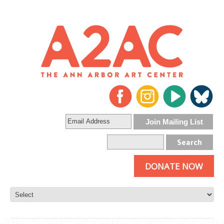
DONATE NOW