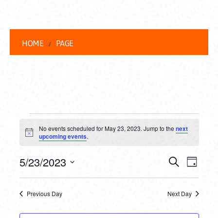
HOME
PAGE
EVENTS
No events scheduled for May 23, 2023. Jump to the
next
FOR
Notice
upcoming events
.
MAY
EVENT
EVE
5/23/2023
Search
Day
23,
VIEW
Select
SEARC
date.
NAVI
2023
Previous Day
Next Day
AND