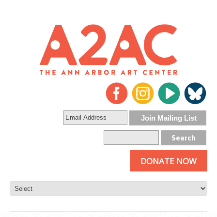
DONATE NOW