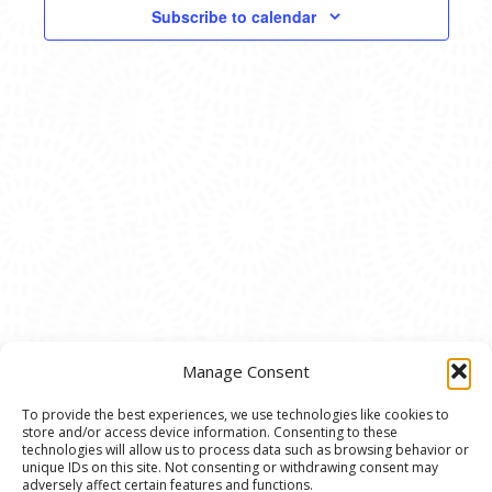
VIEWS
Subscribe to calendar
NAVIG
Manage Consent
To provide the best experiences, we use technologies like cookies to
store and/or access device information. Consenting to these
© 2020 Ann Arbor Art Center. All Rights Reserved.
technologies will allow us to process data such as browsing behavior or
unique IDs on this site. Not consenting or withdrawing consent may
117 W. Liberty St., Ann Arbor, MI. 48104 | (734)
adversely affect certain features and functions.