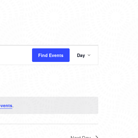
EVENT
Find Events
Day
VIEWS
NAVIGATION
events
.
Next Day