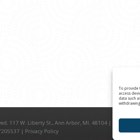
To provide 
access devi
data such a
withdrawing
ed. 117 W. Liberty St., Ann Arbor, MI. 48104 | (734) 994-
-7205537 |
Privacy Policy