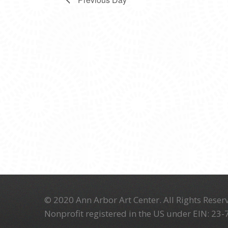
© 2020 Ann Arbor Art Center. All Rights Reserv
Nonprofit registered in the US under EIN: 23