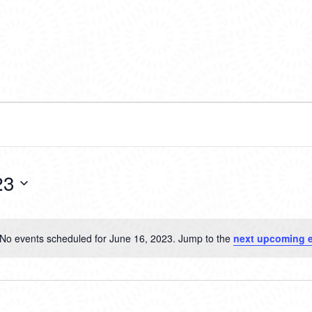
23
No events scheduled for June 16, 2023. Jump to the
next upcoming 
Notice