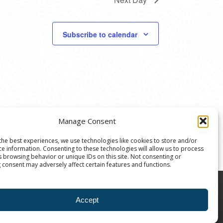
Subscribe to calendar
Manage Consent
the best experiences, we use technologies like cookies to store and/or
ce information. Consenting to these technologies will allow us to process
s browsing behavior or unique IDs on this site. Not consenting or
 consent may adversely affect certain features and functions.
8004 | The Ann Arbor Art Center is a 501(C)(3)
Accept