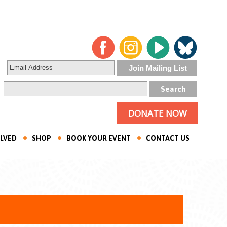
DONATE NOW
OLVED
SHOP
BOOK YOUR EVENT
CONTACT US