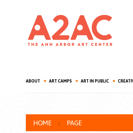
ABOUT
ART CAMPS
ART IN PUBLIC
CREATI
HOME
PAGE