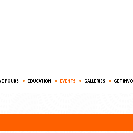
VE POURS
EDUCATION
EVENTS
GALLERIES
GET INV