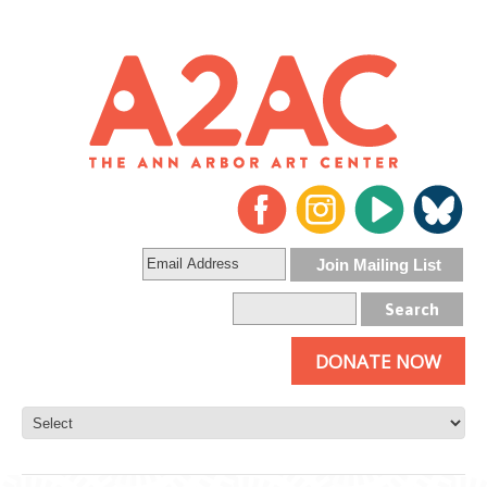
DONATE NOW