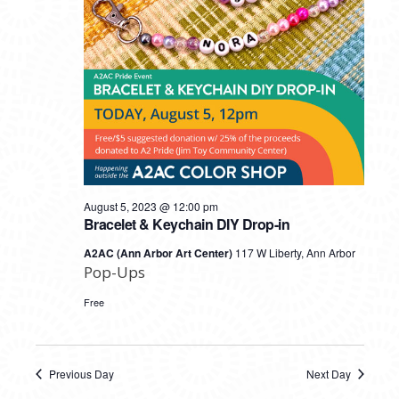
August 5, 2023 @ 12:00 pm
Bracelet & Keychain DIY Drop-in
A2AC (Ann Arbor Art Center)
117 W Liberty, Ann Arbor
Pop-Ups
Free
Previous Day
Next Day