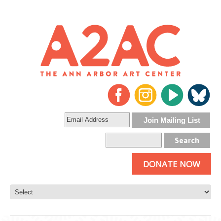
DONATE NOW