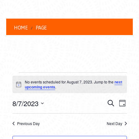
HOME
PAGE
EVENTS
No events scheduled for August 7, 2023. Jump to the
next
FOR
Notice
upcoming events
.
AUGUST
EVENT
EVE
8/7/2023
Search
Day
7,
VIEW
Select
SEARC
date.
NAVI
2023
Previous Day
Next Day
AND