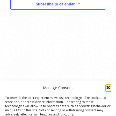
VIEWS
Subscribe to calendar
NAVIG
Manage Consent
To provide the best experiences, we use technologies like cookies to
store and/or access device information. Consenting to these
© 2020 Ann Arbor Art Center. All Rights Reserved.
technologies will allow us to process data such as browsing behavior or
unique IDs on this site. Not consenting or withdrawing consent may
117 W. Liberty St., Ann Arbor, MI. 48104 | (734)
adversely affect certain features and functions.