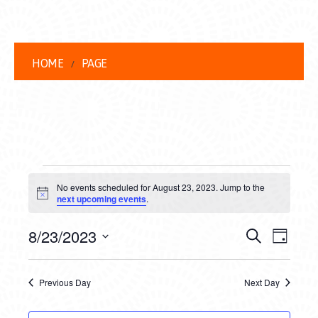
HOME
PAGE
EVENTS
No events scheduled for August 23, 2023. Jump to the
FOR
Notice
next upcoming events
.
AUGUST
EVENT
EVE
8/23/2023
Search
Day
23,
VIEW
Select
SEARC
date.
NAVI
2023
Previous Day
Next Day
AND