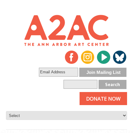
DONATE NOW