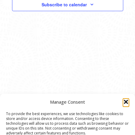
VIEWS
Subscribe to calendar
NAVIG
Manage Consent
To provide the best experiences, we use technologies like cookies to
store and/or access device information. Consenting to these
© 2020 Ann Arbor Art Center. All Rights Reserved.
technologies will allow us to process data such as browsing behavior or
unique IDs on this site. Not consenting or withdrawing consent may
117 W. Liberty St., Ann Arbor, MI. 48104 | (734)
adversely affect certain features and functions.