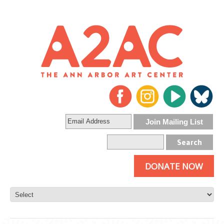
DONATE NOW