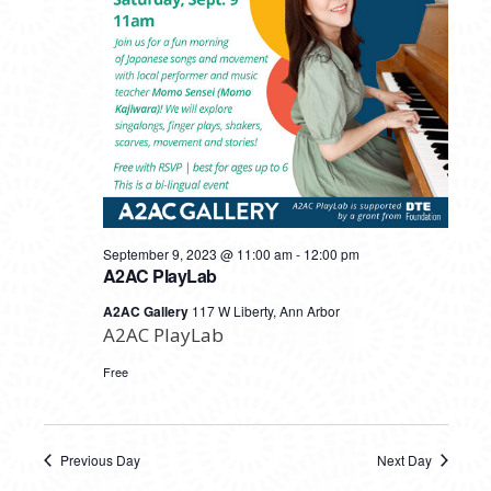
September 9, 2023 @ 11:00 am
-
12:00 pm
A2AC PlayLab
A2AC Gallery
117 W Liberty, Ann Arbor
A2AC PlayLab
Free
Previous Day
Next Day