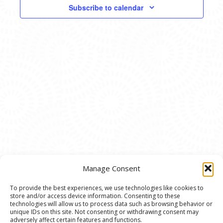
VIEWS
Subscribe to calendar
NAVIG
Manage Consent
To provide the best experiences, we use technologies like cookies to
store and/or access device information. Consenting to these
© 2020 Ann Arbor Art Center. All Rights Reserved.
technologies will allow us to process data such as browsing behavior or
unique IDs on this site. Not consenting or withdrawing consent may
117 W. Liberty St., Ann Arbor, MI. 48104 | (734)
adversely affect certain features and functions.