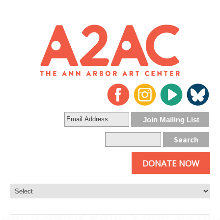
DONATE NOW