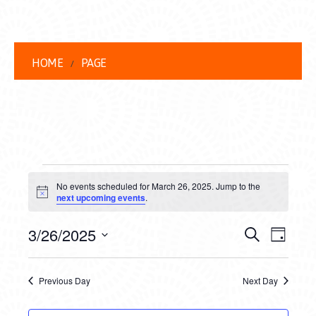
HOME
PAGE
EVENTS
No events scheduled for March 26, 2025. Jump to the
FOR
Notice
next upcoming events
.
MARCH
EVENT
EVE
3/26/2025
Search
Day
26,
VIEW
Select
SEARC
date.
NAVI
2025
Previous Day
Next Day
AND