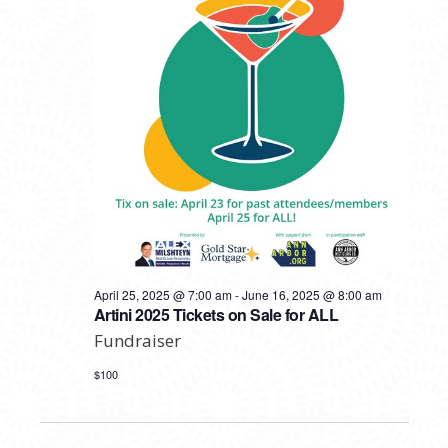
April 25, 2025 @ 7:00 am
-
June 16, 2025 @ 8:00 am
Artini 2025 Tickets on Sale for ALL
Fundraiser
$100