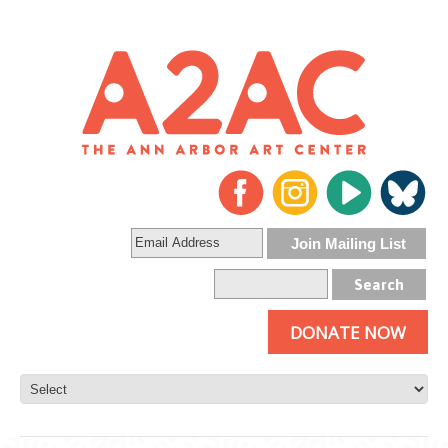
DONATE NOW