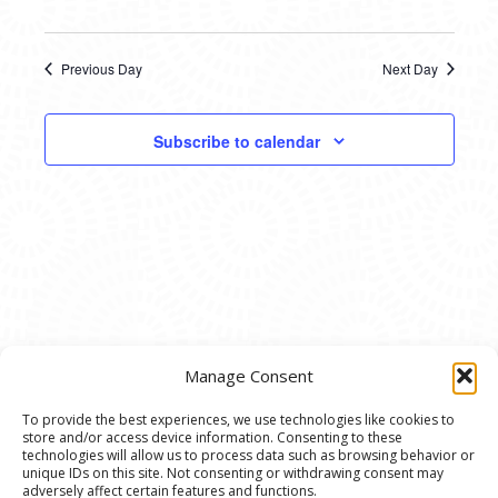
Previous Day
Next Day
Subscribe to calendar
Manage Consent
To provide the best experiences, we use technologies like cookies to
store and/or access device information. Consenting to these
© 2020 Ann Arbor Art Center. All Rights Reserved.
technologies will allow us to process data such as browsing behavior or
unique IDs on this site. Not consenting or withdrawing consent may
117 W. Liberty St., Ann Arbor, MI. 48104 | (734)
adversely affect certain features and functions.