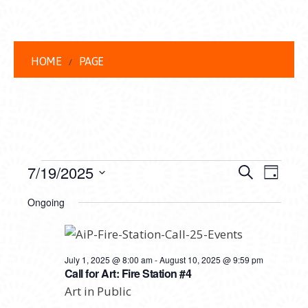
HOME
PAGE
EVENTS
EVENT
EVE
7/19/2025
Search
Day
VIEW
Select
FOR
SEARC
Ongoing
date.
NAVI
JULY
AND
19,
VIEWS
July 1, 2025 @ 8:00 am
-
August 10, 2025 @ 9:59 pm
2025
NAVIG
Call for Art: Fire Station #4
Art in Public