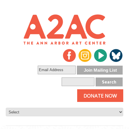
DONATE NOW