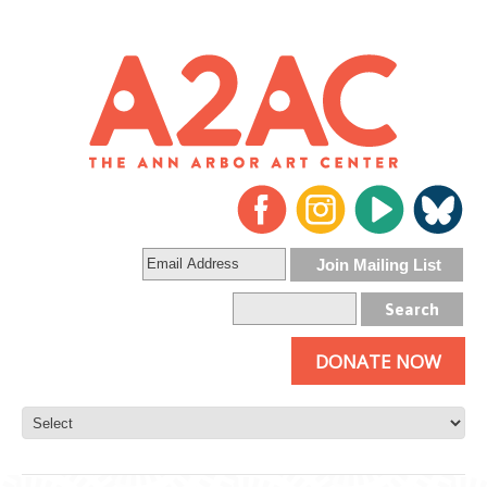
DONATE NOW