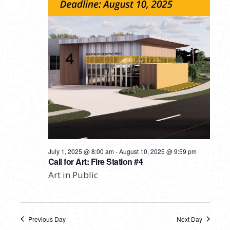
July 1, 2025 @ 8:00 am
-
August 10, 2025 @ 9:59 pm
Call for Art: Fire Station #4
Art in Public
Previous Day
Next Day