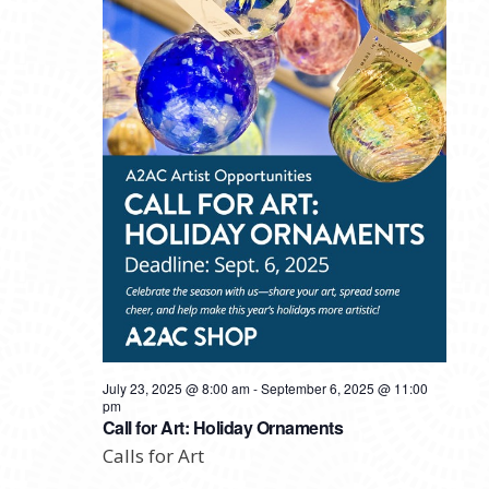
July 23, 2025 @ 8:00 am
-
September 6, 2025 @ 11:00
pm
Call for Art: Holiday Ornaments
Calls for Art