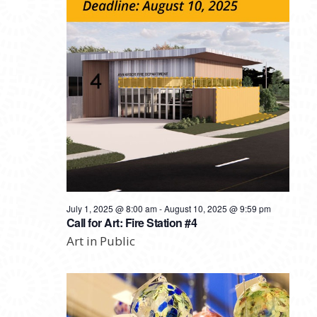
July 1, 2025 @ 8:00 am
-
August 10, 2025 @ 9:59 pm
Call for Art: Fire Station #4
Art in Public