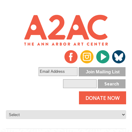
DONATE NOW