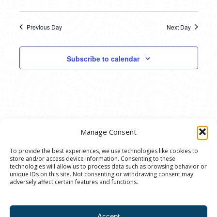
Previous Day
Next Day
Subscribe to calendar
Manage Consent
To provide the best experiences, we use technologies like cookies to
store and/or access device information. Consenting to these
© 2020 Ann Arbor Art Center. All Rights Reserved.
technologies will allow us to process data such as browsing behavior or
unique IDs on this site. Not consenting or withdrawing consent may
117 W. Liberty St., Ann Arbor, MI. 48104 | (734)
adversely affect certain features and functions.
994-8004 | The Ann Arbor Art Center is a 501(C)(3)
Nonprofit registered in the US under EIN: 23-
Accept