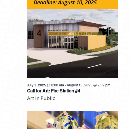
July 1, 2025 @ 8:00 am
-
August 10, 2025 @ 9:59 pm
Call for Art: Fire Station #4
Art in Public