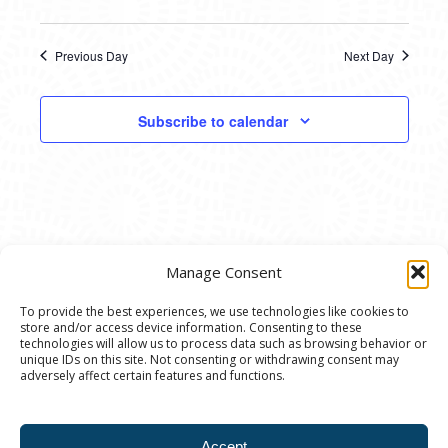
Previous Day
Next Day
Subscribe to calendar
Manage Consent
To provide the best experiences, we use technologies like cookies to
store and/or access device information. Consenting to these
© 2020 Ann Arbor Art Center. All Rights Reserved.
technologies will allow us to process data such as browsing behavior or
unique IDs on this site. Not consenting or withdrawing consent may
117 W. Liberty St., Ann Arbor, MI. 48104 | (734)
adversely affect certain features and functions.
994-8004 | The Ann Arbor Art Center is a 501(C)(3)
Nonprofit registered in the US under EIN: 23-
Accept