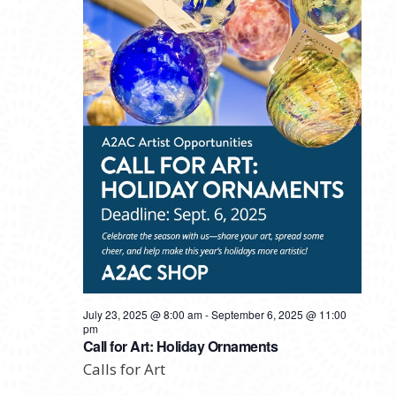
July 23, 2025 @ 8:00 am
-
September 6, 2025 @ 11:00
pm
Call for Art: Holiday Ornaments
Calls for Art