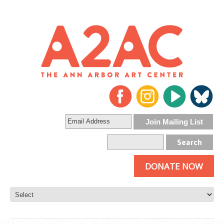
DONATE NOW