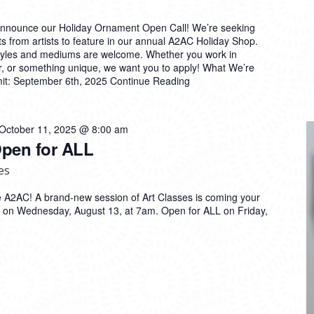
announce our Holiday Ornament Open Call! We’re seeking
s from artists to feature in our annual A2AC Holiday Shop.
styles and mediums are welcome. Whether you work in
er, or something unique, we want you to apply! What We’re
mit: September 6th, 2025
Continue Reading
October 11, 2025 @ 8:00 am
Open for ALL
es
 the A2AC! A brand-new session of Art Classes is coming your
on Wednesday, August 13, at 7am. Open for ALL on Friday,