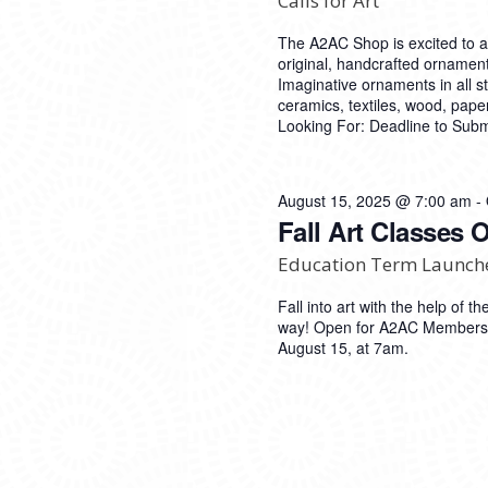
Calls for Art
The A2AC Shop is excited to 
original, handcrafted ornament
Imaginative ornaments in all 
ceramics, textiles, wood, pap
Looking For: Deadline to Sub
August 15, 2025 @ 7:00 am
-
Fall Art Classes 
Education Term Launch
Fall into art with the help of
way! Open for A2AC Members 
August 15, at 7am.