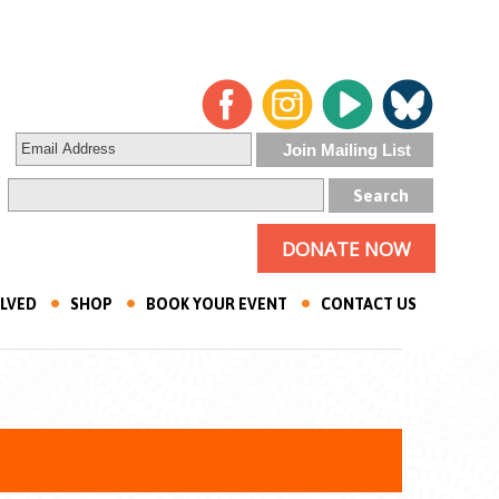
DONATE NOW
OLVED
SHOP
BOOK YOUR EVENT
CONTACT US