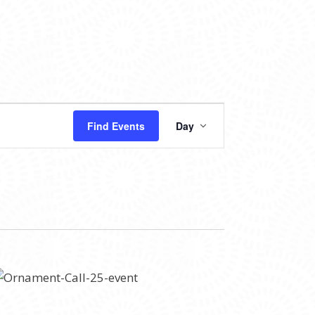
EVENT
Find Events
Day
VIEWS
NAVIGATION