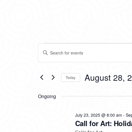
EVENTS
EVENTS
Enter
SEARCH
Keyword.
FOR
Search
AND
for
VIEWS
Events
August 28, 
AUGUST
Today
by
NAVIGATION
Keyword.
Select
28,
date.
Ongoing
2025
July 23, 2025 @ 8:00 am
-
Se
Call for Art: Hol