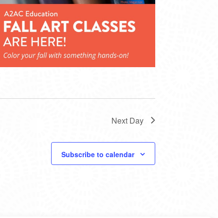
Next Day
Subscribe to calendar