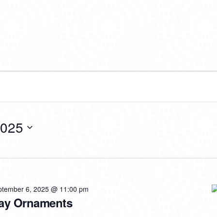
2025
ptember 6, 2025 @ 11:00 pm
iday Ornaments