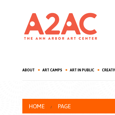
ABOUT
ART CAMPS
ART IN PUBLIC
CREATI
HOME
PAGE