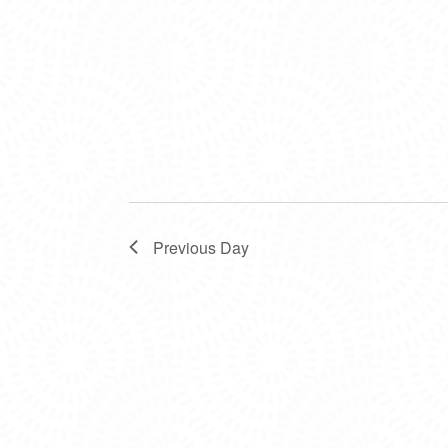
Previous Day