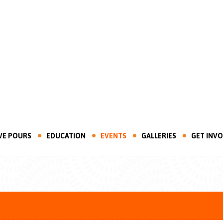
VE POURS
EDUCATION
EVENTS
GALLERIES
GET INV