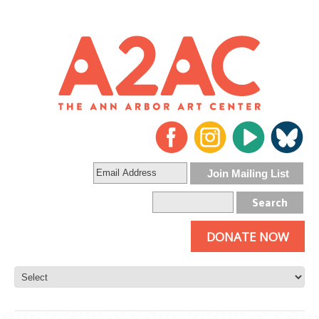
DONATE NOW