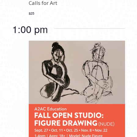
Calls for Art
$25
1:00 pm