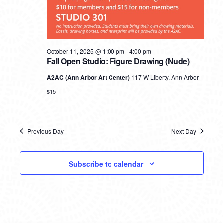
October 11, 2025 @ 1:00 pm
-
4:00 pm
Fall Open Studio: Figure Drawing (Nude)
A2AC (Ann Arbor Art Center)
117 W Liberty, Ann Arbor
$15
Previous Day
Next Day
Subscribe to calendar