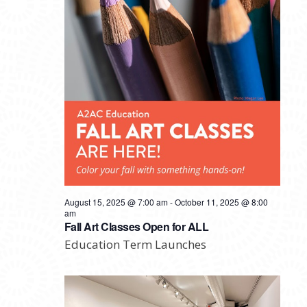
August 15, 2025 @ 7:00 am
-
October 11, 2025 @ 8:00
am
Fall Art Classes Open for ALL
Education Term Launches