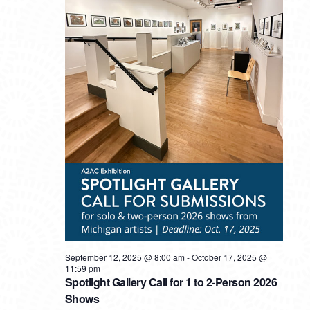
September 12, 2025 @ 8:00 am
-
October 17, 2025 @
11:59 pm
Spotlight Gallery Call for 1 to 2-Person 2026
Shows