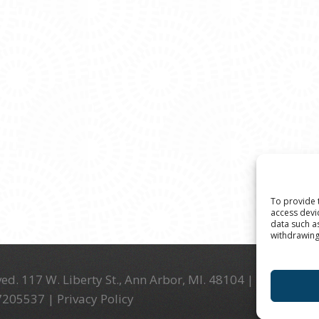
To provide 
access devi
data such a
withdrawing
ed. 117 W. Liberty St., Ann Arbor, MI. 48104 | (734) 994-
-7205537 |
Privacy Policy