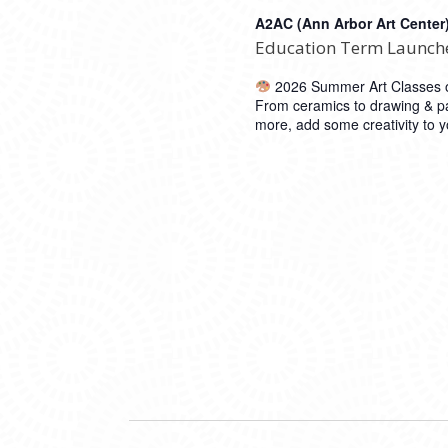
A2AC (Ann Arbor Art Center
Education Term Launch
2026 Summer Art Classes op
From ceramics to drawing & pa
more, add some creativity to