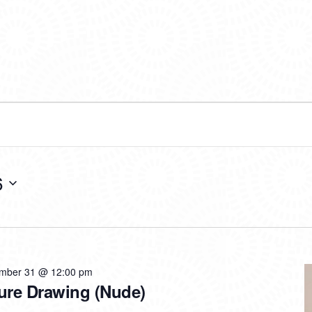
6
mber 31 @ 12:00 pm
ure Drawing (Nude)