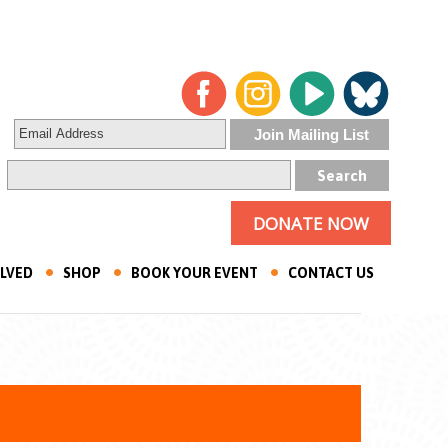
DONATE NOW
OLVED
SHOP
BOOK YOUR EVENT
CONTACT US