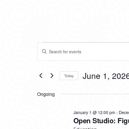
EVENTS
EVENTS
Enter
SEARCH
Keyword.
FOR
Search
AND
for
VIEWS
Events
June 1, 202
JUNE
Today
by
NAVIGATION
Keyword.
Select
1,
date.
Ongoing
2026
January 1 @ 12:00 pm
-
Dece
Open Studio: Fig