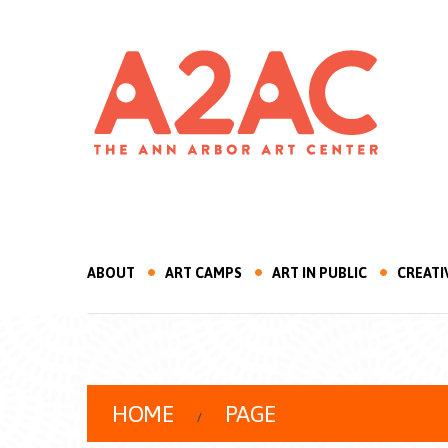
ABOUT
ART CAMPS
ART IN PUBLIC
CREATI
HOME
PAGE