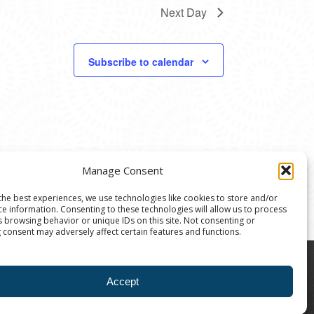
Next Day
Subscribe to calendar
Manage Consent
the best experiences, we use technologies like cookies to store and/or
ce information. Consenting to these technologies will allow us to process
s browsing behavior or unique IDs on this site. Not consenting or
 consent may adversely affect certain features and functions.
8004 | The Ann Arbor Art Center is a 501(C)(3)
Accept