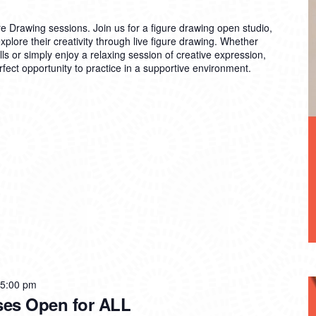
re Drawing sessions. Join us for a figure drawing open studio,
explore their creativity through live figure drawing. Whether
lls or simply enjoy a relaxing session of creative expression,
rfect opportunity to practice in a supportive environment.
 5:00 pm
ses Open for ALL