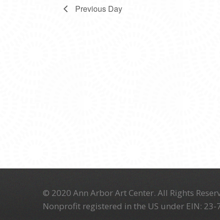
Previous Day
© 2020 Ann Arbor Art Center. All Rights Reserv
Nonprofit registered in the US under EIN: 23