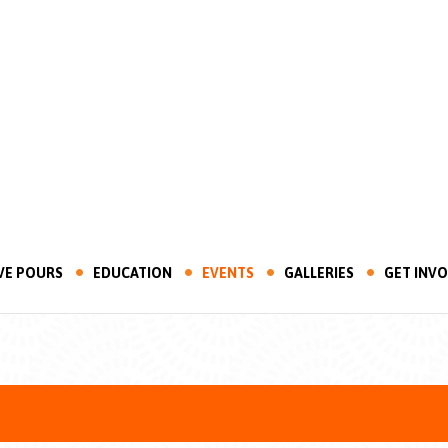
VE POURS
EDUCATION
EVENTS
GALLERIES
GET INV