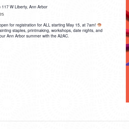
)
117 W Liberty, Ann Arbor
es
en for registration for ALL starting May 15, at 7am!
inting staples, printmaking, workshops, date nights, and
 your Ann Arbor summer with the A2AC.