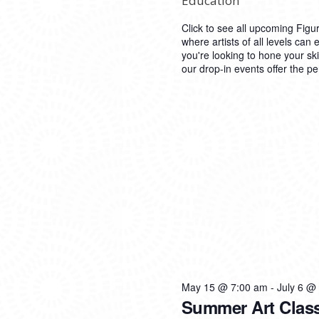
Education
Click to see all upcoming Figu
where artists of all levels can 
you're looking to hone your ski
our drop-in events offer the pe
May 15 @ 7:00 am
-
July 6 @
Summer Art Clas