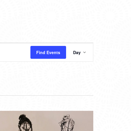
EVENT
Find Events
Day
VIEWS
NAVIGATION