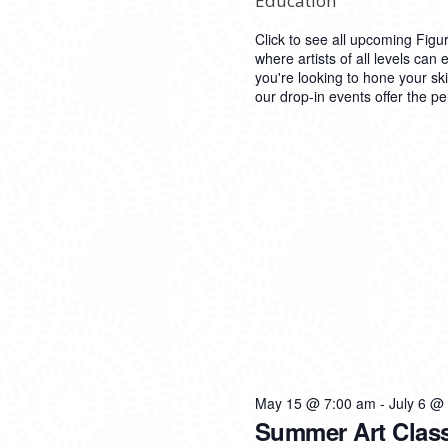
Education
Click to see all upcoming Figu
where artists of all levels can 
you're looking to hone your ski
our drop-in events offer the pe
May 15 @ 7:00 am
-
July 6 @
Summer Art Clas