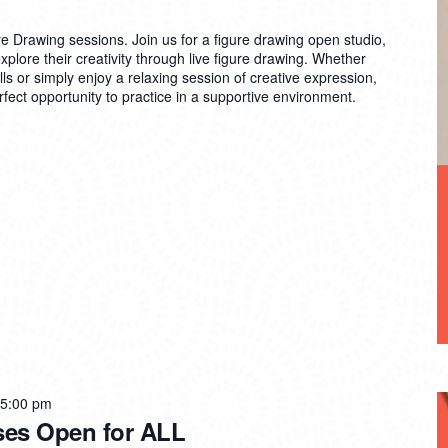
re Drawing sessions. Join us for a figure drawing open studio,
explore their creativity through live figure drawing. Whether
lls or simply enjoy a relaxing session of creative expression,
rfect opportunity to practice in a supportive environment.
 5:00 pm
ses Open for ALL