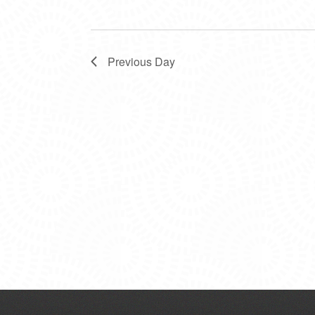
Previous Day