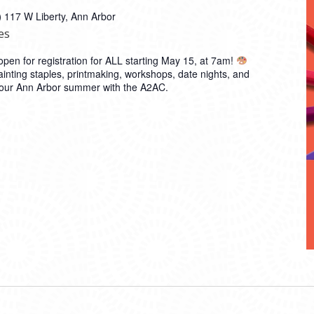
)
117 W Liberty, Ann Arbor
es
en for registration for ALL starting May 15, at 7am!
inting staples, printmaking, workshops, date nights, and
 your Ann Arbor summer with the A2AC.