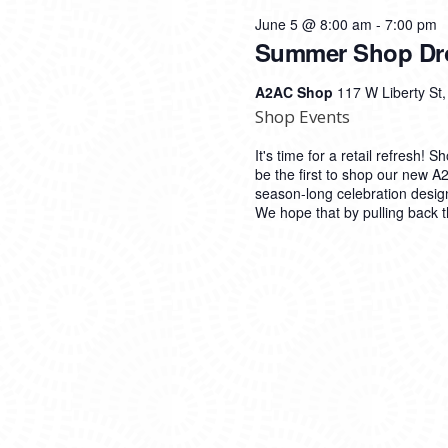
June 5 @ 8:00 am
-
7:00 pm
Summer Shop Dr
A2AC Shop
117 W Liberty St
Shop Events
It's time for a retail refresh!
be the first to shop our new 
season-long celebration desig
We hope that by pulling back t