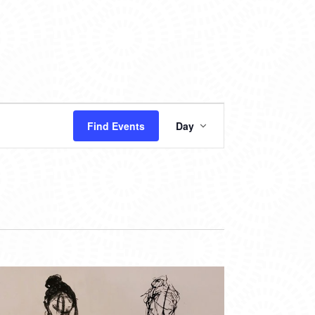
EVENT
Find Events
Day
VIEWS
NAVIGATION