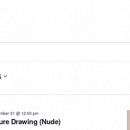
6
mber 31 @ 12:00 pm
ure Drawing (Nude)