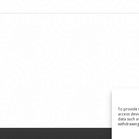
To provide 
access devi
data such a
withdrawing