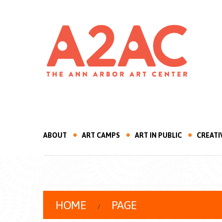
ABOUT
ART CAMPS
ART IN PUBLIC
CREATI
HOME
PAGE