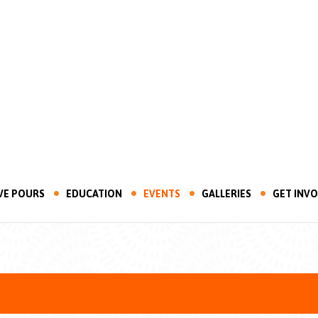
VE POURS
EDUCATION
EVENTS
GALLERIES
GET INV