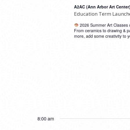
A2AC (Ann Arbor Art Center
Education Term Launch
2026 Summer Art Classes op
From ceramics to drawing & pa
more, add some creativity to
8:00 am