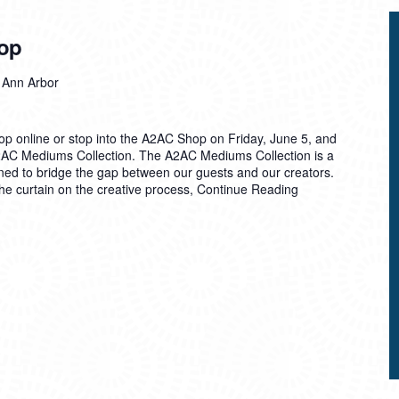
op
, Ann Arbor
 Shop online or stop into the A2AC Shop on Friday, June 5, and
A2AC Mediums Collection. The A2AC Mediums Collection is a
ned to bridge the gap between our guests and our creators.
he curtain on the creative process,
Continue Reading