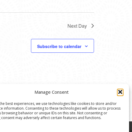
Next Day
Subscribe to calendar
Manage Consent
the best experiences, we use technologies like cookies to store and/or
ce information. Consenting to these technologies will allow us to process
s browsing behavior or unique IDs on this site. Not consenting or
 consent may adversely affect certain features and functions.