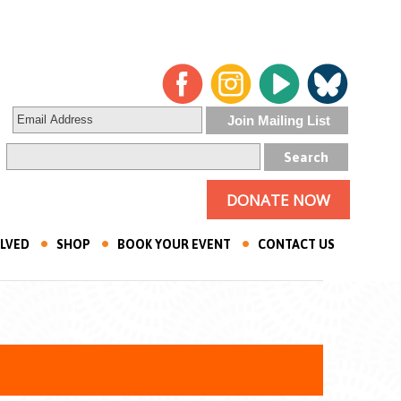
DONATE NOW
OLVED
SHOP
BOOK YOUR EVENT
CONTACT US