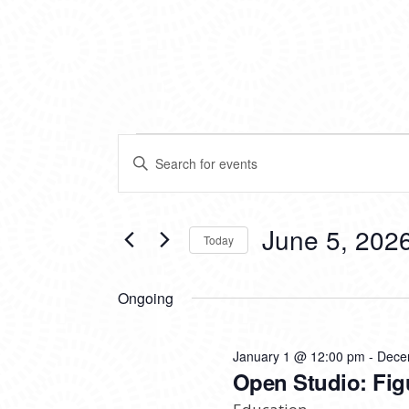
EVENTS
EVENTS
Enter
SEARCH
Keyword.
FOR
Search
AND
for
VIEWS
Events
June 5, 202
JUNE
Today
by
NAVIGATION
Keyword.
Select
5,
date.
Ongoing
2026
January 1 @ 12:00 pm
-
Dece
Open Studio: Fig