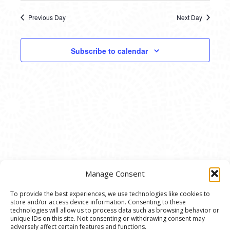
11,
SEARC
date.
NAVI
2025
Previous Day
Next Day
AND
VIEWS
Subscribe to calendar
NAVIG
Manage Consent
To provide the best experiences, we use technologies like cookies to
store and/or access device information. Consenting to these
© 2020 Ann Arbor Art Center. All Rights Reserved.
technologies will allow us to process data such as browsing behavior or
unique IDs on this site. Not consenting or withdrawing consent may
117 W. Liberty St., Ann Arbor, MI. 48104 | (734)
adversely affect certain features and functions.