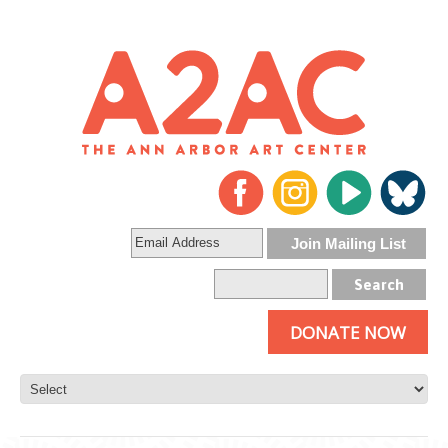
DONATE NOW