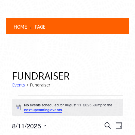
HOME
PAGE
FUNDRAISER
Events
Fundraiser
EVENTS
No events scheduled for August 11, 2025. Jump to the
FOR
Notice
next upcoming events
.
AUGUST
EVENT
EVE
8/11/2025
Search
Day
VIEW
Select